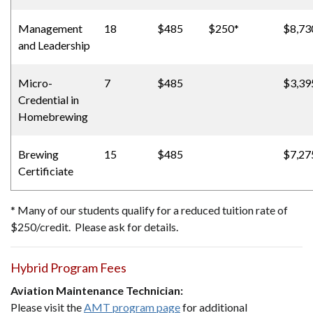
Management
18
$485
$250*
$8,73
and Leadership
Micro-
7
$485
$3,39
Credential in
Homebrewing
Brewing
15
$485
$7,27
Certificiate
* Many of our students qualify for a reduced tuition rate of
$250/credit. Please ask for details.
Hybrid Program Fees
Aviation Maintenance Technician:
Please visit the
AMT program page
for additional