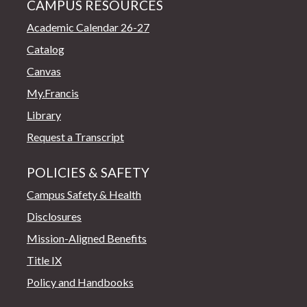
CAMPUS RESOURCES
Academic Calendar 26-27
Catalog
Canvas
My.Francis
Library
Request a Transcript
POLICIES & SAFETY
Campus Safety & Health
Disclosures
Mission-Aligned Benefits
Title IX
Policy and Handbooks