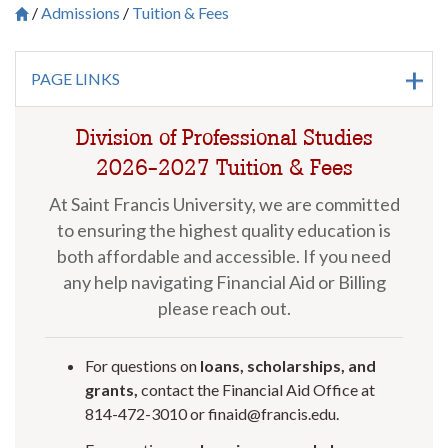
Admissions
Tuition & Fees
Breadcrumb
Saint Francis University Homepage

PAGE LINKS
Division of Professional Studies
2026-2027 Tuition & Fees
At Saint Francis University, we are committed
to ensuring the highest quality education is
both affordable and accessible. If you need
any help navigating Financial Aid or Billing
please reach out.
For questions on
loans, scholarships, and
grants,
contact the Financial Aid Office at
814-472-3010 or finaid@francis.edu.