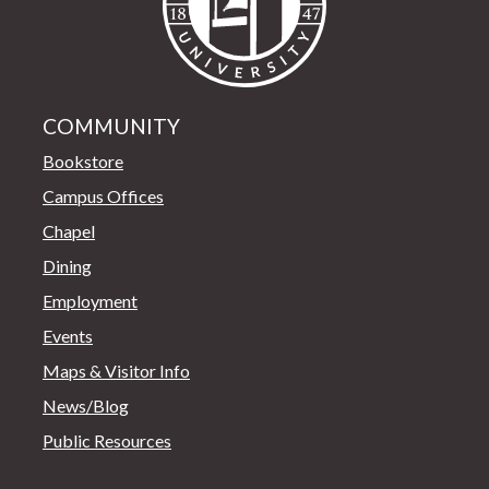
COMMUNITY
Bookstore
Campus Offices
Chapel
Dining
Employment
Events
Maps & Visitor Info
News/Blog
Public Resources