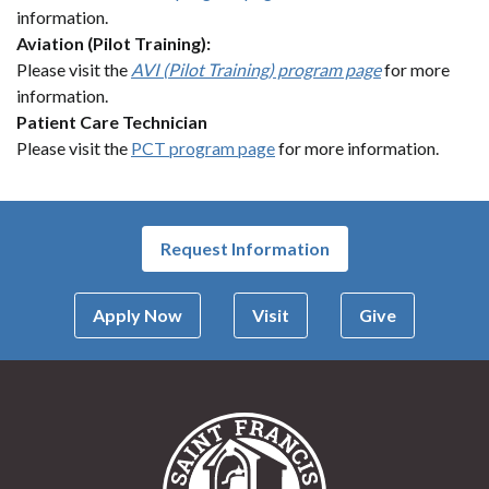
information.
Aviation (Pilot Training):
Please visit the
AVI (Pilot Training) program page
for more
information.
Patient Care Technician
Please visit the
PCT program page
for more information.
Request Information
Apply Now
Visit
Give
Saint Francis Univer