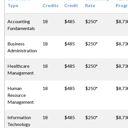
Type
Credits
Credit
Rate
Prog
Accounting
18
$485
$250*
$8,73
Fundamentals
Business
18
$485
$250*
$8,73
Administration
Healthcare
18
$485
$250*
$8,73
Management
Human
18
$485
$250*
$8,73
Resource
Management
Information
18
$485
$250*
$8,73
Technology