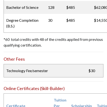
Bachelor of Science
128
$485
$62,08
Degree Completion
30
$485
$14,55
(B.S.)
*60 total credits with 48 of the credits applied from previous
qualifying certification.
Other Fees
Technology Fee/semester
$30
Online Certificates (Skill-Builder)
Tuition
Certificate
Per
Scholarship
Tuiti