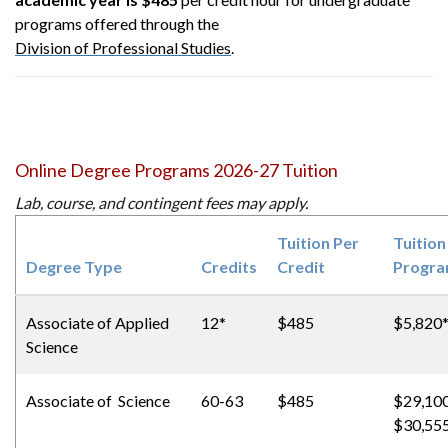
programs offered through the
Division of Professional Studies
.
Online Degree Programs 2026-27 Tuition
Lab, course, and contingent fees may apply.
Tuition Per
Tuition
Degree Type
Credits
Credit
Progr
Associate of
Applied
12*
$485
$5,820
Science
Associate of Science
60-63
$485
$29,100
$30,55