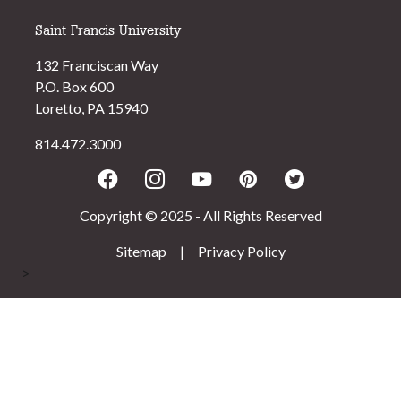
Saint Francis University
132 Franciscan Way
P.O. Box 600
Loretto, PA 15940
814.472.3000
Facebook
Instagram
Youtube
Pinterest
Twitter
Copyright © 2025 - All Rights Reserved
Sitemap
|
Privacy Policy
>