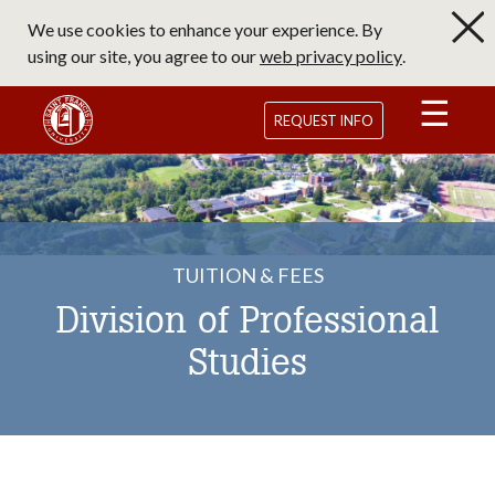
Skip
We use cookies to enhance your experience. By
to
using our site, you agree to our
web privacy policy
.
main
content
Saint Francis University Homepage
REQUEST INFO
TUITION & FEES
Division of Professional
Studies