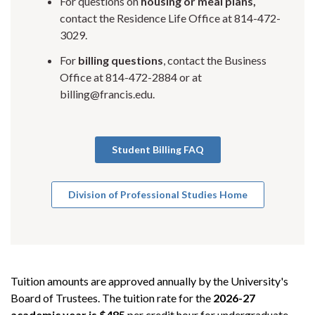
For questions on
housing or meal plans,
contact the Residence Life Office at 814-472-
3029.
For
billing questions
, contact the Business
Office at 814-472-2884 or at
billing@francis.edu.
Student Billing FAQ
Division of Professional Studies Home
Tuition amounts are approved annually by the University's
Board of Trustees. The tuition rate for the
2026-27
academic year is $485
per credit hour for undergraduate