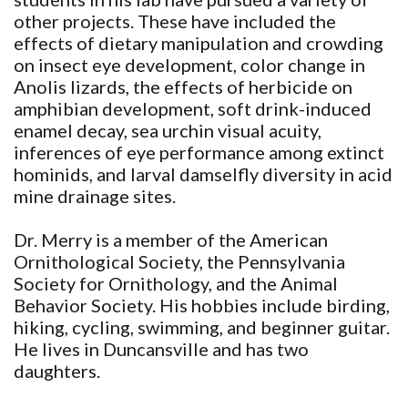
other projects. These have included the
effects of dietary manipulation and crowding
on insect eye development, color change in
Anolis lizards, the effects of herbicide on
amphibian development, soft drink-induced
enamel decay, sea urchin visual acuity,
inferences of eye performance among extinct
hominids, and larval damselfly diversity in acid
mine drainage sites.
Dr. Merry is a member of the American
Ornithological Society, the Pennsylvania
Society for Ornithology, and the Animal
Behavior Society. His hobbies include birding,
hiking, cycling, swimming, and beginner guitar.
He lives in Duncansville and has two
daughters.