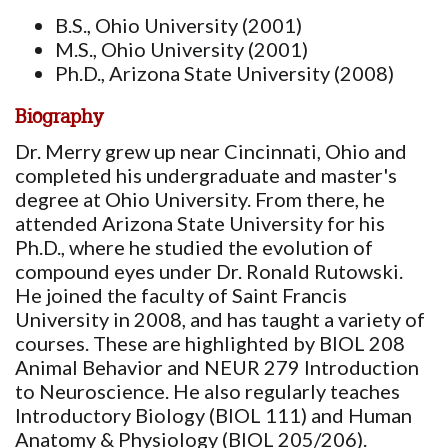
B.S., Ohio University (2001)
M.S., Ohio University (2001)
Ph.D., Arizona State University (2008)
Biography
Dr. Merry grew up near Cincinnati, Ohio and
completed his undergraduate and master's
degree at Ohio University. From there, he
attended Arizona State University for his
Ph.D., where he studied the evolution of
compound eyes under Dr. Ronald Rutowski.
He joined the faculty of Saint Francis
University in 2008, and has taught a variety of
courses. These are highlighted by BIOL 208
Animal Behavior and NEUR 279 Introduction
to Neuroscience. He also regularly teaches
Introductory Biology (BIOL 111) and Human
Anatomy & Physiology (BIOL 205/206).