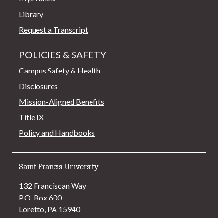
Library
Request a Transcript
POLICIES & SAFETY
Campus Safety & Health
Disclosures
Mission-Aligned Benefits
Title IX
Policy and Handbooks
Saint Francis University
132 Franciscan Way
P.O. Box 600
Loretto, PA 15940