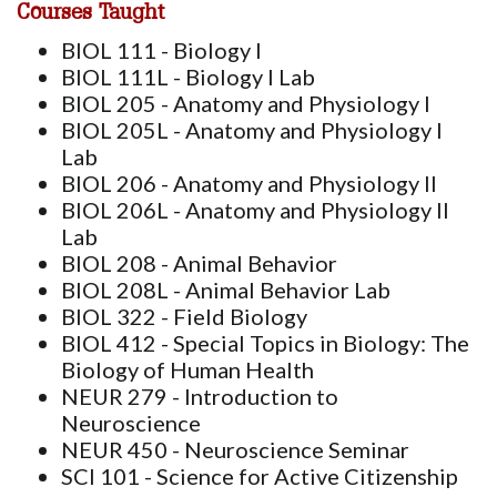
Courses Taught
BIOL 111 - Biology I
BIOL 111L - Biology I Lab
BIOL 205 - Anatomy and Physiology I
BIOL 205L - Anatomy and Physiology I
Lab
BIOL 206 - Anatomy and Physiology II
BIOL 206L - Anatomy and Physiology II
Lab
BIOL 208 - Animal Behavior
BIOL 208L - Animal Behavior Lab
BIOL 322 - Field Biology
BIOL 412 - Special Topics in Biology: The
Biology of Human Health
NEUR 279 - Introduction to
Neuroscience
NEUR 450 - Neuroscience Seminar
SCI 101 - Science for Active Citizenship