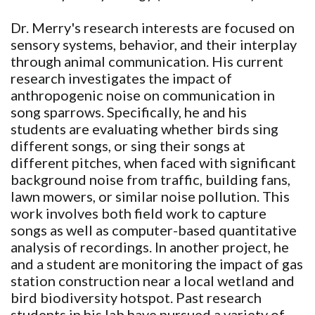
Dr. Merry's research interests are focused on
sensory systems, behavior, and their interplay
through animal communication. His current
research investigates the impact of
anthropogenic noise on communication in
song sparrows. Specifically, he and his
students are evaluating whether birds sing
different songs, or sing their songs at
different pitches, when faced with significant
background noise from traffic, building fans,
lawn mowers, or similar noise pollution. This
work involves both field work to capture
songs as well as computer-based quantitative
analysis of recordings. In another project, he
and a student are monitoring the impact of gas
station construction near a local wetland and
bird biodiversity hotspot. Past research
students in his lab have pursued a variety of