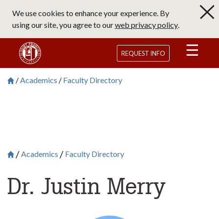
Skip
We use cookies to enhance your experience. By
to
using our site, you agree to our
web privacy policy
.
main
content
Saint Francis University Homepage
REQUEST INFO
Academics
Faculty Directory
Breadcrumb
Saint Francis University Homepage

Academics
Faculty Directory
Breadcrumb
Saint Francis University Homepage

Dr. Justin Merry