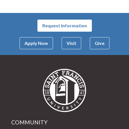
Request Information
Apply Now
Visit
Give
Saint Francis Univer
COMMUNITY