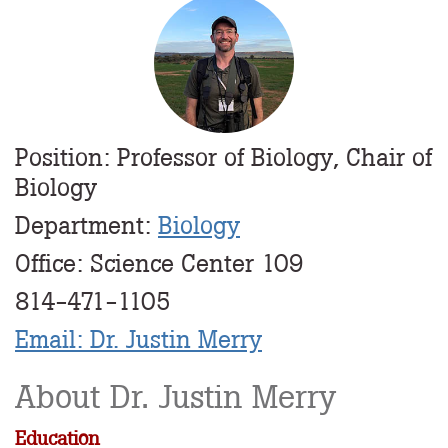
Profile
Image
Position: Professor of Biology, Chair of
Biology
Department:
Biology
Office: Science Center 109
814-471-1105
Email: Dr. Justin Merry
About Dr. Justin Merry
Education