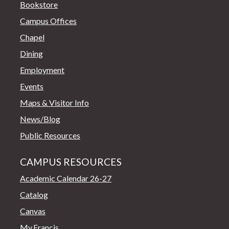
Bookstore
Campus Offices
Chapel
Dining
Employment
Events
Maps & Visitor Info
News/Blog
Public Resources
CAMPUS RESOURCES
Academic Calendar 26-27
Catalog
Canvas
My.Francis