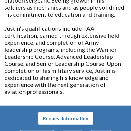
platoon sergeant. Seeing growth in his
soldiers as mechanics and as people solidified
his commitment to education and training.
Justin’s qualifications include FAA
certification, earned through extensive field
experience, and completion of Army
leadership programs, including the Warrior
Leadership Course, Advanced Leadership
Course, and Senior Leadership Course. Upon
completion of his military service, Justin is
dedicated to sharing his knowledge and
experience with the next generation of
aviation professionals.
Request Information