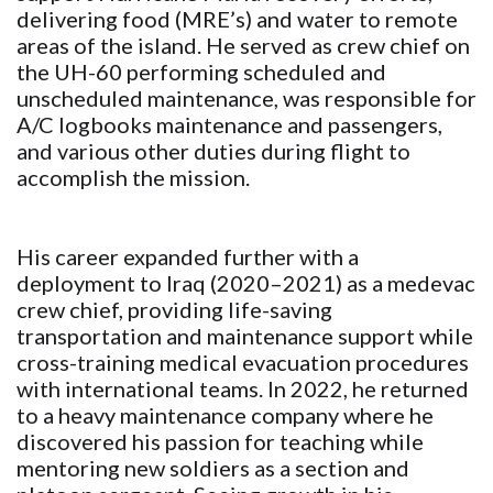
delivering food (MRE’s) and water to remote
areas of the island. He served as crew chief on
the UH-60 performing scheduled and
unscheduled maintenance, was responsible for
A/C logbooks maintenance and passengers,
and various other duties during flight to
accomplish the mission.
His career expanded further with a
deployment to Iraq (2020–2021) as a medevac
crew chief, providing life-saving
transportation and maintenance support while
cross-training medical evacuation procedures
with international teams. In 2022, he returned
to a heavy maintenance company where he
discovered his passion for teaching while
mentoring new soldiers as a section and