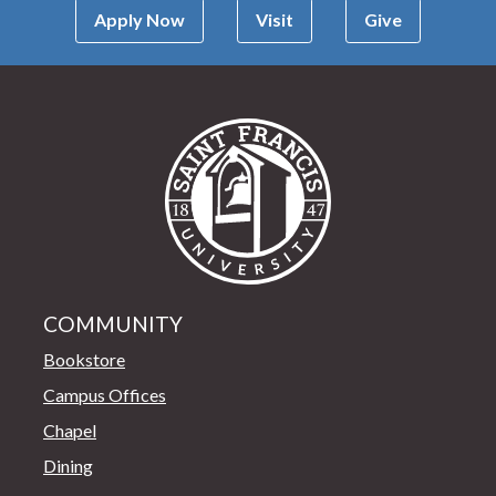
Apply Now
Visit
Give
Saint Francis Univer
COMMUNITY
Bookstore
Campus Offices
Chapel
Dining