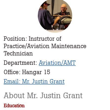
Profile
Image
Position: Instructor of
Practice/Aviation Maintenance
Technician
Department:
Aviation/AMT
Office: Hangar 15
Email: Mr. Justin Grant
About Mr. Justin Grant
Education