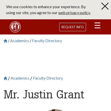
Skip
We use cookies to enhance your experience. By
to
using our site, you agree to our
web privacy policy
.
main
content
Saint Francis University Homepage
REQUEST INFO
Academics
Faculty Directory
Breadcrumb
Saint Francis University Homepage

Academics
Faculty Directory
Breadcrumb
Saint Francis University Homepage

Mr. Justin Grant