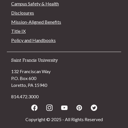
Campus Safety & Health
Disclosures
Mission-Aligned Benefits
Title IX
Policy and Handbooks
Saint Francis University
132 Franciscan Way
P.O. Box 600
Loretto, PA 15940
814.472.3000
Facebook
Instagram
Youtube
Pinterest
Twitter
Copyright © 2025 - All Rights Reserved