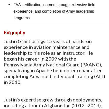
FAA certification, earned through extensive field
experience, and completion of Army leadership
programs
Biography
Justin Grant brings 15 years of hands-on
experience in aviation maintenance and
leadership to his role as an instructor. He
began his career in 2009 with the
Pennsylvania Army National Guard (PAANG),
specializing in Apache helicopter repair after
completing Advanced Individual Training (AIT)
in 2010.
Justin’s expertise grew through deployments,
including a tour in Afghanistan (2012–2013),