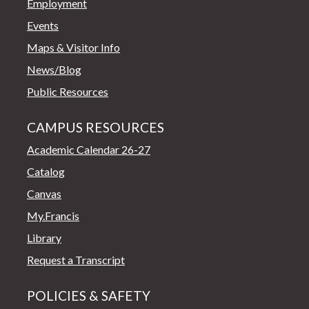
Employment
Events
Maps & Visitor Info
News/Blog
Public Resources
CAMPUS RESOURCES
Academic Calendar 26-27
Catalog
Canvas
My.Francis
Library
Request a Transcript
POLICIES & SAFETY