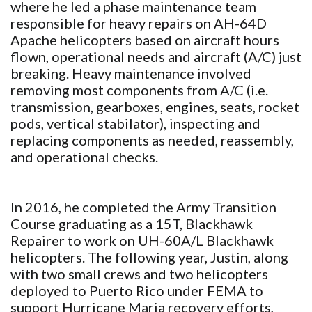
where he led a phase maintenance team
responsible for heavy repairs on AH-64D
Apache helicopters based on aircraft hours
flown, operational needs and aircraft (A/C) just
breaking. Heavy maintenance involved
removing most components from A/C (i.e.
transmission, gearboxes, engines, seats, rocket
pods, vertical stabilator), inspecting and
replacing components as needed, reassembly,
and operational checks.
In 2016, he completed the Army Transition
Course graduating as a 15T, Blackhawk
Repairer to work on UH-60A/L Blackhawk
helicopters. The following year, Justin, along
with two small crews and two helicopters
deployed to Puerto Rico under FEMA to
support Hurricane Maria recovery efforts,