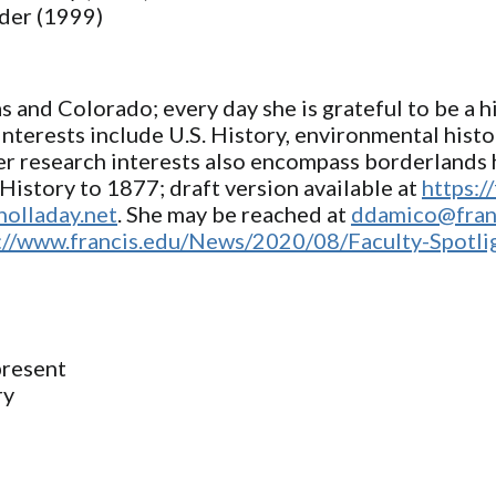
lder (1999)
and Colorado; every day she is grateful to be a hi
interests include U.S. History, environmental hist
er research interests also encompass borderlands h
History to 1877; draft version available at
https:/
holladay.net
. She may be reached at
ddamico@fran
://www.francis.edu/News/2020/08/Faculty-Spotl
present
ry