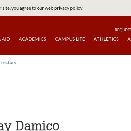
 site, you agree to our
web privacy policy
.
page
To
REQUES
 AID
ACADEMICS
CAMPUS LIFE
ATHLETICS
A
irectory
b
omepage
day Damico