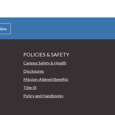
ive
POLICIES & SAFETY
Campus Safety & Health
Disclosures
Mission-Aligned Benefits
Title IX
Policy and Handbooks