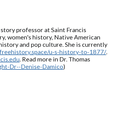
story professor at Saint Francis
ory, women's history, Native American
istory and pop culture. She is currently
/freehistory.space/u-s-history-to-1877/
.
cis.edu
. Read more in Dr. Thomas
ight-Dr--Denise-Damico
)