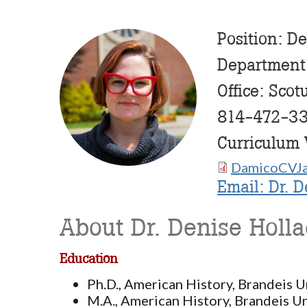
Position: De
Profile
Image
Department
Office: Scot
814-472-3
Curriculum 
DamicoCVJa
Document
Email: Dr. 
About Dr. Denise Holl
Education
Ph.D., American History, Brandeis U
M.A., American History, Brandeis Un