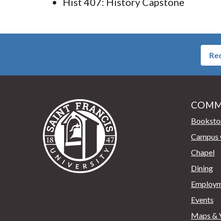
Hist 407: History Capstone
Req
COMM
Saint Francis University Home
Booksto
Campus 
Chapel
Dining
Employm
Events
Maps & V