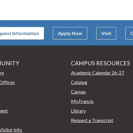
uest Information
Apply Now
Visit
G
UNITY
CAMPUS RESOURCES
page
re
Academic Calendar 26-27
Offices
Catalog
Canvas
My.Francis
ent
Library
Request a Transcript
isitor Info