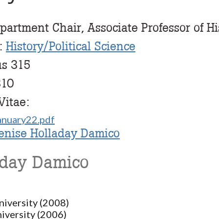
partment Chair, Associate Professor of Hi
:
History/Political Science
us 315
310
Vitae:
nuary22.pdf
Denise Holladay Damico
aday Damico
niversity (2008)
iversity (2006)