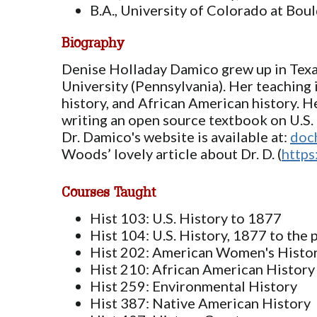
B.A., University of Colorado at Bou
Biography
Denise Holladay Damico grew up in Texas 
University (Pennsylvania). Her teaching 
history, and African American history. H
writing an open source textbook on U.S. 
Dr. Damico's website is available at:
doc
Woods’ lovely article about Dr. D. (
https
Courses Taught
Hist 103: U.S. History to 1877
Hist 104: U.S. History, 1877 to the 
Hist 202: American Women's Histo
Hist 210: African American History
Hist 259: Environmental History
Hist 387: Native American History