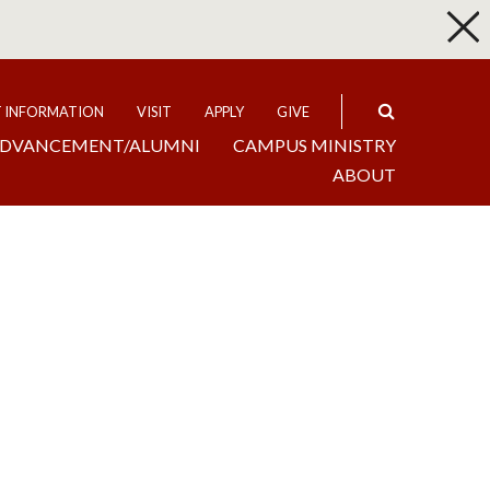
p
Expand
T INFORMATION
VISIT
APPLY
GIVE
DVANCEMENT/ALUMNI
CAMPUS MINISTRY
ABOUT