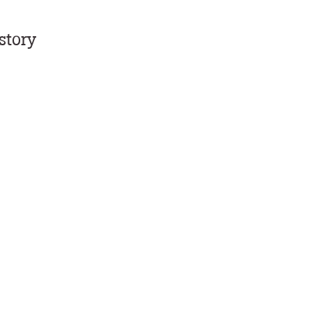
story