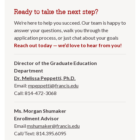
Ready to take the next step?
We’re here to help you succeed. Our team is happy to
answer your questions, walk you through the
application process, or just chat about your goals
Reach out today — we’d love to hear from you!
Director of the Graduate Education
Department
Dr. Melissa Peppetti, Ph.D.
Email:
mpeppetti@francis.edu
Call: 814-472-3068
Ms. Morgan Shumaker
Enrollment Advisor
Email
mshumaker@francis.edu
Call/Text: 814.395.6095