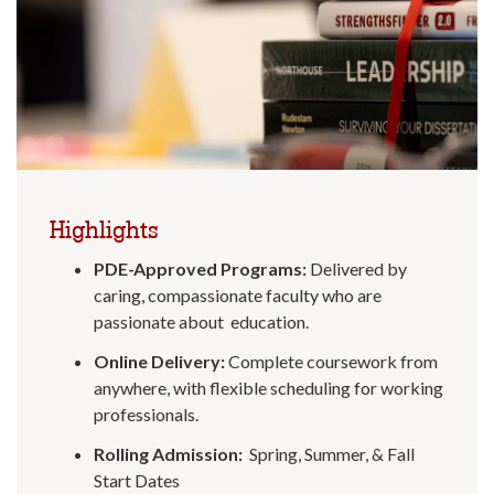
Highlights
PDE-Approved Programs:
Delivered by
caring, compassionate faculty who are
passionate about education.
Online Delivery:
Complete coursework from
anywhere, with flexible scheduling for working
professionals.
Rolling Admission:
Spring, Summer, & Fall
Start Dates