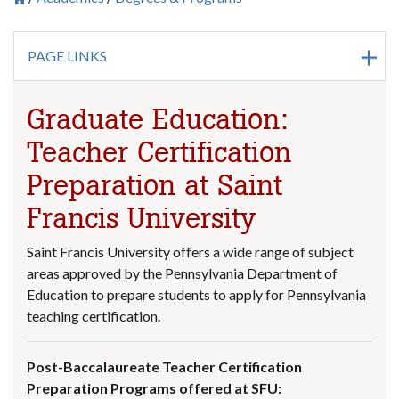
Breadcrumb
PAGE LINKS
Graduate Education:
Teacher Certification
Preparation at Saint
Francis University
Saint Francis University offers a wide range of subject
areas approved by the Pennsylvania Department of
Education to prepare students to apply for Pennsylvania
teaching certification.
Post-Baccalaureate Teacher Certification
Preparation Programs offered at SFU: