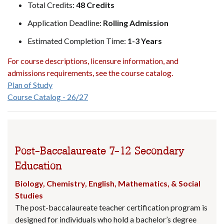
Total Credits:
48 Credits
Application Deadline:
Rolling Admission
Estimated Completion Time:
1-3 Years
For course descriptions, licensure information, and
admissions requirements, see the course catalog.
Plan of Study
Course Catalog - 26/27
Post-Baccalaureate 7-12 Secondary
Education
Biology, Chemistry, English, Mathematics, & Social
Studies
The post-baccalaureate teacher certification program is
designed for individuals who hold a bachelor’s degree