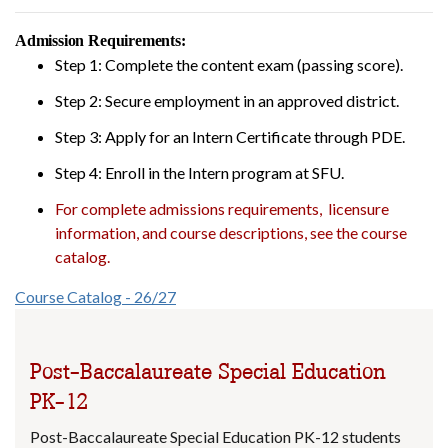
Admission Requirements:
Step 1: Complete the content exam (passing score).
Step 2: Secure employment in an approved district.
Step 3: Apply for an Intern Certificate through PDE.
Step 4: Enroll in the Intern program at SFU.
For complete admissions requirements, licensure
information, and course descriptions, see the course
catalog.
Course Catalog - 26/27
Post-Baccalaureate Special Education
PK-12
Post-Baccalaureate Special Education PK-12 students