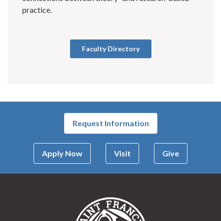
practice.
Faculty Directory
Request Information
Apply Now
Visit
Give
Saint Francis Univer