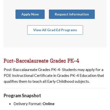
Apply Now
Request Information
View All Grad Ed Programs
Post-Baccalaureate Grades PK-4
Post-Baccalaureate Grades PK-4- Students may apply for a
PDE Instructional Certificate in Grades PK-4 Education that
qualifies them to teach all Early Childhood subjects.
Program Snapshot
Delivery Format:
Online