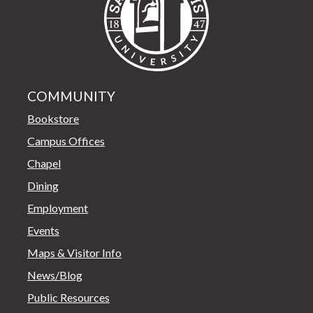
COMMUNITY
Bookstore
Campus Offices
Chapel
Dining
Employment
Events
Maps & Visitor Info
News/Blog
Public Resources