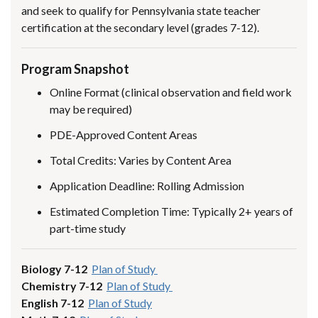
and seek to qualify for Pennsylvania state teacher
certification at the secondary level (grades 7-12).
Program Snapshot
Online Format (clinical observation and field work
may be required)
PDE-Approved Content Areas
Total Credits: Varies by Content Area
Application Deadline: Rolling Admission
Estimated Completion Time: Typically 2+ years of
part-time study
Biology 7-12
Plan of Study
Chemistry 7-12
Plan of Study
English 7-12
Plan of Study