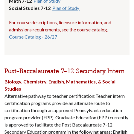
Math 7-12
Plan of Study
Social Studies 7-12
Plan of Study
For course descriptions, licensure information, and
admissions requirements, see the course catalog.
Course Catalog - 26/27
Post-Baccalaureate 7-12 Secondary Intern
Biology, Chemistry, English, Mathematics, & Social
Studies
Alternative pathway to teacher certification:Teacher intern
certification programs provide an alternate route to
certification through an approved Pennsylvania education
program provider (EPP). Graduate Education (EPP) currently
is approved to facilitate the Post Baccalaureate 7-12
Secondary Education program in the following areas; English,