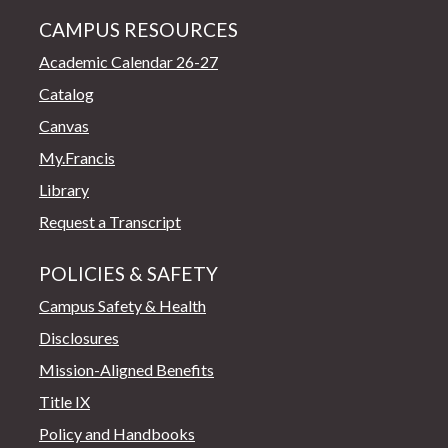
CAMPUS RESOURCES
Academic Calendar 26-27
Catalog
Canvas
My.Francis
Library
Request a Transcript
POLICIES & SAFETY
Campus Safety & Health
Disclosures
Mission-Aligned Benefits
Title IX
Policy and Handbooks