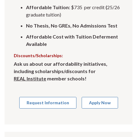
Affordable Tuition:
$735 per credit
(
25/26
graduate tuition)
No Thesis, No GREs, No Admissions Test
Affordable Cost with Tuition Deferment
Available
Discounts/Scholarships:
Ask us about our affordability initiatives,
including scholarships/discounts for
REAL Institute
member schools!
Request Information
Apply Now