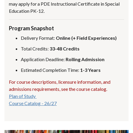
may apply for a PDE Instructional Certificate in Special
Education PK-12.
Program Snapshot
Delivery Format:
Online (+ Field Experiences)
Total Credits:
33-48 Credits
Application Deadline:
Rolling Admission
Estimated Completion Time:
1-3 Years
For course descriptions, licensure information, and
admissions requirements, see the course catalog.
Plan of Study
Course Catalog - 26/27