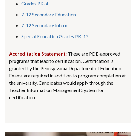
Grades PK-4
7-12 Secondary Education
7-12 Secondary Intern
Special Education Grades PK-12
Accreditation Statement:
These are PDE-approved
programs that lead to certification. Certification is
granted by the Pennsylvania Department of Education.
Exams are required in addition to program completion at
the university. Candidates would apply through the
Teacher Information Management System for
certification.