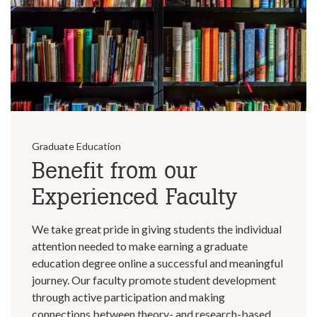
Graduate Education
Benefit from our
Experienced Faculty
We take great pride in giving students the individual
attention needed to make earning a graduate
education degree online a successful and meaningful
journey. Our faculty promote student development
through active participation and making
connections between theory- and research-based