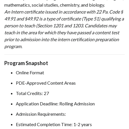
mathematics, social studies, chemistry, and biology.
An Intern certificate issued in accordance with 22 Pa. Code §
49.91 and §49.92 is a type of certificate (Type 51) qualifying a
person to teach (Section 1201 and 1203. Candidates may
teach in the area for which they have passed a content test
prior to admission into the intern certification preparation
program.
Program Snapshot
Online Format
PDE-Approved Content Areas
Total Credits: 27
Application Deadline: Rolling Admission
Admission Requirements:
Estimated Completion Time: 1-2 years