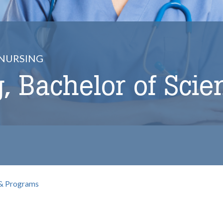
NURSING
, Bachelor of Scie
& Programs
b
omepage