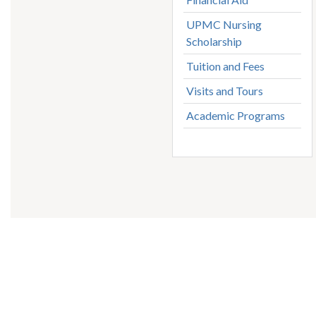
UPMC Nursing
Scholarship
Tuition and Fees
Visits and Tours
Academic Programs