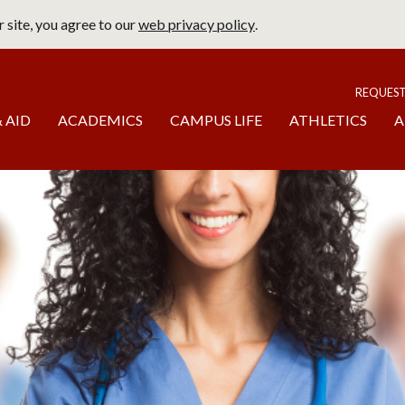
 site, you agree to our
web privacy policy
.
page
To
REQUES
 AID
ACADEMICS
CAMPUS LIFE
ATHLETICS
A