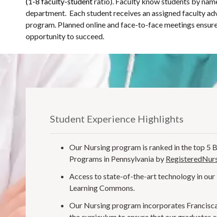
(1-8 faculty-student
ratio). Faculty know students by name
department. Each student receives an assigned faculty ad
program. Planned online and face-to-face meetings ensure
opportunity to succeed.
Student Experience Highlights
Our Nursing program is ranked in the top 5 
Programs in Pennsylvania by
RegisteredNurs
Access to state-of-the-art technology in our
Learning Commons.
Our Nursing program incorporates Francisca
the curriculum to ensure that our graduates 