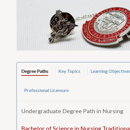
Degree Paths
Key Topics
Learning Objective
Professional Licensure
Undergraduate Degree Path in Nursing
Bachelor of Science in Nursing Tradition