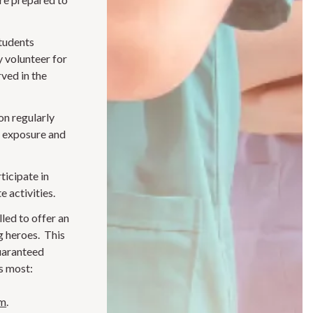
students
y volunteer for
ved in the
n regularly
n exposure and
ticipate in
e activities.
led to offer an
g heroes. This
uaranteed
s most:
am
.