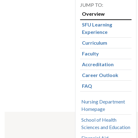
Overview
SFU Learning
Experience
Curriculum
Faculty
Accreditation
Career Outlook
FAQ
Nursing Department
Homepage
School of Health
Sciences and Education
Financial Aid