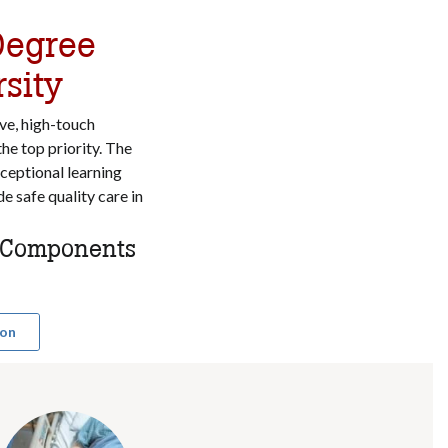
Degree
sity
ve, high-touch
the top priority. The
ceptional learning
e safe quality care in
l Components
ion