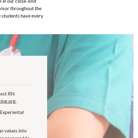
 in our close-knit
visor throughout the
 students have every
Best RN
ing.org
.
 Experiental
n values into
are prepared to