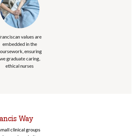
ranciscan values are
embedded in the
oursework, ensuring
we graduate caring,
ethical nurses
rancis Way
mall clinical groups