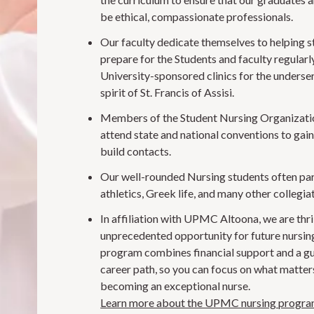
be ethical, compassionate professionals.
Our faculty dedicate themselves to helping 
prepare for the Students and faculty regularl
University-sponsored clinics for the underser
spirit of St. Francis of Assisi.
Members of the Student Nursing Organizatio
attend state and national conventions to gai
build contacts.
Our well-rounded Nursing students often par
athletics, Greek life, and many other collegiat
In affiliation with UPMC Altoona, we are thril
unprecedented opportunity for future nursin
program combines financial support and a g
career path, so you can focus on what matter
becoming an exceptional nurse.
Learn more about the UPMC nursing progr