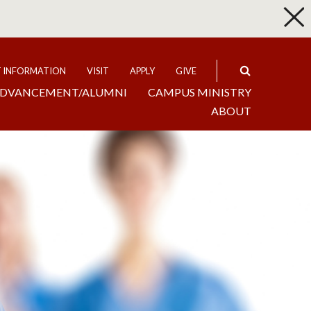
p
Expand
T INFORMATION
VISIT
APPLY
GIVE
DVANCEMENT/ALUMNI
CAMPUS MINISTRY
ABOUT