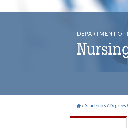
DEPARTMENT OF 
Nursing
Academics
Degrees 
Breadcrum
Saint Francis University H
