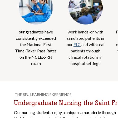
our graduates have
work hands-on with
F
consistently exceeded
simulated patients in
the National First
our
ELC
and with real
c
Time-Taker Pass Rates
patients through
on the NCLEX-RN
clinical rotations in
exam
hospital settings
THE SFU LEARNING EXPERIENCE
Undergraduate Nursing the Saint F
Our nursing students enjoy a unique camaraderie through s