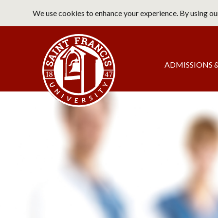
Skip
We use cookies to enhance your experience. By using our
to
main
Saint Francis University Home
content
Main
ADMISSIONS &
navigation