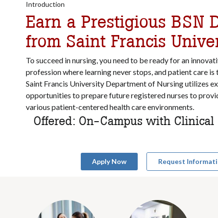
Introduction
Earn a Prestigious BSN 
from Saint Francis Univer
To succeed in nursing, you need to be ready for an
innovati
profession where learning never stops, and patient care is 
Saint Francis University Department of Nursing utilizes ex
opportunities to prepare future registered nurses to provid
various patient-centered health care environments.
Offered: On-Campus with Clinica
Apply Now
Request Informat