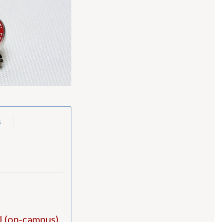
s
al (on-campus)