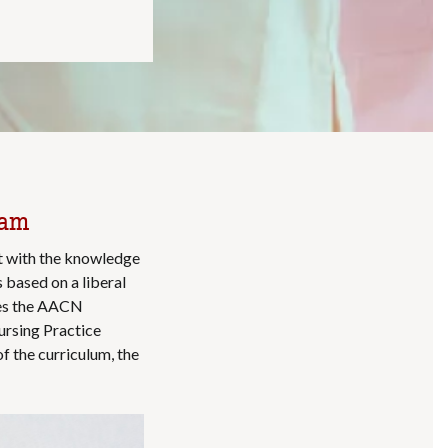
ram
t with the knowledge
s based on a liberal
izes the AACN
ursing Practice
f the curriculum, the