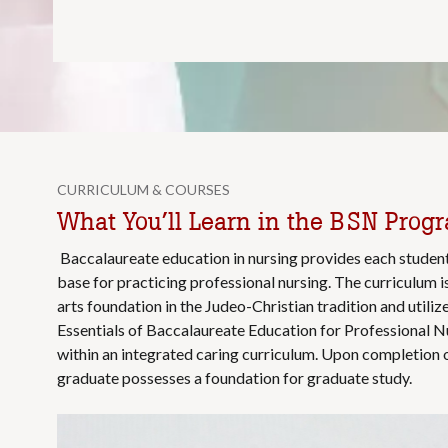
CURRICULUM & COURSES
What You’ll Learn in the BSN Prog
Baccalaureate education in nursing provides each studen
base for practicing professional nursing. The curriculum i
arts foundation in the Judeo-Christian tradition and util
Essentials of Baccalaureate Education for Professional N
within an integrated caring curriculum. Upon completion o
graduate possesses a foundation for graduate study.