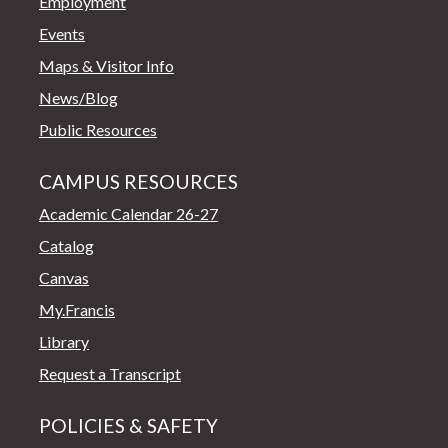
Employment
Events
Maps & Visitor Info
News/Blog
Public Resources
CAMPUS RESOURCES
Academic Calendar 26-27
Catalog
Canvas
My.Francis
Library
Request a Transcript
POLICIES & SAFETY