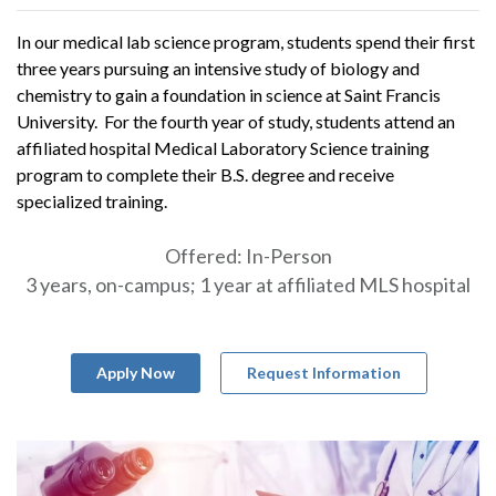
In our medical lab science program, students spend their first
three years pursuing an intensive study of biology and
chemistry to gain a foundation in science at Saint Francis
University. For the fourth year of study, students attend an
affiliated hospital Medical Laboratory Science training
program to complete their B.S. degree and receive
specialized training.
Offered: In-Person
3 years, on-campus; 1 year at affiliated MLS hospital
Apply Now
Request Information