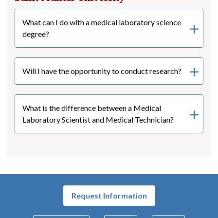
What can I do with a medical laboratory science
degree?
Will I have the opportunity to conduct research?
What is the difference between a Medical
Laboratory Scientist and Medical Technician?
Request Information