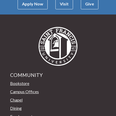
Apply Now
Visit
Give
Saint Francis Univer
COMMUNITY
Bookstore
Campus Offices
Chapel
Dining