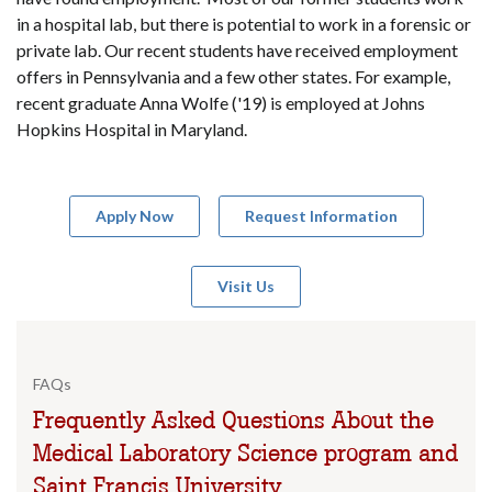
in a hospital lab, but there is potential to work in a forensic or
private lab. Our recent students have received employment
offers in Pennsylvania and a few other states. For example,
recent graduate Anna Wolfe ('19) is employed at Johns
Hopkins Hospital in Maryland.
Apply Now
Request Information
Visit Us
FAQs
Frequently Asked Questions About the
Medical Laboratory Science program and
Saint Francis University