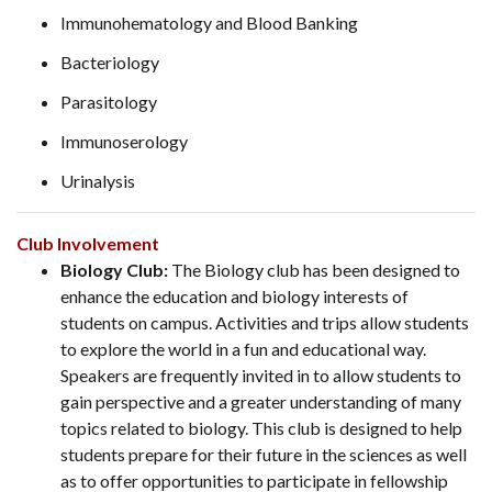
Immunohematology and Blood Banking
Bacteriology
Parasitology
Immunoserology
Urinalysis
Club Involvement
Biology Club:
The Biology club has been designed to
enhance the education and biology interests of
students on campus. Activities and trips allow students
to explore the world in a fun and educational way.
Speakers are frequently invited in to allow students to
gain perspective and a greater understanding of many
topics related to biology. This club is designed to help
students prepare for their future in the sciences as well
as to offer opportunities to participate in fellowship