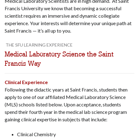
Medical Laboratory Scientists are in high demand. At Saint
Francis University we know that becoming a successful
scientist requires an immersive and dynamic collegiate
experience. Your interests will determine your unique path at
Saint Francis — it’s all up to you.
THE SFU LEARNING EXPERIENCE
Medical Laboratory Science the Saint
Francis Way
Clinical Experience
Following the didactic years at Saint Francis, students then
apply to one of our affiliated Medical Laboratory Science
(MLS) schools listed below. Upon acceptance, students
spend their fourth year in the medical lab science program
gaining clinical expertise in subjects that include:
Clinical Chemistry