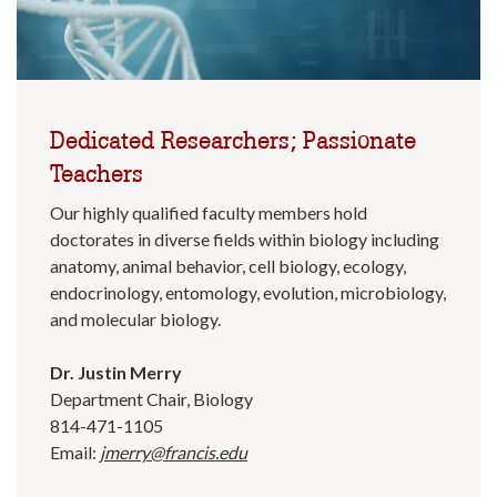
Dedicated Researchers; Passionate
Teachers
Our highly qualified faculty members hold
doctorates in diverse fields within biology including
anatomy, animal behavior, cell biology, ecology,
endocrinology, entomology, evolution, microbiology,
and molecular biology.
Dr. Justin Merry
Department Chair, Biology
814-471-1105
Email:
jmerry@francis.edu