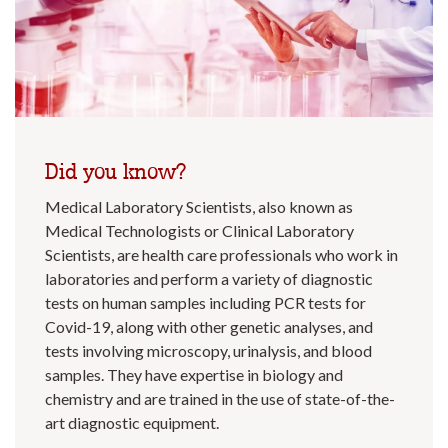
Did you know?
Medical Laboratory Scientists, also known as
Medical Technologists or Clinical Laboratory
Scientists, are health care professionals who work in
laboratories and perform a variety of diagnostic
tests on human samples including PCR tests for
Covid-19, along with other genetic analyses, and
tests involving microscopy, urinalysis, and blood
samples. They have expertise in biology and
chemistry and are trained in the use of state-of-the-
art diagnostic equipment.