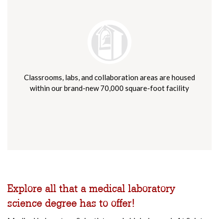
Classrooms, labs, and collaboration areas are housed
within our brand-new 70,000 square-foot facility
Explore all that a medical laboratory
science degree has to offer!