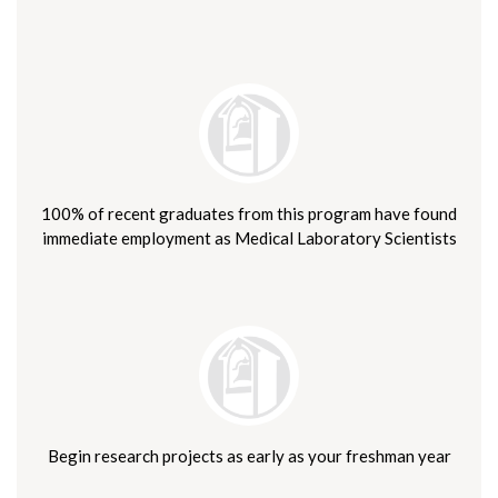
100% of recent graduates from this program have found
immediate employment as Medical Laboratory Scientists
Begin research projects as early as your freshman year