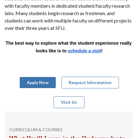
with faculty members in dedicated student/faculty research
labs. Many students begin research as freshmen, and
students can work with multiple faculty on different projects
over their three years at SFU.
The best way to explore what the student experience really 
looks like is to 
schedule a visit
!
Apply Now
Request Information
Visit Us
CURRICULUM & COURSES