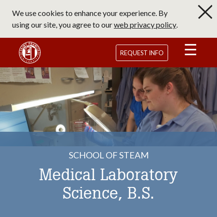
Skip
We use cookies to enhance your experience. By
to
using our site, you agree to our
web privacy policy
.
main
content
Saint Francis University Homepage
REQUEST INFO
SCHOOL OF STEAM
Medical Laboratory
Science, B.S.