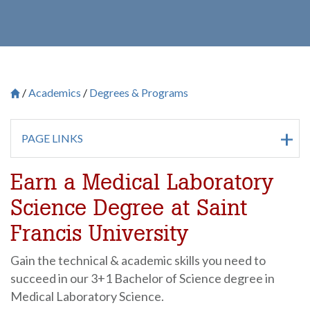
Academics
Degrees & Programs
Breadcrumb
Saint Francis University Homepage

PAGE LINKS
Earn a Medical Laboratory
Science Degree at Saint
Francis University
Gain the technical & academic skills you need to
succeed in our 3+1 Bachelor of Science degree in
Medical Laboratory Science.