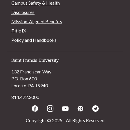
Campus Safety & Health
Disclosures
Mission-Aligned Benefits
Title IX
Policy and Handbooks
Saint Francis University
132 Franciscan Way
P.O. Box 600
Loretto, PA 15940
814.472.3000
Facebook
Instagram
Youtube
Pinterest
Twitter
Copyright © 2025 - All Rights Reserved