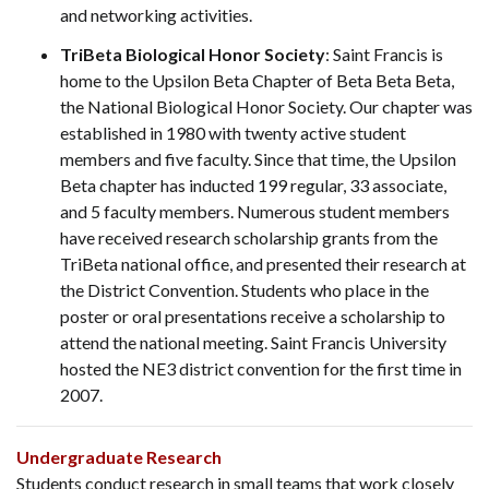
and networking activities.
TriBeta Biological Honor Society
: Saint Francis is
home to the Upsilon Beta Chapter of Beta Beta Beta,
the National Biological Honor Society. Our chapter was
established in 1980 with twenty active student
members and five faculty. Since that time, the Upsilon
Beta chapter has inducted 199 regular, 33 associate,
and 5 faculty members. Numerous student members
have received research scholarship grants from the
TriBeta national office, and presented their research at
the District Convention. Students who place in the
poster or oral presentations receive a scholarship to
attend the national meeting. Saint Francis University
hosted the NE3 district convention for the first time in
2007.
Undergraduate Research
Students conduct research in small teams that work closely