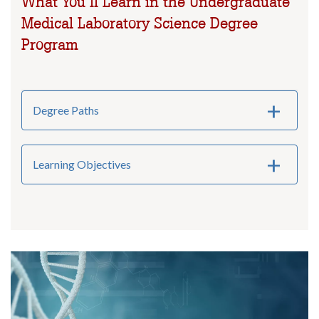
What You’ll Learn in the Undergraduate
Medical Laboratory Science Degree
Program
Degree Paths
Learning Objectives