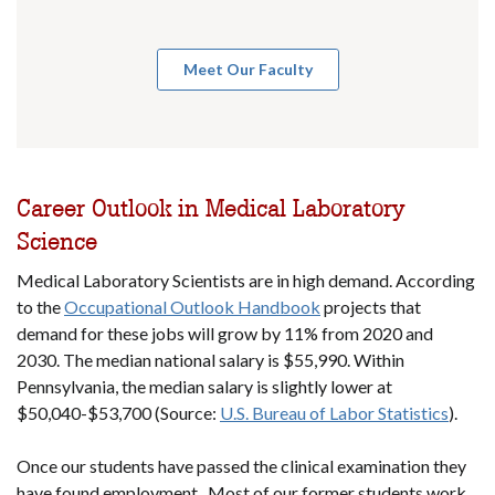
Meet Our Faculty
Career Outlook in Medical Laboratory
Science
Medical Laboratory Scientists are in high demand. According
to the
Occupational Outlook Handbook
projects that
demand for these jobs will grow by 11% from 2020 and
2030. The median national salary is $55,990. Within
Pennsylvania, the median salary is slightly lower at
$50,040-$53,700 (Source:
U.S. Bureau of Labor Statistics
).
Once our students have passed the clinical examination they
have found employment. Most of our former students work