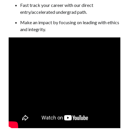
Fast track your career with our direct
entry/accelerated undergrad path.
Make an impact by focusing on leading with ethics
and integrity.