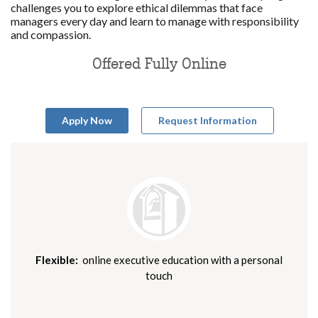
challenges you to explore ethical dilemmas that face
managers every day and learn to manage with responsibility
and compassion.
Offered Fully Online
Apply Now
Request Information
Flexible:
online executive education with a personal
touch