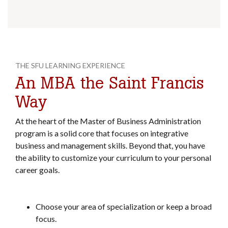
THE SFU LEARNING EXPERIENCE
An MBA the Saint Francis
Way
At the heart of the Master of Business Administration
program is a solid core that focuses on integrative
business and management skills. Beyond that, you have
the ability to customize your curriculum to your personal
career goals.
Choose your area of specialization or keep a broad
focus.