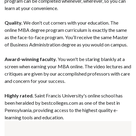
program can be completed whenever, wherever, so you can
learn at your convenience.
Quality.
We don't cut corners with your education. The
online MBA degree program curriculum is exactly the same
as the face-to-face program. You’ll receive the same Master
of Business Administration degree as you would on campus.
Award-winning faculty.
You won't be staring blankly at a
screen when earning your MBA online. The video lectures and
critiques are given by our accomplished professors with care
and concern for your success.
Highly rated.
Saint Francis University's online school has
been heralded by bestcolleges.com as one of the best in
Pennsylvania, providing access to the highest quality e-
learning tools and education.