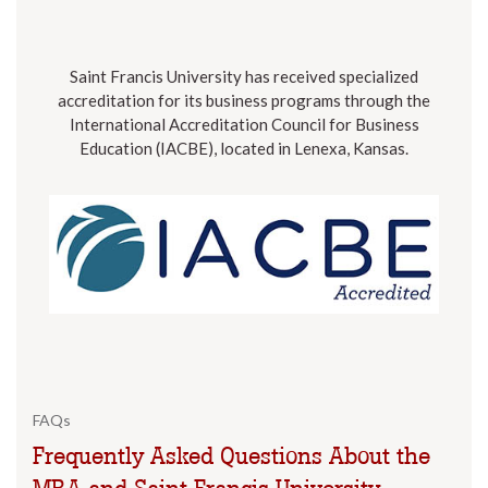
Saint Francis University has received specialized
accreditation for its business programs through the
International Accreditation Council for Business
Education (IACBE), located in Lenexa, Kansas.
FAQs
Frequently Asked Questions About the