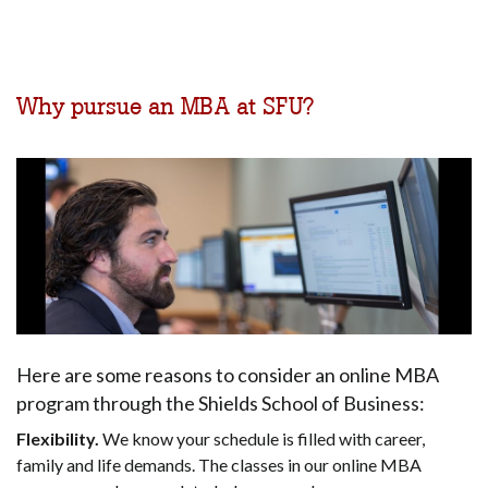
Why pursue an MBA at SFU?
Here are some reasons to consider an online MBA
program through the Shields School of Business:
Flexibility.
We know your schedule is filled with career,
family and life demands. The classes in our online MBA