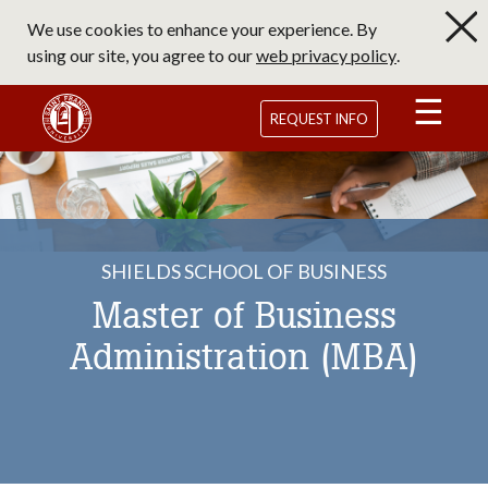
Skip
We use cookies to enhance your experience. By
to
using our site, you agree to our
web privacy policy
.
main
content
Saint Francis University Homepage
REQUEST INFO
SHIELDS SCHOOL OF BUSINESS
Master of Business
Administration (MBA)