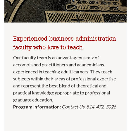
Experienced business administration
faculty who love to teach
Our faculty team is an advantageous mix of
accomplished practitioners and academicians
experienced in teaching adult learners. They teach
subjects within their areas of professional expertise
and represent the best blend of theoretical and
practical knowledge appropriate to professional
graduate education.
Program Information:
Contact Us
, 814-472-3026