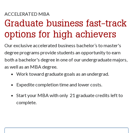
ACCELERATED MBA
Graduate business fast-track
options for high achievers
Our exclusive accelerated business bachelor’s to master's
degree programs provide students an opportunity to earn
both a bachelor's degree in one of our undergraduate majors,
as well as an MBA degree.
Work toward graduate goals as an undergrad.
Expedite completion time and lower costs.
Start your MBA with only 21 graduate credits left to
complete.