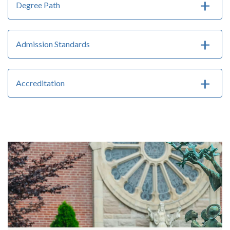
Degree Path
Admission Standards
Accreditation