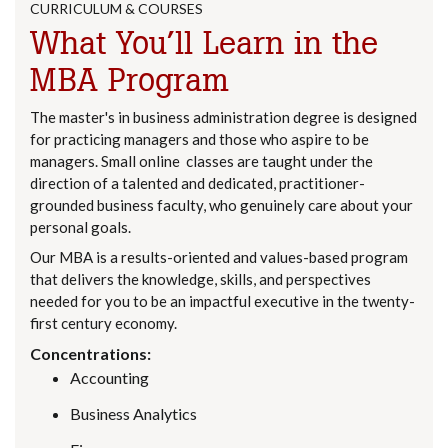
CURRICULUM & COURSES
What You’ll Learn in the
MBA Program
The master's in business administration degree is designed
for practicing managers and those who aspire to be
managers. Small online classes are taught under the
direction of a talented and dedicated, practitioner-
grounded business faculty, who genuinely care about your
personal goals.
Our MBA is a results-oriented and values-based program
that delivers the knowledge, skills, and perspectives
needed for you to be an impactful executive in the twenty-
first century economy.
Concentrations:
Accounting
Business Analytics