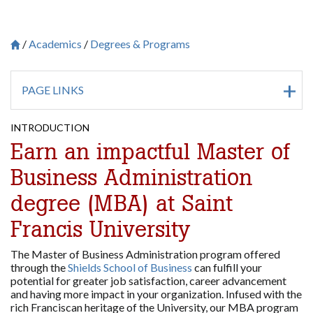
Academics
Degrees & Programs
Breadcrumb
Saint Francis University Homepage

PAGE LINKS
INTRODUCTION
Earn an impactful Master of
Business Administration
degree (MBA) at Saint
Francis University
The Master of Business Administration program offered
through the
Shields School of Business
can fulfill your
potential for greater job satisfaction, career advancement
and having more impact in your organization. Infused with the
rich Franciscan heritage of the University, our MBA program