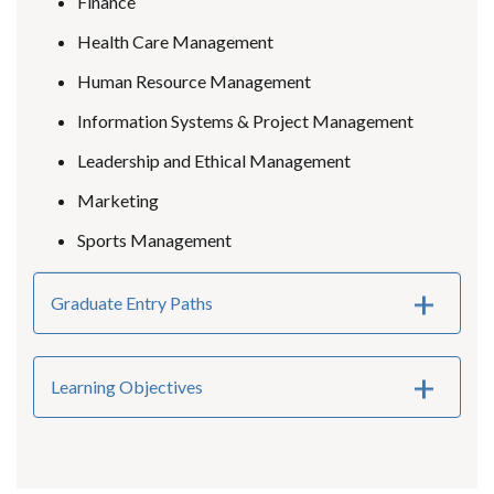
Finance
Health Care Management
Human Resource Management
Information Systems & Project Management
Leadership and Ethical Management
Marketing
Sports Management
Graduate Entry Paths
Learning Objectives