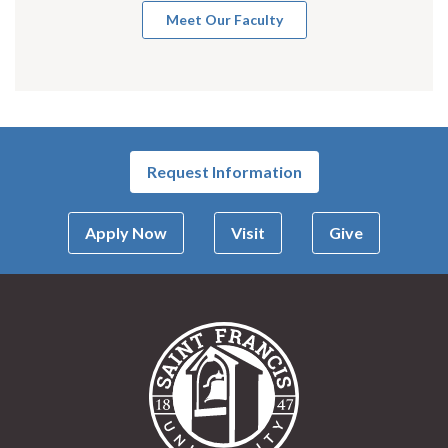
Meet Our Faculty
Request Information
Apply Now
Visit
Give
Saint Francis Univer