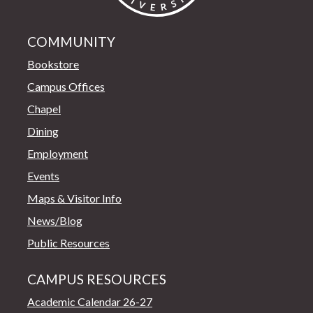
COMMUNITY
Bookstore
Campus Offices
Chapel
Dining
Employment
Events
Maps & Visitor Info
News/Blog
Public Resources
CAMPUS RESOURCES
Academic Calendar 26-27