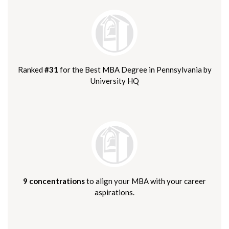
Ranked
#31
for the Best MBA Degree in Pennsylvania by
University HQ
9 concentrations
to align your MBA with your career
aspirations.