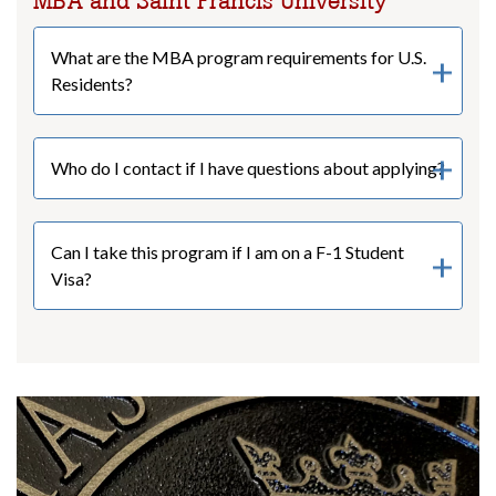
MBA and Saint Francis University
What are the MBA program requirements for U.S.
Residents?
Who do I contact if I have questions about applying?
Can I take this program if I am on a F-1 Student
Visa?