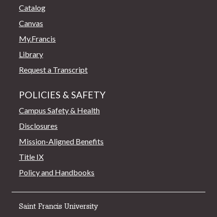
Catalog
Canvas
My.Francis
Library
Request a Transcript
POLICIES & SAFETY
Campus Safety & Health
Disclosures
Mission-Aligned Benefits
Title IX
Policy and Handbooks
Saint Francis University