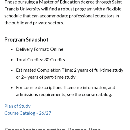
Those pursuing a Master of Education degree through Saint
Francis University will find a robust program with a flexible
schedule that can accommodate professional educators in
the public and private sectors.
Program Snapshot
Delivery Format: Online
Total Credits: 30 Credits
Estimated Completion Time: 2 years of full-time study
or 2+ years of part-time study
For course descriptions, licensure information, and
admissions requirements, see the course catalog.
Plan of Study
Course Catalog - 26/27