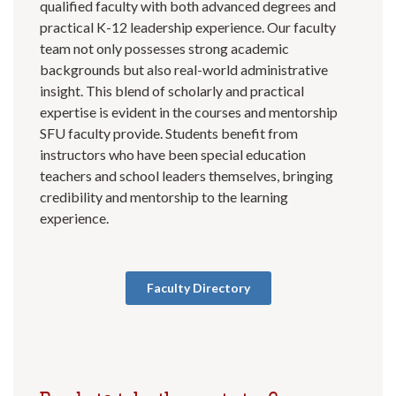
qualified faculty with both advanced degrees and
practical K-12 leadership experience. Our faculty
team not only possesses strong academic
backgrounds but also real-world administrative
insight. This blend of scholarly and practical
expertise is evident in the courses and mentorship
SFU faculty provide. Students benefit from
instructors who have been special education
teachers and school leaders themselves, bringing
credibility and mentorship to the learning
experience.
Faculty Directory