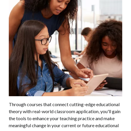
Through courses that connect cutting-edge educational
theory with real-world classroom application, you'll gain
the tools to enhance your teaching practice and make
meaningful change in your current or future educational