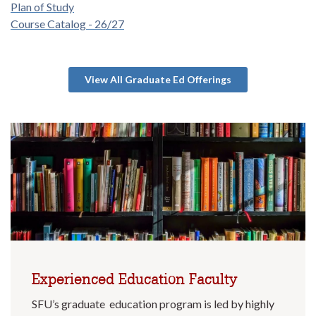
Plan of Study
Course Catalog - 26/27
View All Graduate Ed Offerings
Experienced Education Faculty
SFU’s graduate education program is led by highly