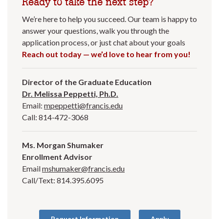
Ready to take the next step?
We’re here to help you succeed. Our team is happy to
answer your questions, walk you through the
application process, or just chat about your goals
Reach out today — we’d love to hear from you!
Director of the Graduate Education
Dr. Melissa Peppetti, Ph.D.
Email:
mpeppetti@francis.edu
Call: 814-472-3068
Ms. Morgan Shumaker
Enrollment Advisor
Email
mshumaker@francis.edu
Call/Text: 814.395.6095
Request Information
Apply