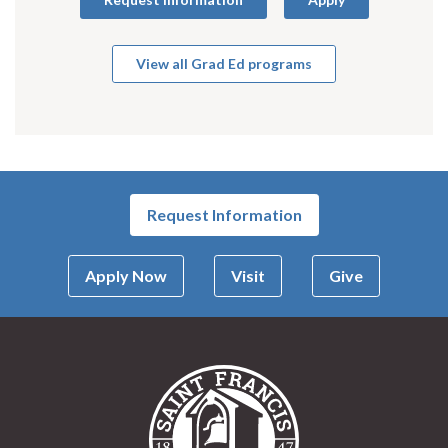
View all Grad Ed programs
Request Information
Apply Now
Visit
Give
Saint Francis Univer