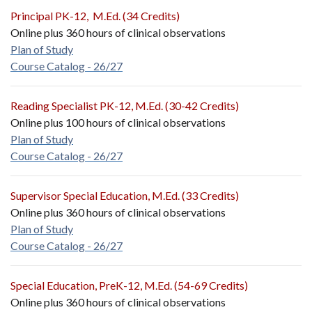
Principal PK-12, M.Ed. (34 Credits)
Online plus 360 hours of clinical observations
Plan of Study
Course Catalog - 26/27
Reading Specialist PK-12, M.Ed. (30-42 Credits)
Online plus 100 hours of clinical observations
Plan of Study
Course Catalog - 26/27
Supervisor Special Education, M.Ed. (33 Credits)
Online plus 360 hours of clinical observations
Plan of Study
Course Catalog - 26/27
Special Education, PreK-12, M.Ed. (54-69 Credits)
Online plus 360 hours of clinical observations