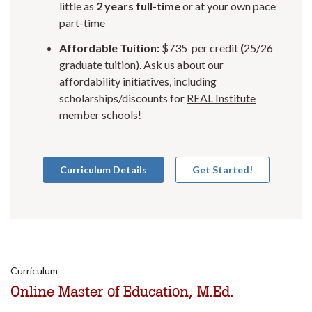
little as
2 years full-time
or at your own pace
part-time
Affordable Tuition:
$735 per credit
(
25/26
graduate tuition). Ask us about our
affordability initiatives, including
scholarships/discounts for
REAL Institute
member schools!
Curriculum Details
Get Started!
Curriculum
Online Master of Education, M.Ed.