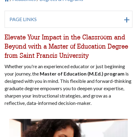
Breadcrumb
PAGE LINKS
Elevate Your Impact in the Classroom and
Beyond with a Master of Education Degree
from Saint Francis University
Whether you're an experienced educator or just beginning
your journey, the
Master of Education (M.Ed.) program
is
designed with you in mind. This flexible and forward-thinking
graduate degree empowers you to deepen your expertise,
sharpen your instructional strategies, and grow as a
reflective, data-informed decision-maker.