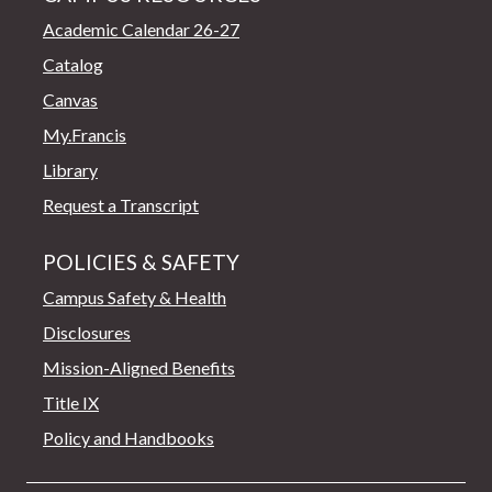
Academic Calendar 26-27
Catalog
Canvas
My.Francis
Library
Request a Transcript
POLICIES & SAFETY
Campus Safety & Health
Disclosures
Mission-Aligned Benefits
Title IX
Policy and Handbooks