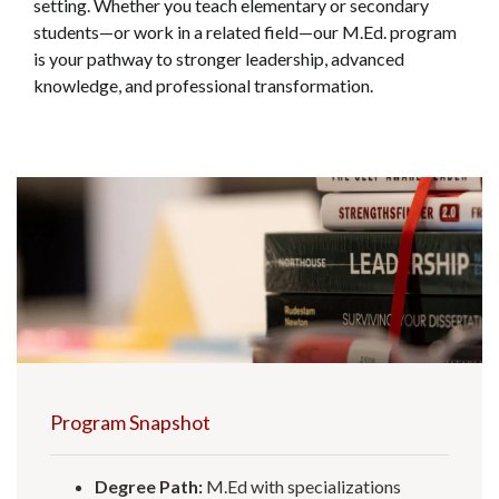
setting. Whether you teach elementary or secondary
students—or work in a related field—our M.Ed. program
is your pathway to stronger leadership, advanced
knowledge, and professional transformation.
Program Snapshot
Degree Path:
M.Ed with specializations