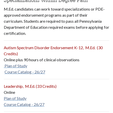
Specializations within Degree Path
M.Ed. candidates can work toward specializations or PDE-
approved endorsement programs as part of their
curriculum. Students are required to pass all Pennsylvania
Department of Education required exams before applying for
certification.
Autism Spectrum Disorder Endorsement K-12, M.Ed. (30
Credits)
Online plus 90 hours of clinical observations
Plan of Study
Course Catalog - 26/27
Leadership, M.Ed. (33 Credits)
Online
Plan of Study
Course Catalog - 26/27