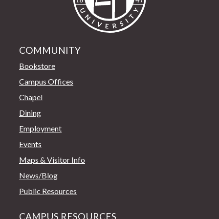
COMMUNITY
Bookstore
Campus Offices
Chapel
Dining
Employment
Events
Maps & Visitor Info
News/Blog
Public Resources
CAMPUS RESOURCES