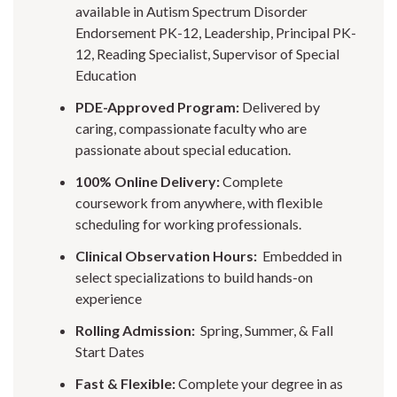
available in Autism Spectrum Disorder
Endorsement PK-12, Leadership, Principal PK-
12, Reading Specialist, Supervisor of Special
Education
PDE-Approved Program:
Delivered by
caring, compassionate faculty who are
passionate about special education.
100% Online Delivery:
Complete
coursework from anywhere, with flexible
scheduling for working professionals.
Clinical Observation Hours:
Embedded in
select specializations to build hands-on
experience
Rolling Admission:
Spring, Summer, & Fall
Start Dates
Fast & Flexible:
Complete your degree in as