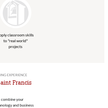
pply classroom skills
to "real world"
projects
ING EXPERIENCE
aint Francis
n combine your
hnology and business