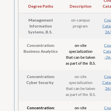
Cou
Degree Paths
Description
Cata
Management
on-campus
Cou
Information
program
Cata
Systems, B.S.
26
Concentration:
on-site
Cou
Business Analytics
specialization
Cat
that can be taken
-26
as part of the B.S.
Concentration:
on-site
Cou
Cyber Security
specialization
Cata
that can be taken
26
as part of the B.S.
Concentration:
on-site
Cou