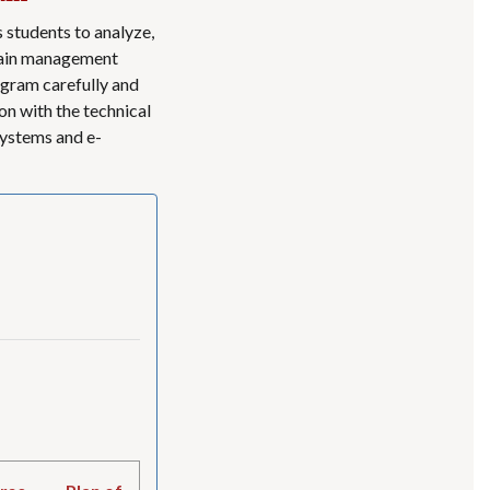
students to analyze,
ntain management
gram carefully and
on with the technical
ystems and e-