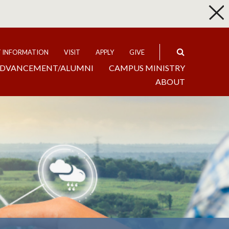
p
Expand
T INFORMATION
VISIT
APPLY
GIVE
DVANCEMENT/ALUMNI
CAMPUS MINISTRY
ABOUT