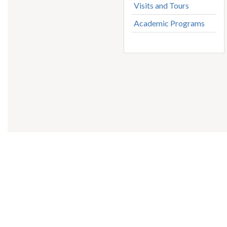
Visits and Tours
Academic Programs