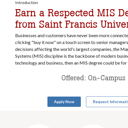
Introduction
Earn a Respected MIS D
from Saint Francis Univer
Businesses and customers have never been more connect
clicking "buy it now" on a touch screen to senior manager
decisions affecting the world's largest companies, the 
Systems (MIS) discipline is the backbone of modern busine
technology and business, then an MIS degree could be for
Offered: On-Campus
Apply Now
Request Informat