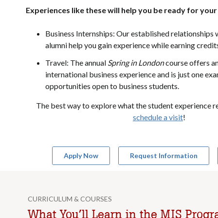
Experiences like these will help you be ready for your
Business Internships: Our established relationships 
alumni help you gain experience while earning credit
Travel: The annual
Spring in London
course offers a
international business experience and is just one ex
opportunities open to business students.
The best way to explore what the student experience rea
schedule a visit
!
Apply Now
Request Information
CURRICULUM & COURSES
What You’ll Learn in the MIS Prog