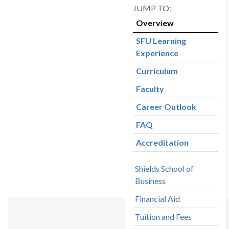
Overview
SFU Learning
Experience
Curriculum
Faculty
Career Outlook
FAQ
Accreditation
Shields School of
Business
Financial Aid
Tuition and Fees