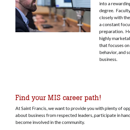
into a rewardin
degree. Facul
closely with th
a constant focu
preparation. He
highly marketa
that focuses on 
behavior, and so
business.
Find your MIS career path!
At Saint Francis, we want to provide you with plenty of opp
about business from respected leaders, participate in
hand
become involved in the community.