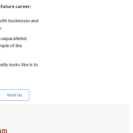
 future career:
with businesses and
s.
n unparalleled
ample of the
lly looks like is to
Visit Us
ram