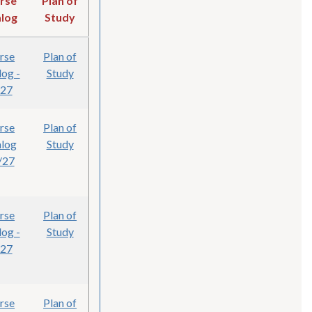
rse
Plan of
log
Study
rse
Plan of
log -
Study
/27
rse
Plan of
alog
Study
/27
rse
Plan of
log -
Study
/27
rse
Plan of