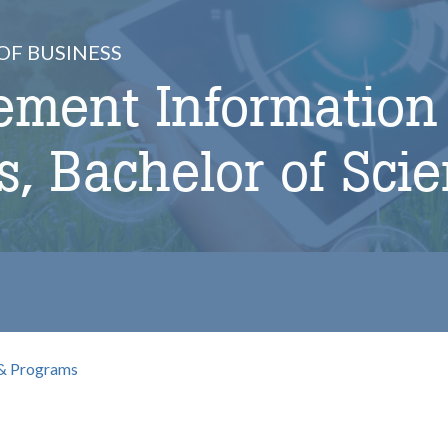
OF BUSINESS
ment Information
, Bachelor of Sci
& Programs
b
omepage