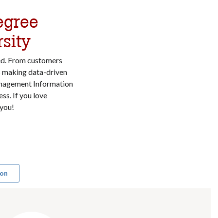
egree
sity
ed. From customers
s making data-driven
Management Information
ss. If you love
 you!
ion