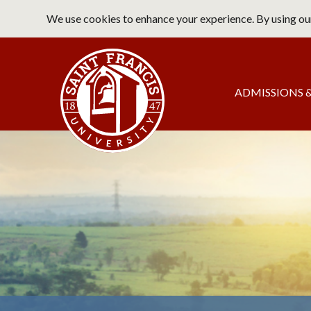
Skip
We use cookies to enhance your experience. By using our
to
main
Saint Francis University Home
content
Main
ADMISSIONS &
navigation