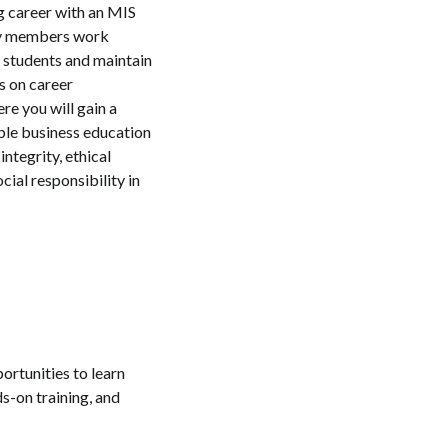
g career with an MIS
ty members work
e students and maintain
s on career
re you will gain a
ble business education
integrity, ethical
cial responsibility in
ortunities to learn
s-on training, and