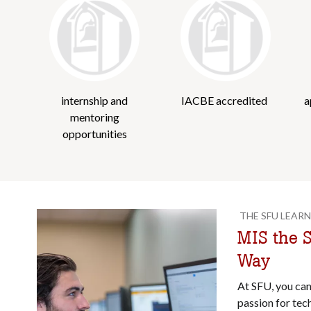
internship and
IACBE accredited
a
mentoring
opportunities
THE SFU LEARN
MIS the S
Way
At SFU, you ca
passion for tec