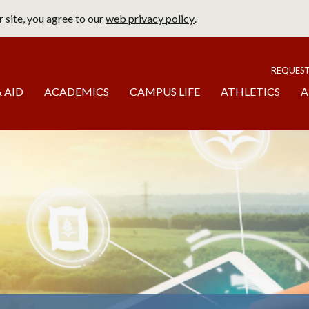
 site, you agree to our
web privacy policy
.
page
To
REQUES
 AID
ACADEMICS
CAMPUS LIFE
ATHLETICS
A