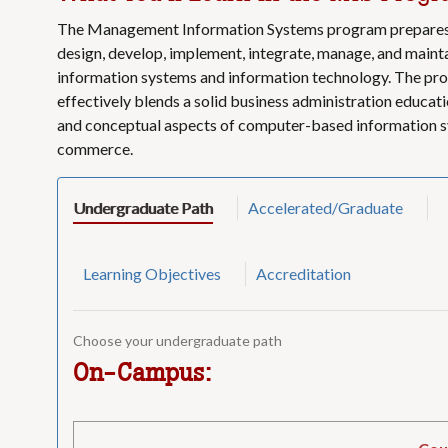
The Management Information Systems program prepares 
design, develop, implement, integrate, manage, and mai
information systems and information technology. The pro
effectively blends a solid business administration educati
and conceptual aspects of computer-based information s
commerce.
Undergraduate Path
Accelerated/Graduate
Learning Objectives
Accreditation
Choose your undergraduate path
On-Campus: