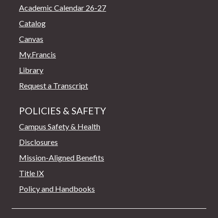
Academic Calendar 26-27
Catalog
Canvas
My.Francis
Library
Request a Transcript
POLICIES & SAFETY
Campus Safety & Health
Disclosures
Mission-Aligned Benefits
Title IX
Policy and Handbooks