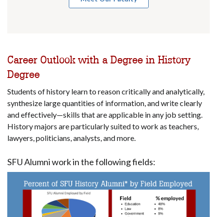
Career Outlook with a Degree in History
Degree
Students of history learn to reason critically and analytically,
synthesize large quantities of information, and write clearly
and effectively—skills that are applicable in any job setting.
History majors are particularly suited to work as teachers,
lawyers, politicians, analysts, and more.
SFU Alumni work in the following fields: