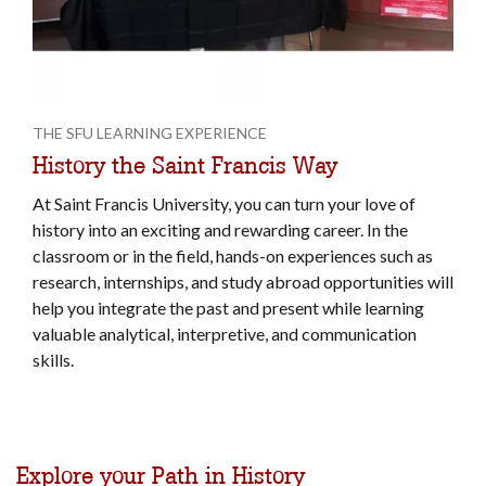
THE SFU LEARNING EXPERIENCE
History the Saint Francis Way
At Saint Francis University, you can turn your love of
history into an exciting and rewarding career. In the
classroom or in the field, hands-on experiences such as
research, internships, and study abroad opportunities will
help you integrate the past and present while learning
valuable analytical, interpretive, and communication
skills.
Explore your Path in History