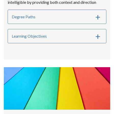
intelligible by providing both context and direction
Degree Paths
Learning Objectives