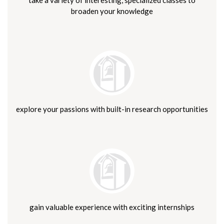
broaden your knowledge
explore your passions with built-in research opportunities
gain valuable experience with exciting internships