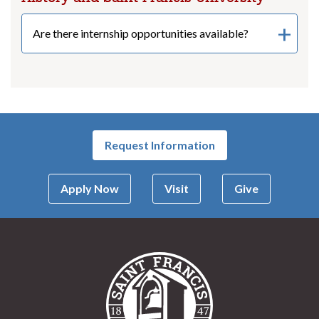
Are there internship opportunities available?
Request Information
Apply Now
Visit
Give
Saint Francis Univer