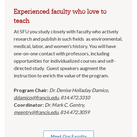
Experienced faculty who love to
teach
At SFU you study closely with faculty who actively
research and publish in such fields as environmental,
medical, labor, and women's history. You will have
one-on-one contact with professors, including
opportunities for individualized courses and self-
directed study. Guest speakers augment the
instruction to enrich the value of the program.
Program Chair:
Dr. Denise Holladay Damico,
ddamico@francis.edu
, 814.472.3310
Coordinator:
Dr. Mark C. Gentry,
mgentry@francis.edu
, 814.472.3059
Meet Our Faculty