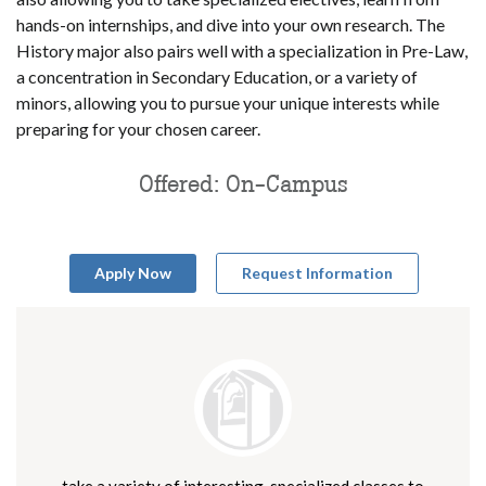
hands-on internships, and dive into your own research. The
History major also pairs well with a specialization in Pre-Law,
a concentration in Secondary Education, or a variety of
minors, allowing you to pursue your unique interests while
preparing for your chosen career.
Offered: On-Campus
Apply Now
Request Information
take a variety of interesting, specialized classes to