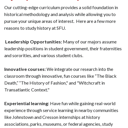
Our cutting-edge curriculum provides a solid foundation in
historical methodology and analysis while allowing you to
pursue your unique areas of interest. Here are a few more
reasons to study history at SFU.
Leadership Opportunities:
Many of our majors assume
leadership positions in student government, their fraternities
and sororities, and various student clubs.
Innovative courses:
We integrate our research into the
classroom through innovative, fun courses like “The Black
Death,” “The History of Fashion," and "Witchcraft in
Transatlantic Context."
Experiential learning:
Have fun while gaining real-world
experience through service learning in nearby communities
like Johnstown and Cresson internships at history
associations, parks, museums, or federal agencies, study