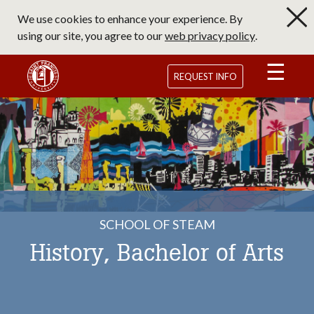
Skip
We use cookies to enhance your experience. By
to
using our site, you agree to our
web privacy policy
.
main
content
Saint Francis University Homepage
REQUEST INFO
SCHOOL OF STEAM
History, Bachelor of Arts