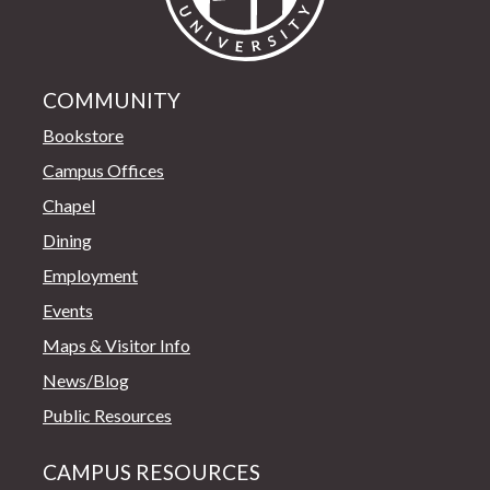
COMMUNITY
Bookstore
Campus Offices
Chapel
Dining
Employment
Events
Maps & Visitor Info
News/Blog
Public Resources
CAMPUS RESOURCES