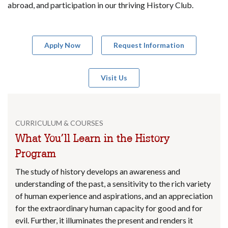
abroad, and participation in our thriving History Club.
Apply Now
Request Information
Visit Us
CURRICULUM & COURSES
What You’ll Learn in the History
Program
The study of history develops an awareness and
understanding of the past, a sensitivity to the rich variety
of human experience and aspirations, and an appreciation
for the extraordinary human capacity for good and for
evil. Further, it illuminates the present and renders it