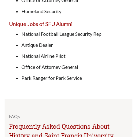
Office of Attorney General
Homeland Security
Unique Jobs of SFU Alumni
National Football League Security Rep
Antique Dealer
National Airline Pilot
Office of Attorney General
Park Ranger for Park Service
FAQs
Frequently Asked Questions About
History and Saint Francis University