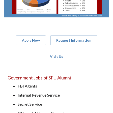
Apply Now
Request Information
Visit Us
Government Jobs of SFU Alumni
FBI Agents
Internal Revenue Service
Secret Service