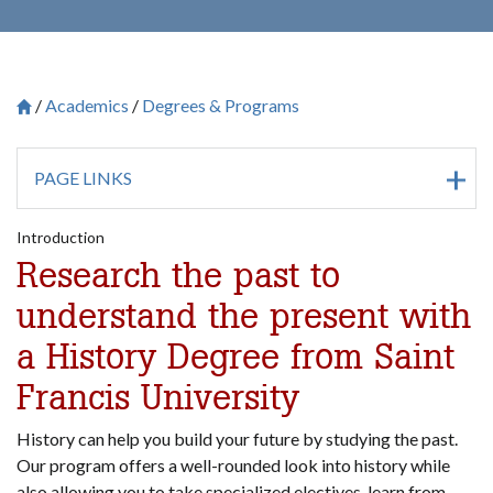
Academics
Degrees & Programs
Breadcrumb
Saint Francis University Homepage

PAGE LINKS
Introduction
Research the past to
understand the present with
a History Degree from Saint
Francis University
History can help you build your future by studying the past.
Our program offers a well-rounded look into history while
also allowing you to take specialized electives, learn from