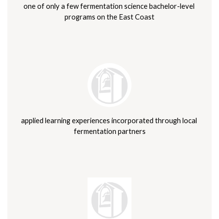
one of only a few fermentation science bachelor-level 
programs on the East Coast
applied learning experiences incorporated through local 
fermentation partners