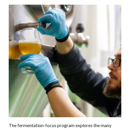
The fermentation-focus program explores the many