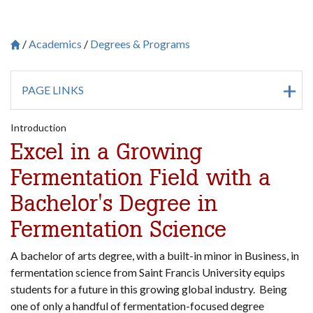
Academics
Degrees & Programs
Breadcrumb
Saint Francis University Homepage

PAGE LINKS
Introduction
Excel in a Growing
Fermentation Field with a
Bachelor's Degree in
Fermentation Science
A bachelor of arts degree, with a built-in minor in Business, in
fermentation science from Saint Francis University equips
students for a future in this growing global industry. Being
one of only a handful of fermentation-focused degree