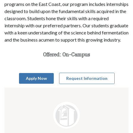
programs on the East Coast, our program includes internships
designed to build upon the fundamental skills acquired in the
classroom. Students hone their skills with a required
internship with our preferred partners. Our students graduate
with a keen understanding of the science behind fermentation
and the business acumen to support this growing industry.
Offered: On-Campus
Apply Now
Request Information