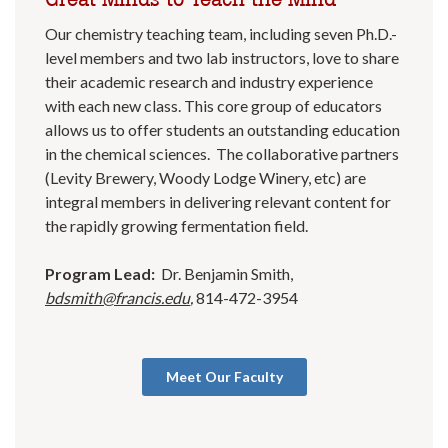
Our chemistry teaching team, including seven Ph.D.-
level members and two lab instructors, love to share
their academic research and industry experience
with each new class. This core group of educators
allows us to offer students an outstanding education
in the chemical sciences. The collaborative partners
(Levity Brewery, Woody Lodge Winery, etc) are
integral members in delivering relevant content for
the rapidly growing fermentation field.
Program Lead:
Dr. Benjamin Smith,
bdsmith@francis.edu
,
814-472-3954
Meet Our Faculty