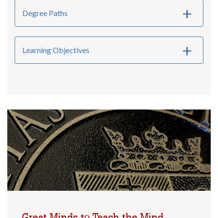
Degree Paths
Learning Objectives
Great Minds to Teach the Mind