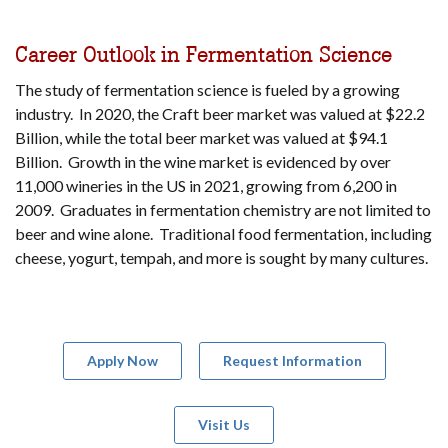
Career Outlook in Fermentation Science
The study of fermentation science is fueled by a growing
industry. In 2020, the Craft beer market was valued at $22.2
Billion, while the total beer market was valued at $94.1
Billion. Growth in the wine market is evidenced by over
11,000 wineries in the US in 2021, growing from 6,200 in
2009. Graduates in fermentation chemistry are not limited to
beer and wine alone. Traditional food fermentation, including
cheese, yogurt, tempah, and more is sought by many cultures.
Apply Now
Request Information
Visit Us