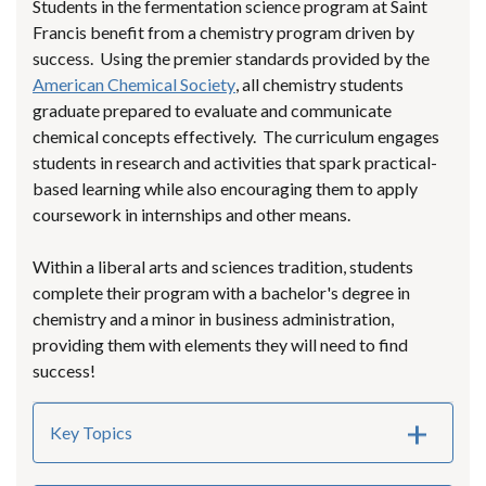
Students in the fermentation science program at Saint
Francis benefit from a chemistry program driven by
success. Using the premier standards provided by the
American Chemical Society
, all chemistry students
graduate prepared to evaluate and communicate
chemical concepts effectively. The curriculum engages
students in research and activities that spark practical-
based learning while also encouraging them to apply
coursework in internships and other means.
Within a liberal arts and sciences tradition, students
complete their program with a bachelor's degree in
chemistry and a minor in business administration,
providing them with elements they will need to find
success!
Key Topics