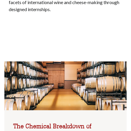
facets of international wine and cheese-making through
designed internships.
The Chemical Breakdown of