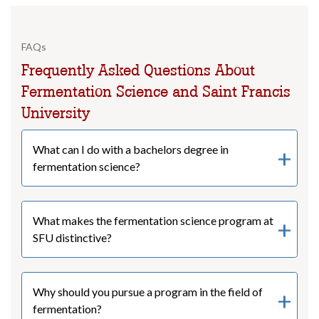
FAQs
Frequently Asked Questions About
Fermentation Science and Saint Francis
University
What can I do with a bachelors degree in
fermentation science?
What makes the fermentation science program at
SFU distinctive?
Why should you pursue a program in the field of
fermentation?