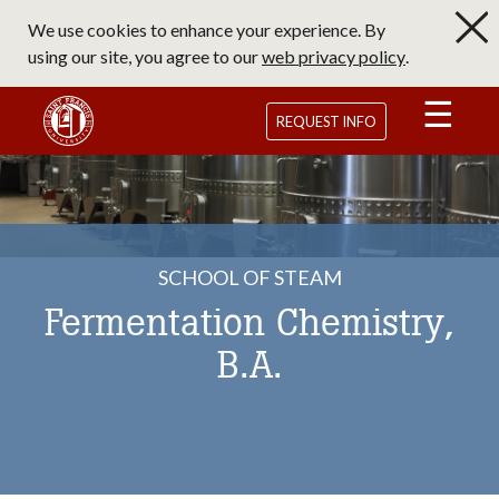
Skip
We use cookies to enhance your experience. By
to
using our site, you agree to our
web privacy policy
.
main
content
Saint Francis University Homepage
REQUEST INFO
SCHOOL OF STEAM
Fermentation Chemistry,
B.A.