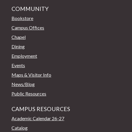
COMMUNITY
Bookstore
Campus Offices
Chapel
Dining
Employment
Events
Maps & Visitor Info
News/Blog
Public Resources
CAMPUS RESOURCES
Academic Calendar 26-27
Catalog