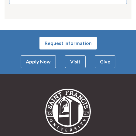
Request Information
Apply Now
Visit
Give
Saint Francis Univer