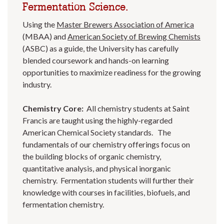
Fermentation Science.
Using the
Master Brewers Association of America
(MBAA) and
American Society of Brewing Chemists
(ASBC) as a guide, the University has carefully
blended coursework and hands-on learning
opportunities to maximize readiness for the growing
industry.
Chemistry Core:
All chemistry students at Saint
Francis are taught using the highly-regarded
American Chemical Society standards. The
fundamentals of our chemistry offerings focus on
the building blocks of organic chemistry,
quantitative analysis, and physical inorganic
chemistry. Fermentation students will further their
knowledge with courses in facilities, biofuels, and
fermentation chemistry.