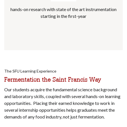
hands-on research with state of the art instrumentation
starting in the first-year
The SFU Learning Experience
Fermentation the Saint Francis Way
Our students acquire the fundamental science background
and laboratory skills, coupled with several hands-on learning
opportunities. Placing their earned knowledge to work in
several internship opportunities helps graduates meet the
demands of any food industry, not just fermentation.