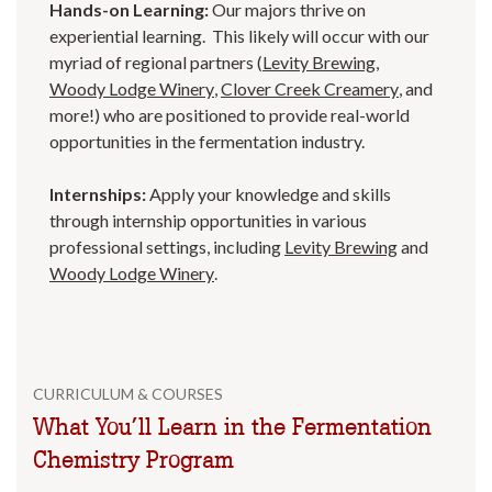
Hands-on Learning:
Our majors thrive on
experiential learning. This likely will occur with our
myriad of regional partners (
Levity Brewing
,
Woody Lodge Winery
,
Clover Creek Creamery
, and
more!) who are positioned to provide real-world
opportunities in the fermentation industry.
Internships:
Apply your knowledge and skills
through internship opportunities in various
professional settings, including
Levity Brewing
and
Woody Lodge Winery
.
CURRICULUM & COURSES
What You’ll Learn in the Fermentation
Chemistry Program