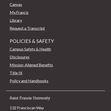
Canvas
My.Francis
Library
Request a Transcript
POLICIES & SAFETY
Campus Safety & Health
Disclosures
Mission-Aligned Benefits
Title IX
Policy and Handbooks
Saint Francis University
132 Franciscan Way