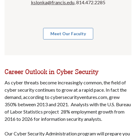
kslonka@francis.edu
, 814.472.2285
Meet Our Faculty
Career Outlook in Cyber Security
As cyber threats become increasingly common, the field of
cyber security continues to grow at a rapid pace. In fact the
demand, according to cybersecurityventures.com, grew
350% between 2013 and 2021. Analysts with the U.S. Bureau
of Labor Statistics project 28% employment growth from
2016 to 2026 for information security analysts.
Our Cyber Security Administration program will prepare you