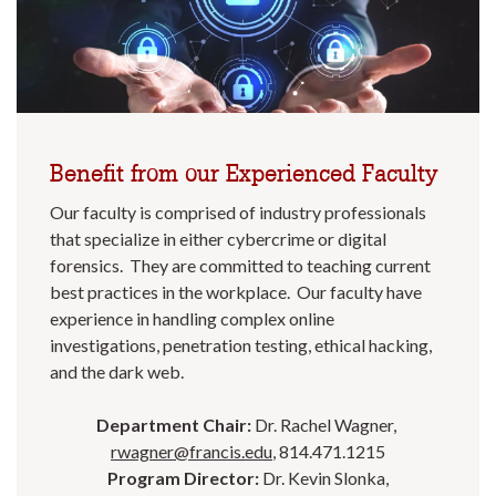
Benefit from our Experienced Faculty
Our faculty is comprised of industry professionals
that specialize in either cybercrime or digital
forensics. They are committed to teaching current
best practices in the workplace. Our faculty have
experience in handling complex online
investigations, penetration testing, ethical hacking,
and the dark web.
Department Chair:
Dr. Rachel Wagner,
rwagner@francis.edu
, 814.471.1215
Program Director:
Dr. Kevin Slonka,