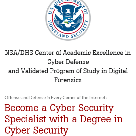
NSA/DHS Center of Academic Excellence in
Cyber Defense
and Validated Program of Study in Digital
Forensics
Offense and Defense in Every Corner of the Internet:
Become a Cyber Security
Specialist with a Degree in
Cyber Security