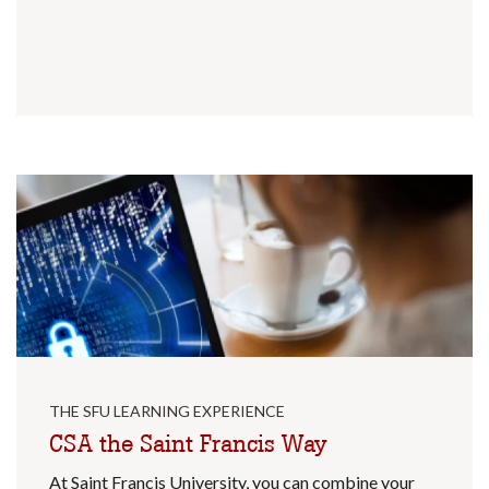
THE SFU LEARNING EXPERIENCE
CSA the Saint Francis Way
At Saint Francis University, you can combine your