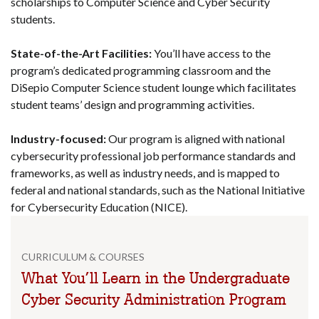
scholarships to Computer Science and Cyber Security
students.
State-of-the-Art Facilities:
You’ll have access to the
program’s dedicated programming classroom and the
DiSepio Computer Science student lounge which facilitates
student teams’ design and programming activities.
Industry-focused:
Our program is aligned with national
cybersecurity professional job performance standards and
frameworks, as well as industry needs, and is mapped to
federal and national standards, such as the National Initiative
for Cybersecurity Education (NICE).
CURRICULUM & COURSES
What You’ll Learn in the Undergraduate
Cyber Security Administration Program