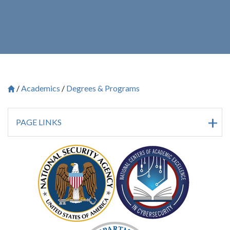
Academics
Degrees & Programs
Breadcrumb
Saint Francis University Homepage

PAGE LINKS