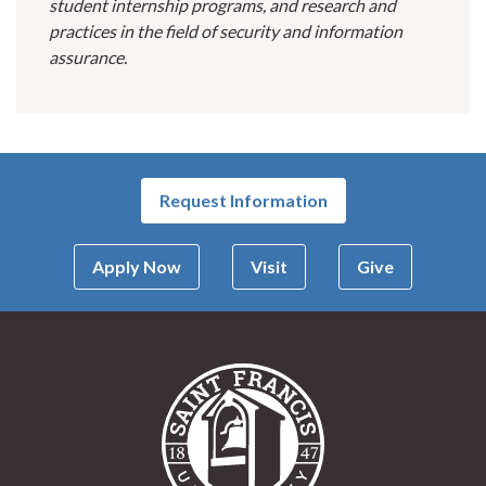
student internship programs, and research and
practices in the field of security and information
assurance.
Request Information
Apply Now
Visit
Give
Saint Francis Univer