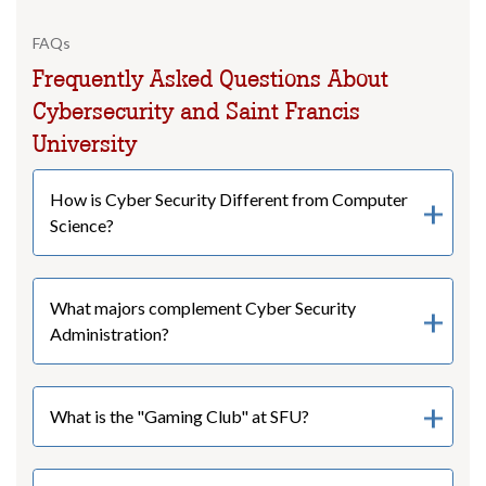
FAQs
Frequently Asked Questions About
Cybersecurity and Saint Francis
University
How is Cyber Security Different from Computer
Science?
What majors complement Cyber Security
Administration?
What is the "Gaming Club" at SFU?