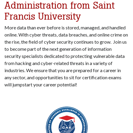
Administration from Saint
Francis University
More data than ever before is stored, managed, and handled
online. With cyber threats, data breaches, and online crime on
the rise, the field of cyber security continues to grow. Join us
to become part of the next generation of information
security specialists dedicated to protecting vulnerable data
from hacking and cyber-related threats in a variety of
industries. We ensure that you are prepared for a career in
any sector, and opportunities to sit for certification exams
will jumpstart your career potential!