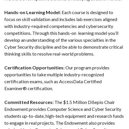
Hands-on Learning Model:
Each course is designed to
focus on skill validation and includes lab exercises aligned
with industry-required competencies and cybersecurity
competitions. Through this hands-on learning model you’ll
develop an understanding of the various specialties in the
Cyber Security discipline and be able to demonstrate critical
thinking skills to resolve real-world problems.
Certification Opportunities:
Our program provides
opportunities to take multiple industry-recognized
certification exams, such as AccessData Certified
Examiner® certification.
Committed Resources:
The $1.5 Million DiSepio Chair
Endowment provides Computer Science and Cyber Security
students up-to-date, high-tech equipment and research funds
to engage in real projects. The Endowment also provides