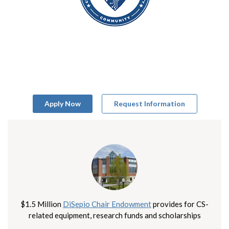
Apply Now
Request Information
$1.5 Million
DiSepio Chair Endowment
provides for CS-
related equipment, research funds and scholarships