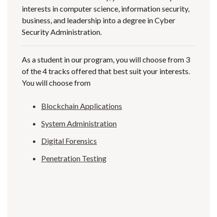
interests in computer science, information security,
business, and leadership into a degree in Cyber
Security Administration.
As a student in our program, you will choose from 3
of the 4 tracks offered that best suit your interests.
You will choose from
Blockchain Applications
System Administration
Digital Forensics
Penetration Testing