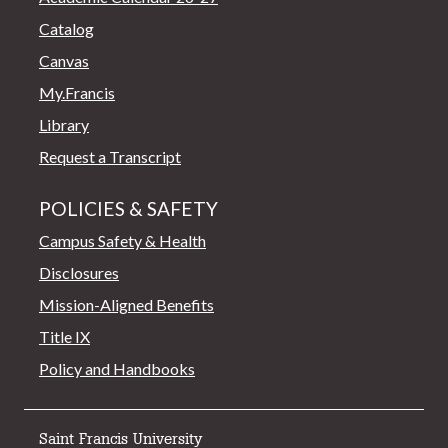
Catalog
Canvas
My.Francis
Library
Request a Transcript
POLICIES & SAFETY
Campus Safety & Health
Disclosures
Mission-Aligned Benefits
Title IX
Policy and Handbooks
Saint Francis University