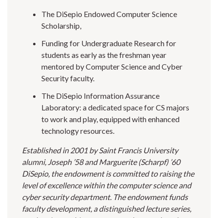
The DiSepio Endowed Computer Science
Scholarship,
Funding for Undergraduate Research for
students as early as the freshman year
mentored by Computer Science and Cyber
Security faculty.
The DiSepio Information Assurance
Laboratory: a dedicated space for CS majors
to work and play, equipped with enhanced
technology resources.
Established in 2001 by Saint Francis University
alumni, Joseph ’58 and Marguerite (Scharpf) ’60
DiSepio, the endowment is committed to raising the
level of excellence within the computer science and
cyber security department. The endowment funds
faculty development, a distinguished lecture series,