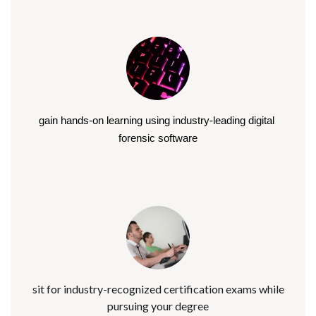
gain hands-on learning using industry-leading digital 
forensic software
sit for industry-recognized certification exams while
pursuing your degree