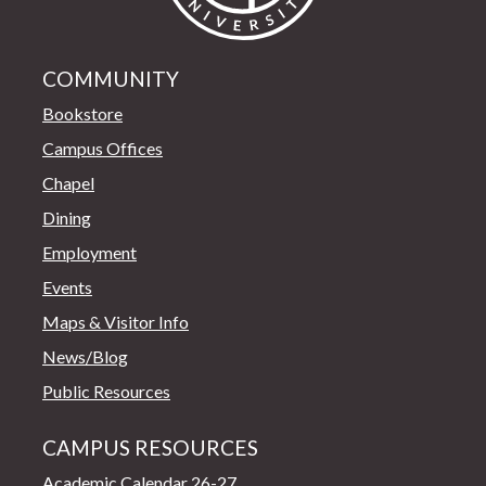
COMMUNITY
Bookstore
Campus Offices
Chapel
Dining
Employment
Events
Maps & Visitor Info
News/Blog
Public Resources
CAMPUS RESOURCES
Academic Calendar 26-27