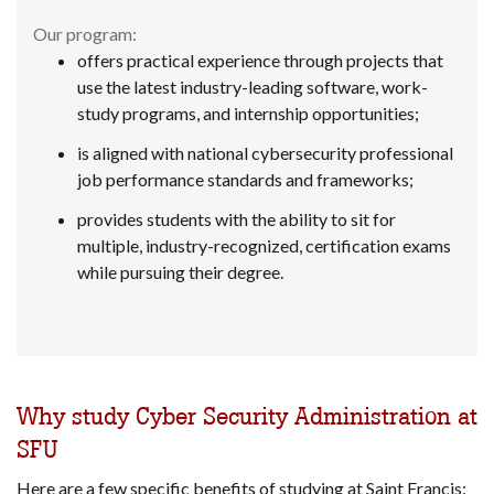
Our program:
offers practical experience through projects that
use the latest industry-leading software, work-
study programs, and internship opportunities;
is aligned with national cybersecurity professional
job performance standards and frameworks;
provides students with the ability to sit for
multiple, industry-recognized, certification exams
while pursuing their degree.
Why study Cyber Security Administration at
SFU
Here are a few specific benefits of studying at Saint Francis: