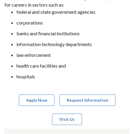
for careers in sectors such as:
federal and state government agencies
corporations
banks and financial institutions
information technology departments
law enforcement
health care facilities and
hospitals
Apply Now
Request Information
Visit Us