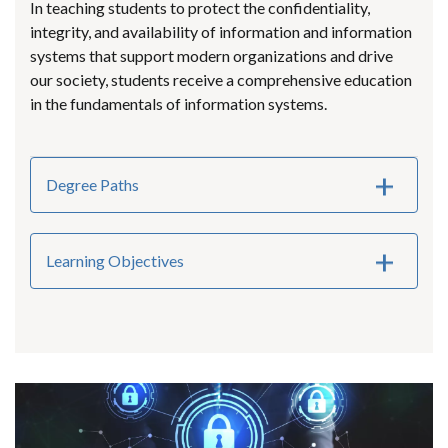
In teaching students to protect the confidentiality,
integrity, and availability of information and information
systems that support modern organizations and drive
our society, students receive a comprehensive education
in the fundamentals of information systems.
Degree Paths
Learning Objectives