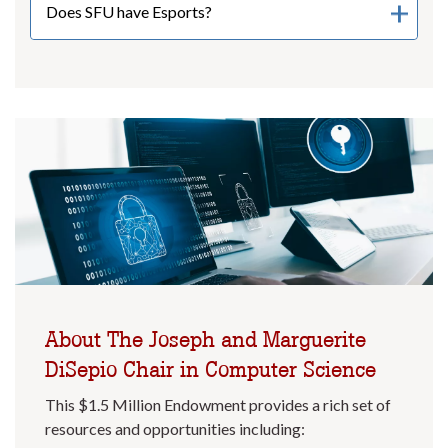
Does SFU have Esports?
About The Joseph and Marguerite
DiSepio Chair in Computer Science
This $1.5 Million Endowment provides a rich set of
resources and opportunities including: