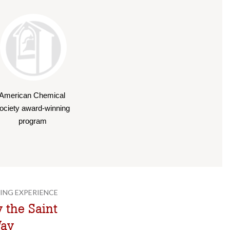
American Chemical 
ociety award-winning 
program
ING EXPERIENCE
 the Saint
Way