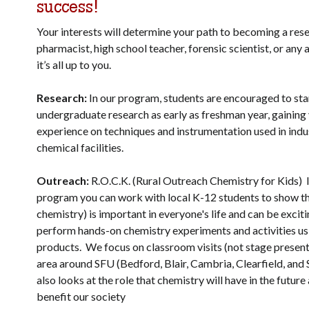
success!
Your interests will determine your path to becoming a res
pharmacist, high school teacher, forensic scientist, or any
it’s all up to you.
Research:
In our program, students are encouraged to sta
undergraduate research as early as freshman year, gaining
experience on techniques and instrumentation used in indus
chemical facilities.
Outreach:
R.O.C.K. (Rural Outreach Chemistry for Kids) I
program you can work with local K-12 students to show th
chemistry) is important in everyone's life and can be excit
perform hands-on chemistry experiments and activities u
products. We focus on classroom visits (not stage present
area around SFU (Bedford, Blair, Cambria, Clearfield, and 
also looks at the role that chemistry will have in the future 
benefit our society