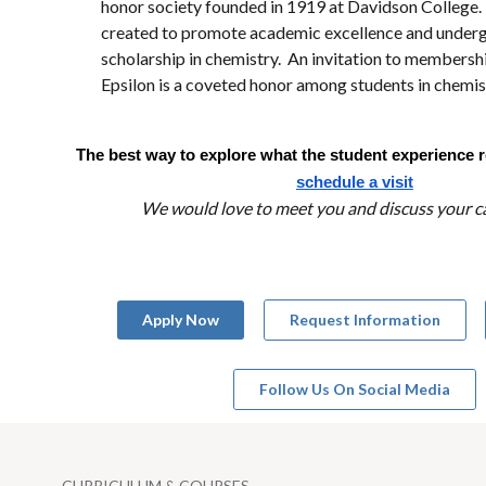
honor society founded in 1919 at Davidson College. 
created to promote academic excellence and under
scholarship in chemistry. An invitation to member
Epsilon is a coveted honor among students in chemis
The best way to explore what the student experience rea
schedule a visit
We would love to meet you and discuss your ca
Apply Now
Request Information
Follow Us On Social Media
CURRICULUM & COURSES