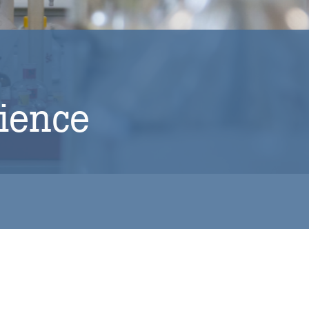
cience