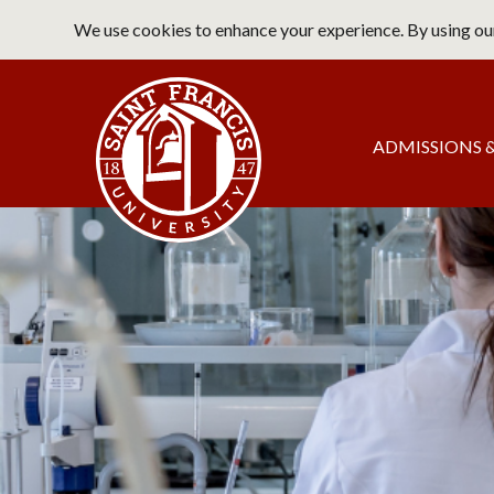
Skip
We use cookies to enhance your experience. By using our
to
main
Saint Francis University Home
content
Main
ADMISSIONS &
navigation