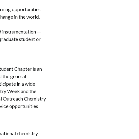
rning opportunities
hange in the world.
nd instrumentation —
 graduate student or
udent Chapter is an
d the general
icipate in a wide
stry Week and the
ral Outreach Chemistry
vice opportunities
national chemistry