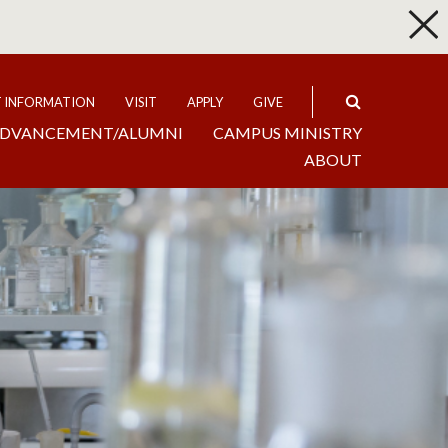
p
Expand
T INFORMATION
VISIT
APPLY
GIVE
DVANCEMENT/ALUMNI
CAMPUS MINISTRY
ABOUT