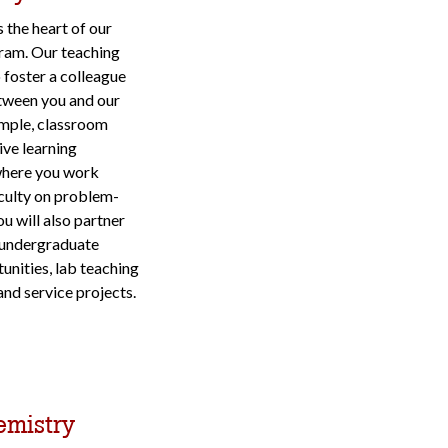
 the heart of our
ram. Our teaching
 foster a colleague
tween you and our
ample, classroom
ive learning
where you work
aculty on problem-
You will also partner
 undergraduate
unities, lab teaching
and service projects.
emistry