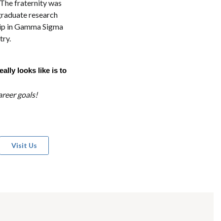
The fraternity was
graduate research
ship in Gamma Sigma
try.
lly looks like is to
reer goals!
Visit Us