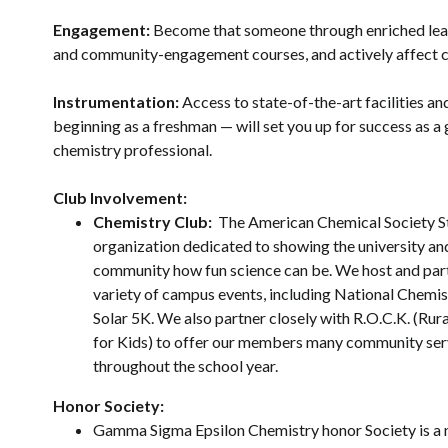
Engagement:
Become that someone through enriched lea
and community-engagement courses, and actively affect c
Instrumentation:
Access to state-of-the-art facilities a
beginning as a freshman — will set you up for success as a
chemistry professional.
Club Involvement:
Chemistry Club:
The American Chemical Society St
organization dedicated to showing the university an
community how fun science can be. We host and part
variety of campus events, including National Chemi
Solar 5K. We also partner closely with R.O.C.K. (Ru
for Kids) to offer our members many community ser
throughout the school year.
Honor Society:
Gamma Sigma Epsilon Chemistry honor Society is a 