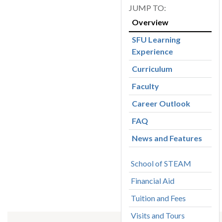
Overview
SFU Learning
Experience
Curriculum
Faculty
Career Outlook
FAQ
News and Features
School of STEAM
Financial Aid
Tuition and Fees
Visits and Tours