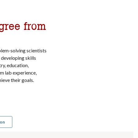
gree from
lem-solving scientists
developing skills
ry, education,
rom lab experience,
ieve their goals.
ion