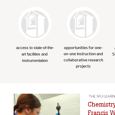
opportunities for one-
access to state-of-the-
on-one instruction and
art facilities and 
S
collaborative research
instrumentation
projects
THE SFU LEARN
Chemistry
Francis 