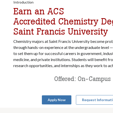
Introduction
Earn an ACS
Accredited Chemistry De
Saint Francis University
Chemistry majors at Saint Francis University become prob
through hands-on experience at the undergraduate level — 
to set them up for successful careers in government, indust
medicine, and private institutions. Students will benefit f
research opportunities, and internships as they work to ach
Offered: On-Campus
Apply Now
Request Informat