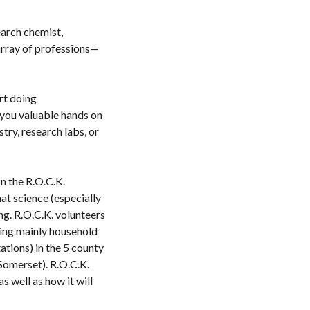
earch chemist,
 array of professions—
rt doing
 you valuable hands on
try, research labs, or
n the R.O.C.K.
at science (especially
ing. R.O.C.K. volunteers
sing mainly household
ations) in the 5 county
Somerset). R.O.C.K.
as well as how it will