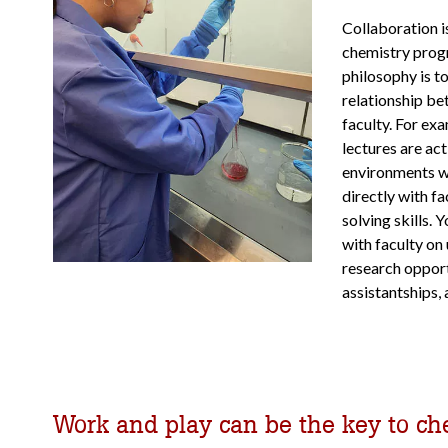
Collaboration is
chemistry prog
philosophy is to
relationship be
faculty. For ex
lectures are act
environments 
directly with f
solving skills. 
with faculty on
research opport
assistantships, 
Work and play can be the key to ch