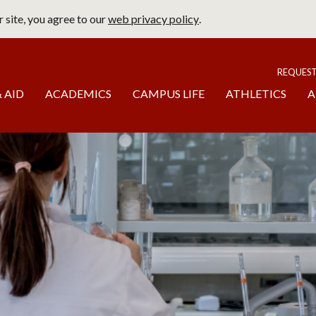
 site, you agree to our
web privacy policy
.
page
To
REQUES
 AID
ACADEMICS
CAMPUS LIFE
ATHLETICS
A