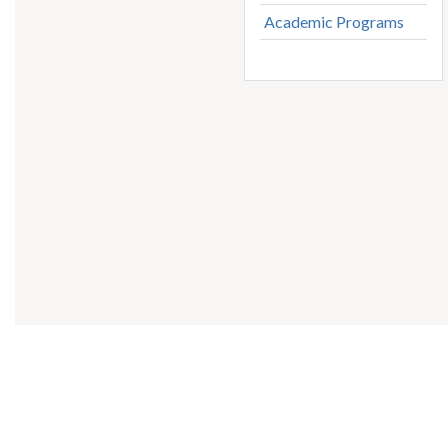
Academic Programs