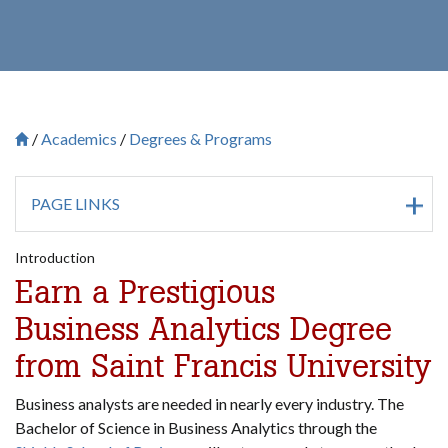
Academics
Degrees & Programs
Breadcrumb
Saint Francis University Homepage

PAGE LINKS
Introduction
Earn a Prestigious
Business Analytics Degree
from Saint Francis University
Business analysts are needed in nearly every industry. The
Bachelor of Science in Business Analytics through the