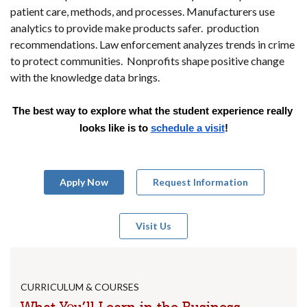
patient care, methods, and processes. Manufacturers use
analytics to provide make products safer. production
recommendations. Law enforcement analyzes trends in crime
to protect communities. Nonprofits shape positive change
with the knowledge data brings.
The best way to explore what the student experience really 
looks like is to 
schedule a visit
!
Apply Now
Request Information
Visit Us
CURRICULUM & COURSES