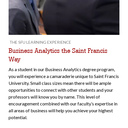
THE SFU LEARNING EXPERIENCE
Business Analytics the Saint Francis
Way
As a student in our Business Analytics degree program,
you will experience a camaraderie unique to Saint Francis
University. Small class sizes mean there will be ample
opportunities to connect with other students and your
professors will know you by name. This level of
encouragement combined with our faculty’s expertise in
all areas of business will help you achieve your highest
potential.