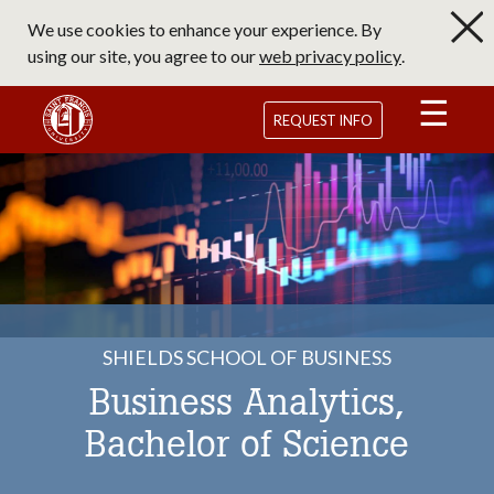
Skip
We use cookies to enhance your experience. By
to
using our site, you agree to our
web privacy policy
.
main
content
Saint Francis University Homepage
REQUEST INFO
SHIELDS SCHOOL OF BUSINESS
Business Analytics,
Bachelor of Science