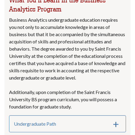
What You’ll Learn in the Business
Analytics Program
Business Analytics undergraduate education requires
you not only to accumulate knowledge in areas of
business but that it be accompanied by the simultaneous
acquisition of skills and professional attitudes and
behaviors. The degree awarded to you by Saint Francis
University at the completion of the educational process
certifies that you have acquired a base of knowledge and
skills requisite to work in accounting at the respective
undergraduate or graduate level.
Additionally, upon completion of the Saint Francis
University BS program curriculum, you will possess a
foundation for graduate study.
Undergraduate Path