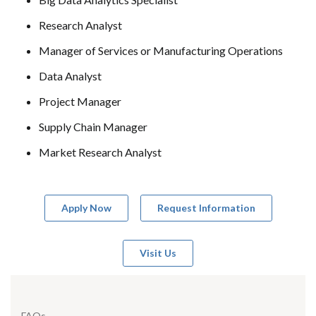
Research Analyst
Manager of Services or Manufacturing Operations
Data Analyst
Project Manager
Supply Chain Manager
Market Research Analyst
Apply Now
Request Information
Visit Us
FAQs