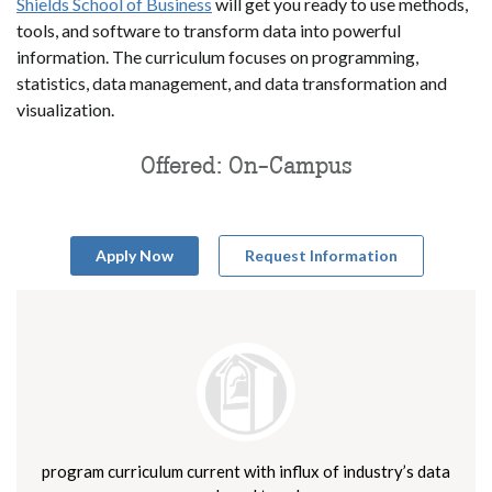
Shields School of Business
will get you ready to use methods,
tools, and software to transform data into powerful
information. The curriculum focuses on programming,
statistics, data management, and data transformation and
visualization.
Offered: On-Campus
Apply Now
Request Information
program curriculum current with influx of industry’s data