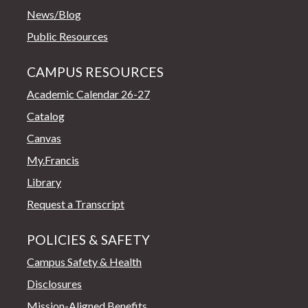
News/Blog
Public Resources
CAMPUS RESOURCES
Academic Calendar 26-27
Catalog
Canvas
My.Francis
Library
Request a Transcript
POLICIES & SAFETY
Campus Safety & Health
Disclosures
Mission-Aligned Benefits