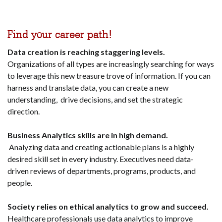
Find your career path!
Data creation is reaching staggering levels.
Organizations of all types are increasingly searching for ways
to leverage this new treasure trove of information. If you can
harness and translate data, you can create a new
understanding, drive decisions, and set the strategic
direction.
Business Analytics skills are in high demand.
Analyzing data and creating actionable plans is a highly
desired skill set in every industry. Executives need data-
driven reviews of departments, programs, products, and
people.
Society relies on ethical analytics to grow and succeed.
Healthcare professionals use data analytics to improve