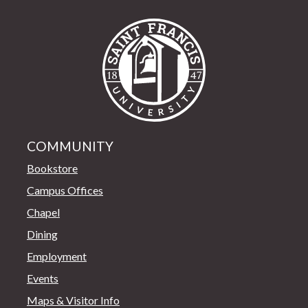
Saint Francis Univer
COMMUNITY
Bookstore
Campus Offices
Chapel
Dining
Employment
Events
Maps & Visitor Info