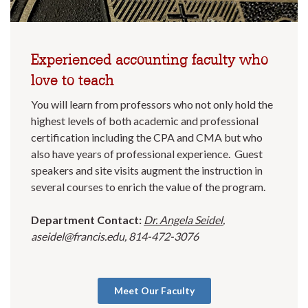
Experienced accounting faculty who
love to teach
You will learn from professors who not only hold the
highest levels of both academic and professional
certification including the CPA and CMA but who
also have years of professional experience. Guest
speakers and site visits augment the instruction in
several courses to enrich the value of the program.
Department Contact:
Dr. Angela Seidel
,
aseidel@francis.edu, 814-472-3076
Meet Our Faculty