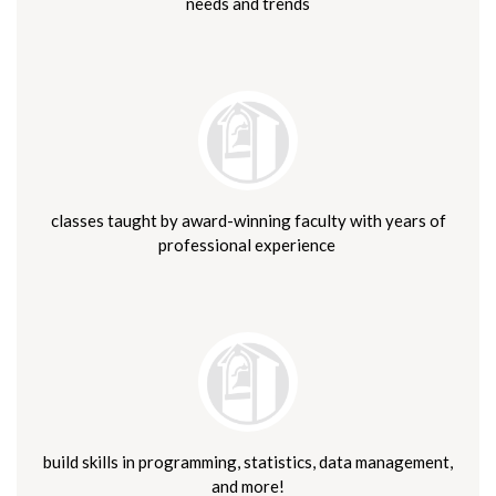
needs and trends
classes taught by award-winning faculty with years of
professional experience
build skills in programming, statistics, data management,
and more!