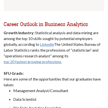
Career Outlook in Business Analytics
Growth Industry:
Statistical analysis and data mining are
among the top 10 skills sought by potential employers
globally, according to
Linkedin
The United States Bureau of
Labor Statistics ranks the professions of “statistician” and
“operations research analyst” among its
top 20 fastest growing professions
.
SFU Grads:
Here are some of the opportunities that our graduates have
taken:
Management Analyst/Consultant
Data Scientist
Big Data Analytics Specialist