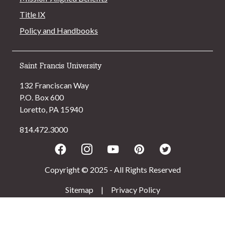
Title IX
Policy and Handbooks
Saint Francis University
132 Franciscan Way
P.O. Box 600
Loretto, PA 15940
814.472.3000
Facebook
Instagram
Youtube
Pinterest
Twitter
Copyright © 2025 - All Rights Reserved
Sitemap
|
Privacy Policy
>