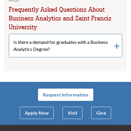
Frequently Asked Questions About
Business Analytics and Saint Francis
University
Is there a demand for graduates with a Business
Analytics Degree?
Request Information
Apply Now
Visit
Give