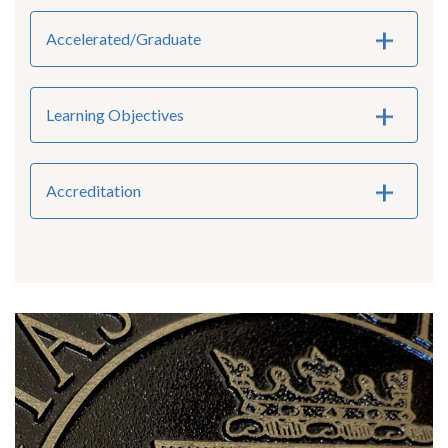
Accelerated/Graduate
Learning Objectives
Accreditation