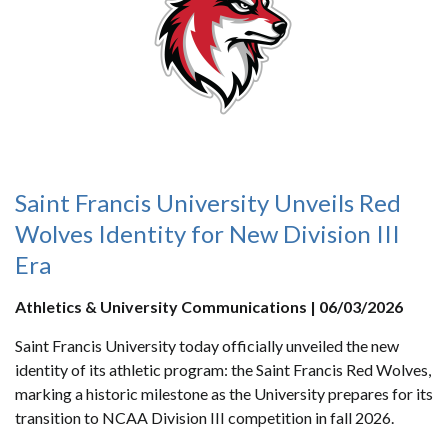
Saint Francis University Unveils Red
Wolves Identity for New Division III
Era
Athletics & University Communications | 06/03/2026
Saint Francis University today officially unveiled the new
identity of its athletic program: the Saint Francis Red Wolves,
marking a historic milestone as the University prepares for its
transition to NCAA Division III competition in fall 2026.