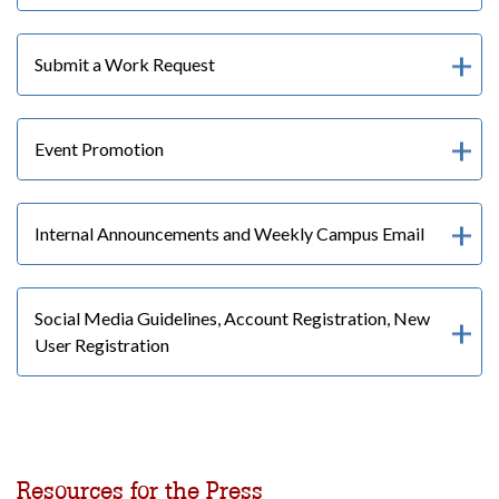
Submit a Work Request
Event Promotion
Internal Announcements and Weekly Campus Email
Social Media Guidelines, Account Registration, New
User Registration
Resources for the Press