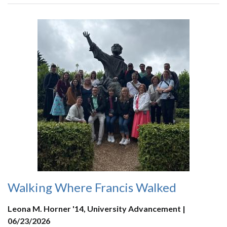
Walking Where Francis Walked
Leona M. Horner '14, University Advancement |
06/23/2026