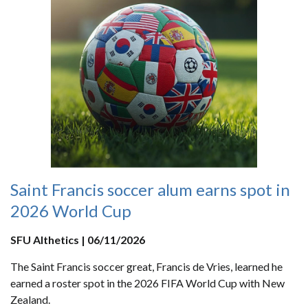
Saint Francis soccer alum earns spot in
2026 World Cup
SFU Althetics | 06/11/2026
The Saint Francis soccer great, Francis de Vries, learned he
earned a roster spot in the 2026 FIFA World Cup with New
Zealand.