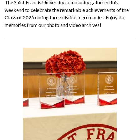
The Saint Francis University community gathered this
weekend to celebrate the remarkable achievements of the
Class of 2026 during three distinct ceremonies. Enjoy the
memories from our photo and video archives!