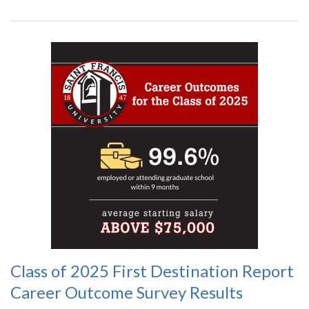
Class of 2025 First Destination Report
Career Outcome Survey Results