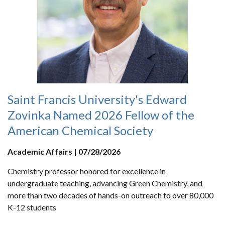
Saint Francis University's Edward
Zovinka Named 2026 Fellow of the
American Chemical Society
Academic Affairs | 07/28/2026
Chemistry professor honored for excellence in
undergraduate teaching, advancing Green Chemistry, and
more than two decades of hands-on outreach to over 80,000
K-12 students