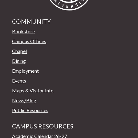
COMMUNITY
Bookstore
Campus Offices
Chapel
Dining
Employment
Events
Maps & Visitor Info
News/Blog
Public Resources
CAMPUS RESOURCES
Academic Calendar 26-27