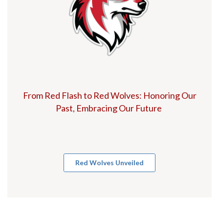
From Red Flash to Red Wolves: Honoring Our
Past, Embracing Our Future
Red Wolves Unveiled