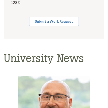
1283.
Submit a Work Request
University News