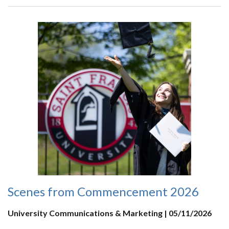
Scenes from Commencement 2026
University Communications & Marketing | 05/11/2026