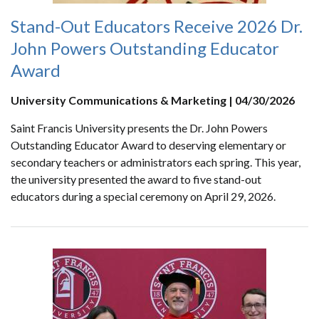
Stand-Out Educators Receive 2026 Dr.
John Powers Outstanding Educator
Award
University Communications & Marketing | 04/30/2026
Saint Francis University presents the Dr. John Powers
Outstanding Educator Award to deserving elementary or
secondary teachers or administrators each spring. This year,
the university presented the award to five stand-out
educators during a special ceremony on April 29, 2026.