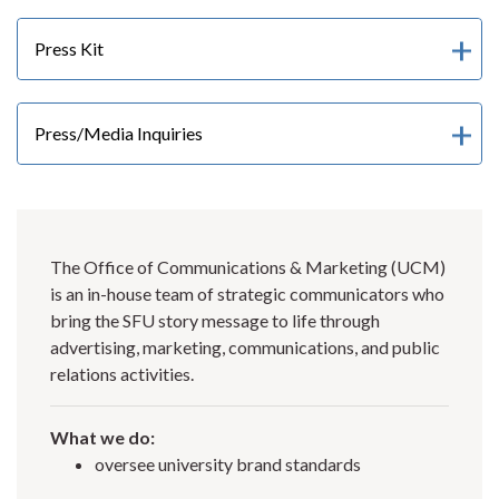
Press Kit
Press/Media Inquiries
The Office of Communications & Marketing (UCM)
is an in-house team of strategic communicators who
bring the SFU story message to life through
advertising, marketing, communications, and public
relations activities.
What we do:
oversee university brand standards