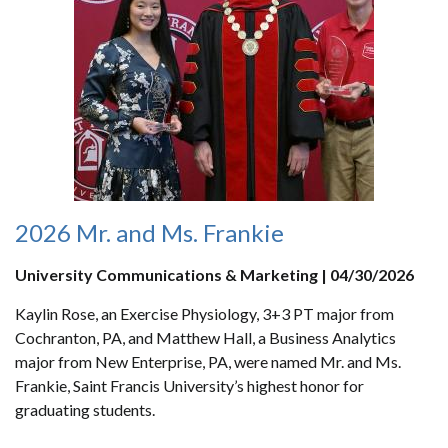
2026 Mr. and Ms. Frankie
University Communications & Marketing | 04/30/2026
Kaylin Rose, an Exercise Physiology, 3+3 PT major from
Cochranton, PA, and Matthew Hall, a Business Analytics
major from New Enterprise, PA, were named Mr. and Ms.
Frankie, Saint Francis University’s highest honor for
graduating students.