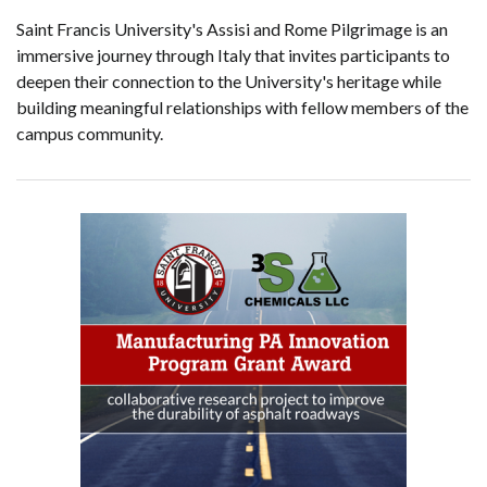
Saint Francis University's Assisi and Rome Pilgrimage is an
immersive journey through Italy that invites participants to
deepen their connection to the University's heritage while
building meaningful relationships with fellow members of the
campus community.