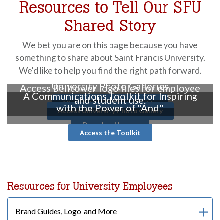
Resources to Tell Our SFU
Shared Story
We bet you are on this page because you have
something to share about Saint Francis University.
We'd like to help you find the right path forward.
University Identity & Style Guide
University Photo Galleries
Access Belltower logo files for employee
A Communications Toolkit for Inspiring
and student use.
View University Brand Guide
with the Power of "And"
Access University Photo Gallery
Download Logos
Access the Toolkit
Resources for University Employees
Brand Guides, Logo, and More