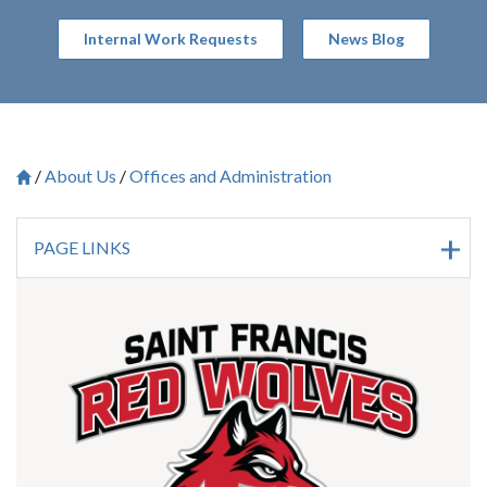
Internal Work Requests
News Blog
About Us
Offices and Administration
Breadcrumb
Saint Francis University Homepage

PAGE LINKS