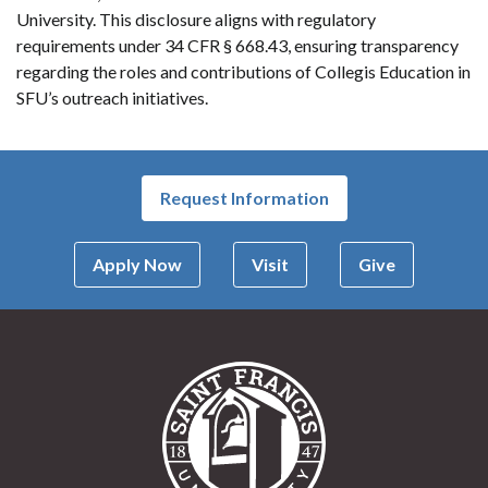
University. This disclosure aligns with regulatory
requirements under 34 CFR § 668.43, ensuring transparency
regarding the roles and contributions of Collegis Education in
SFU’s outreach initiatives.
Request Information
Apply Now
Visit
Give
Saint Francis Univer