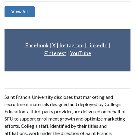
View All
Facebook
|
X
|
Instagram
|
LinkedIn
|
Pinterest
|
YouTube
Saint Francis University discloses that marketing and
recruitment materials designed and deployed by Collegis
Education, a third-party provider, are delivered on behalf of
SFU to support enrollment growth and optimize marketing
efforts. Collegis staff, identified by their titles and
affiliations, work under the direction of Saint Francis