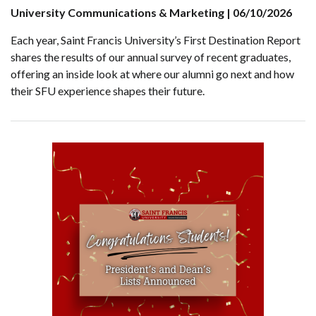
University Communications & Marketing | 06/10/2026
Each year, Saint Francis University’s First Destination Report
shares the results of our annual survey of recent graduates,
offering an inside look at where our alumni go next and how
their SFU experience shapes their future.