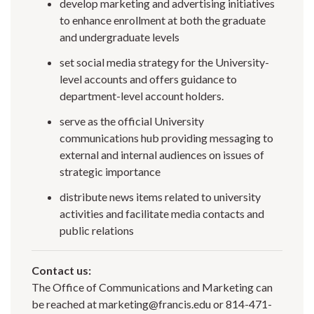
develop marketing and advertising initiatives
to enhance enrollment at both the graduate
and undergraduate levels
set social media strategy for the University-
level accounts and offers guidance to
department-level account holders.
serve as the official University
communications hub providing messaging to
external and internal audiences on issues of
strategic importance
distribute news items related to university
activities and facilitate media contacts and
public relations
Contact us:
The Office of Communications and Marketing can
be reached at marketing@francis.edu or 814-471-