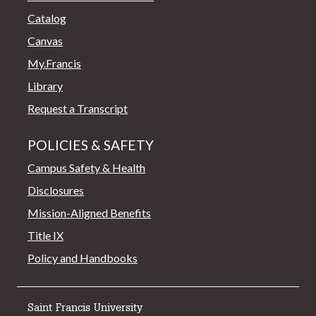
Catalog
Canvas
My.Francis
Library
Request a Transcript
POLICIES & SAFETY
Campus Safety & Health
Disclosures
Mission-Aligned Benefits
Title IX
Policy and Handbooks
Saint Francis University