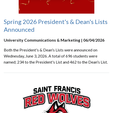
Spring 2026 President's & Dean's Lists
Announced
University Communications & Marketing | 06/04/2026
Both the President's & Dean's Lists were announced on
Wednesday, June 3, 2026. A total of 696 students were
named; 234 to the President's List and 462 to the Dean's List.