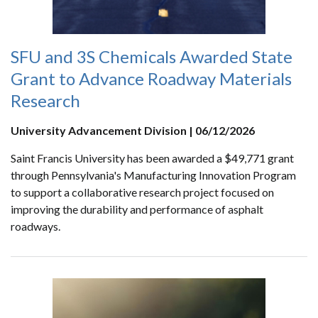
SFU and 3S Chemicals Awarded State
Grant to Advance Roadway Materials
Research
University Advancement Division | 06/12/2026
Saint Francis University has been awarded a $49,771 grant
through Pennsylvania's Manufacturing Innovation Program
to support a collaborative research project focused on
improving the durability and performance of asphalt
roadways.