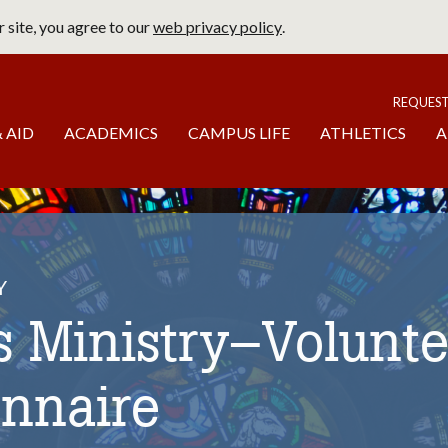
 site, you agree to our
web privacy policy
.
page
To
REQUES
 AID
ACADEMICS
CAMPUS LIFE
ATHLETICS
A
Y
 Ministry–Volunte
onnaire