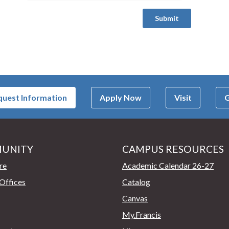
uest Information
Apply Now
Visit
G
UNITY
CAMPUS RESOURCES
page
re
Academic Calendar 26-27
Offices
Catalog
Canvas
My.Francis