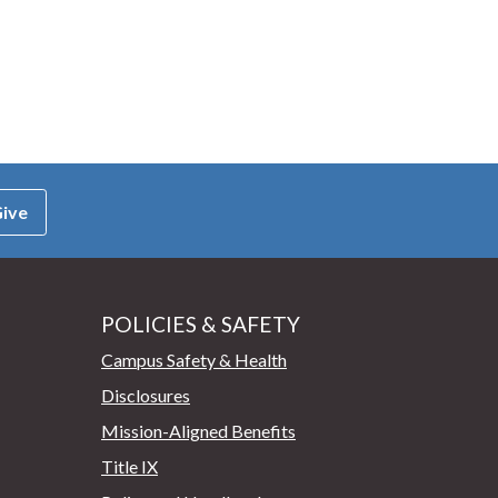
ive
POLICIES & SAFETY
Campus Safety & Health
Disclosures
Mission-Aligned Benefits
Title IX