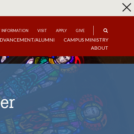
p
Expand
T INFORMATION
VISIT
APPLY
GIVE
DVANCEMENT/ALUMNI
CAMPUS MINISTRY
ABOUT
er