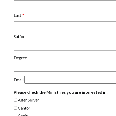
Last
Suffix
Degree
Email
Please check the Ministries you are interested in:
Alter Server
Cantor
Choir