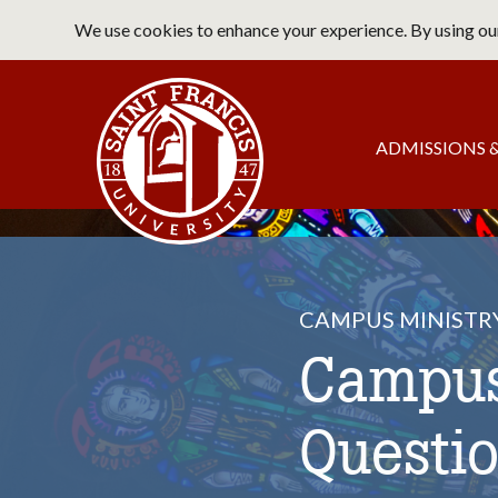
Skip
We use cookies to enhance your experience. By using our
to
main
Saint Francis University Home
content
Main
ADMISSIONS &
navigation
CAMPUS MINISTR
Campus
Questi