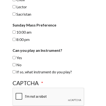
Lector
Sacristan
Sunday Mass Preference
10:00 am
8:00 pm
Can you play an Instrument?
Yes
No
If so, what instrument do you play?
CAPTCHA