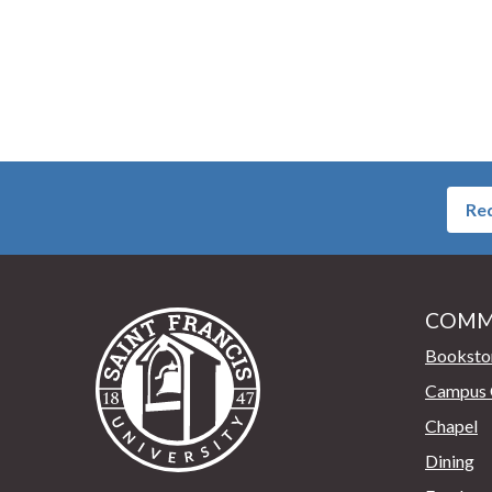
Req
COMM
Saint Francis University Home
Booksto
Campus 
Chapel
Dining