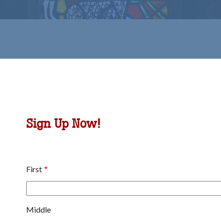
b
omepage
Sign Up Now!
Name
First
Middle