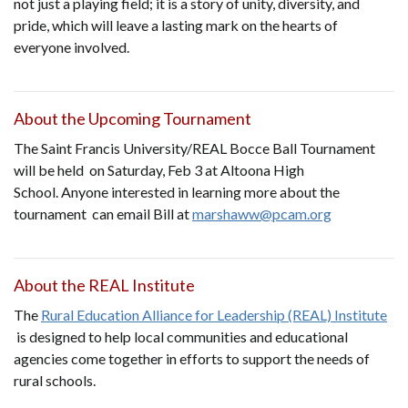
not just a playing field; it is a story of unity, diversity, and
pride, which will leave a lasting mark on the hearts of
everyone involved.
About the Upcoming Tournament
The Saint Francis University/REAL Bocce Ball Tournament
will be held on Saturday, Feb 3 at Altoona High
School. Anyone interested in learning more about the
tournament can email Bill at
marshaww@pcam.org
About the REAL Institute
The
Rural Education Alliance for Leadership (REAL) Institute
is designed to help local communities and educational
agencies come together in efforts to support the needs of
rural schools.