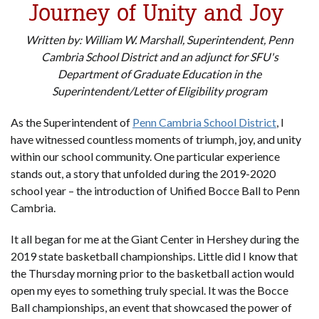
Journey of Unity and Joy
Written by: William W. Marshall, Superintendent, Penn
Cambria School District and an adjunct for SFU's
Department of Graduate Education in the
Superintendent/Letter of Eligibility program
As the Superintendent of
Penn Cambria School District
, I
have witnessed countless moments of triumph, joy, and unity
within our school community. One particular experience
stands out, a story that unfolded during the 2019-2020
school year – the introduction of Unified Bocce Ball to Penn
Cambria.
It all began for me at the Giant Center in Hershey during the
2019 state basketball championships. Little did I know that
the Thursday morning prior to the basketball action would
open my eyes to something truly special. It was the Bocce
Ball championships, an event that showcased the power of