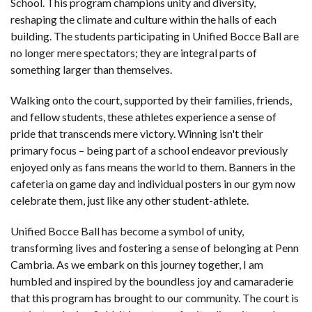
School. This program champions unity and diversity,
reshaping the climate and culture within the halls of each
building. The students participating in Unified Bocce Ball are
no longer mere spectators; they are integral parts of
something larger than themselves.
Walking onto the court, supported by their families, friends,
and fellow students, these athletes experience a sense of
pride that transcends mere victory. Winning isn't their
primary focus – being part of a school endeavor previously
enjoyed only as fans means the world to them. Banners in the
cafeteria on game day and individual posters in our gym now
celebrate them, just like any other student-athlete.
Unified Bocce Ball has become a symbol of unity,
transforming lives and fostering a sense of belonging at Penn
Cambria. As we embark on this journey together, I am
humbled and inspired by the boundless joy and camaraderie
that this program has brought to our community. The court is