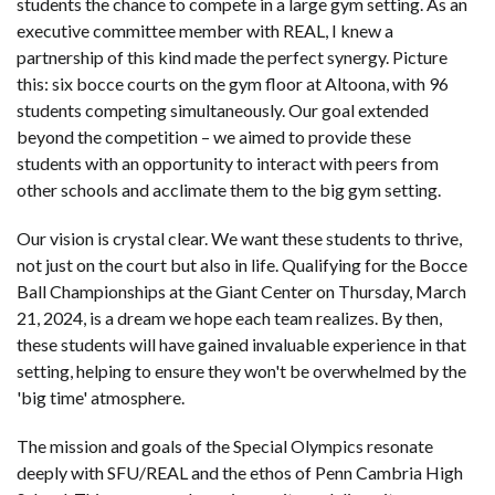
students the chance to compete in a large gym setting. As an
executive committee member with REAL, I knew a
partnership of this kind made the perfect synergy. Picture
this: six bocce courts on the gym floor at Altoona, with 96
students competing simultaneously. Our goal extended
beyond the competition – we aimed to provide these
students with an opportunity to interact with peers from
other schools and acclimate them to the big gym setting.
Our vision is crystal clear. We want these students to thrive,
not just on the court but also in life. Qualifying for the Bocce
Ball Championships at the Giant Center on Thursday, March
21, 2024, is a dream we hope each team realizes. By then,
these students will have gained invaluable experience in that
setting, helping to ensure they won't be overwhelmed by the
'big time' atmosphere.
The mission and goals of the Special Olympics resonate
deeply with SFU/REAL and the ethos of Penn Cambria High