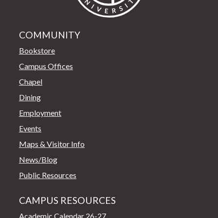
COMMUNITY
Bookstore
Campus Offices
Chapel
Dining
Employment
Events
Maps & Visitor Info
News/Blog
Public Resources
CAMPUS RESOURCES
Academic Calendar 26-27