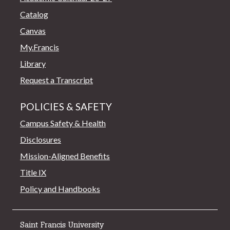
Catalog
Canvas
My.Francis
Library
Request a Transcript
POLICIES & SAFETY
Campus Safety & Health
Disclosures
Mission-Aligned Benefits
Title IX
Policy and Handbooks
Saint Francis University