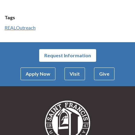
Tags
REAL
Outreach
Request Information
Apply Now
Visit
Give
Saint Francis Univer