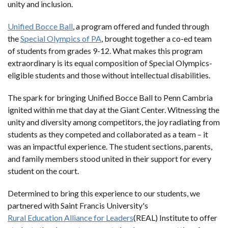
unity and inclusion.
Unified Bocce Ball
, a program offered and funded through
the
Special Olympics of PA
, brought together a co-ed team
of students from grades 9-12. What makes this program
extraordinary is its equal composition of Special Olympics-
eligible students and those without intellectual disabilities.
The spark for bringing Unified Bocce Ball to Penn Cambria
ignited within me that day at the Giant Center. Witnessing the
unity and diversity among competitors, the joy radiating from
students as they competed and collaborated as a team – it
was an impactful experience. The student sections, parents,
and family members stood united in their support for every
student on the court.
Determined to bring this experience to our students, we
partnered with Saint Francis University's
Rural Education Alliance for Leaders
(REAL) Institute to offer