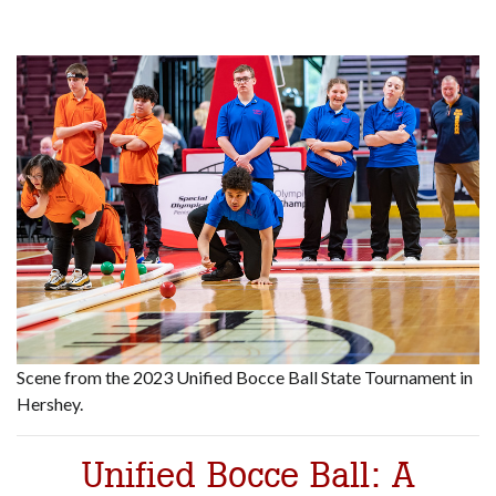
Scene from the 2023 Unified Bocce Ball State Tournament in
Hershey.
Unified Bocce Ball: A