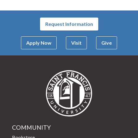
Request Information
Apply Now
Visit
Give
Saint Francis Univer
COMMUNITY
Bookstore