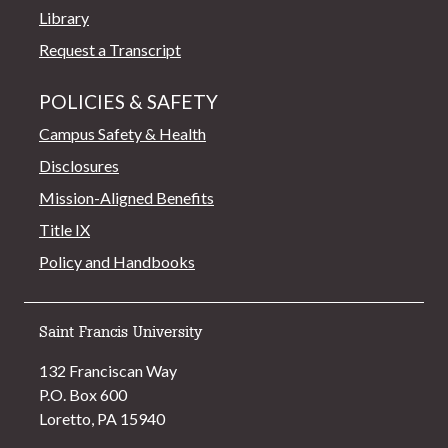
Library
Request a Transcript
POLICIES & SAFETY
Campus Safety & Health
Disclosures
Mission-Aligned Benefits
Title IX
Policy and Handbooks
Saint Francis University
132 Franciscan Way
P.O. Box 600
Loretto, PA 15940