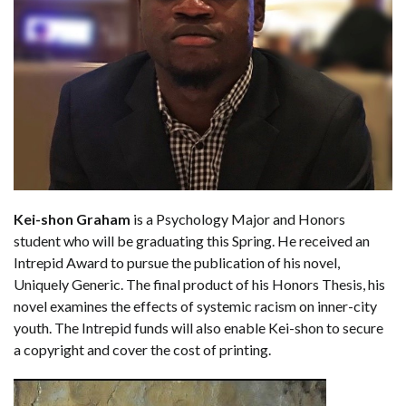
Kei-shon Graham
is a Psychology Major and Honors
student who will be graduating this Spring. He received an
Intrepid Award to pursue the publication of his novel,
Uniquely Generic. The final product of his Honors Thesis, his
novel examines the effects of systemic racism on inner-city
youth. The Intrepid funds will also enable Kei-shon to secure
a copyright and cover the cost of printing.