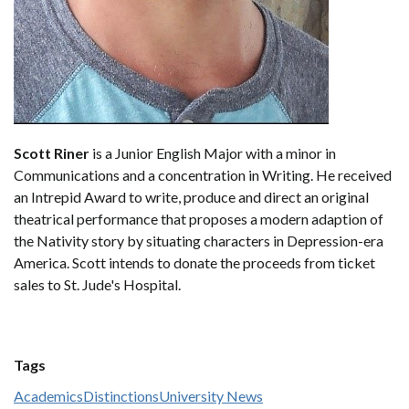
Scott Riner
is a Junior English Major with a minor in
Communications and a concentration in Writing. He received
an Intrepid Award to write, produce and direct an original
theatrical performance that proposes a modern adaption of
the Nativity story by situating characters in Depression-era
America. Scott intends to donate the proceeds from ticket
sales to St. Jude's Hospital.
Tags
Academics
Distinctions
University News