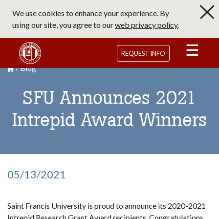
Skip
We use cookies to enhance your experience. By
to
using our site, you agree to our
web privacy policy
.
main
content
Saint Francis University Homepage
REQUEST INFO
Blog
Breadcrumb
Saint Francis University Homepage

SFU Announces 2021
Intrepid Award Winners
05/13/2021
Saint Francis University is proud to announce its 2020-2021
Intrepid Research Grant Award recipients. Congratulations