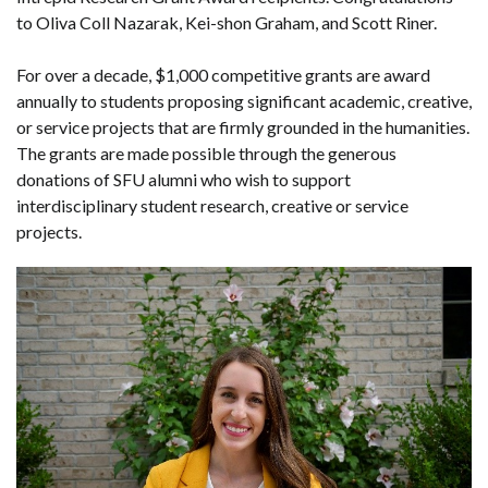
to Oliva Coll Nazarak, Kei-shon Graham, and Scott Riner.
For over a decade, $1,000 competitive grants are award
annually to students proposing significant academic, creative,
or service projects that are firmly grounded in the humanities.
The grants are made possible through the generous
donations of SFU alumni who wish to support
interdisciplinary student research, creative or service
projects.