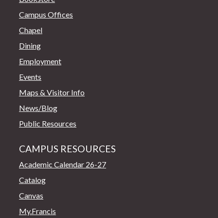
Campus Offices
Chapel
Dining
Employment
Events
Maps & Visitor Info
News/Blog
Public Resources
CAMPUS RESOURCES
Academic Calendar 26-27
Catalog
Canvas
My.Francis