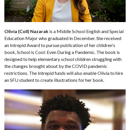
Olivia (Coll) Nazarak
is a Middle School English and Special
Education Major who graduated in December. She received
an Intrepid Award to pursue publication of her children's
book, School is Cool: Even During a Pandemic. The book is
designed to help elementary school children struggling with
the changes brought about by the COVID pandemic
restrictions. The Intrepid funds will also enable Olivia to hire
an SFU student to create illustrations for her book.