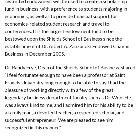
restricted endowment will be used to create a scholarship
fund in business, with a preference to students majoring in
economics, as well as to provide financial support for
economics-related student research and travel to
conferences. It is the largest endowment fund to be
bestowed upon the Shields School of Business since the
establishment of Dr. Albert A. Zanzuccki Endowed Chair in
Business in December 2005.
Dr. Randy Frye, Dean of the Shields School of Business, shared
“I feel fortunate enough to have been a professor at Saint
Francis University long enough to be able to say I had the
pleasure of working directly with a few of the great
legendary business department faculty such as Dr. Woo. He
was always kind to me, and I admired him for his ability to be
a family man, a devoted teacher, a respected scholar, and
successful entrepreneur. We are pleased to see him
recognized in this manner.”