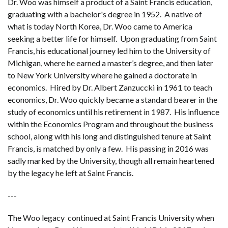
Dr. Woo was himself a product of a Saint Francis education,
graduating with a bachelor's degree in 1952. A native of
what is today North Korea, Dr. Woo came to America
seeking a better life for himself. Upon graduating from Saint
Francis, his educational journey led him to the University of
Michigan, where he earned a master’s degree, and then later
to New York University where he gained a doctorate in
economics. Hired by Dr. Albert Zanzuccki in 1961 to teach
economics, Dr. Woo quickly became a standard bearer in the
study of economics until his retirement in 1987. His influence
within the Economics Program and throughout the business
school, along with his long and distinguished tenure at Saint
Francis, is matched by only a few. His passing in 2016 was
sadly marked by the University, though all remain heartened
by the legacy he left at Saint Francis.
---
The Woo legacy continued at Saint Francis University when