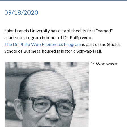
09/18/2020
Saint Francis University has established its first “named”
academic program in honor of Dr. Philip Woo.
The Dr. Philip Woo Economics Program
is part of the Shields
School of Business, housed in historic Schwab Hall.
Dr. Woo was a