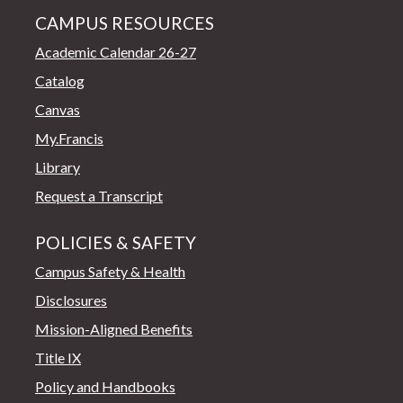
CAMPUS RESOURCES
Academic Calendar 26-27
Catalog
Canvas
My.Francis
Library
Request a Transcript
POLICIES & SAFETY
Campus Safety & Health
Disclosures
Mission-Aligned Benefits
Title IX
Policy and Handbooks