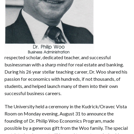
respected scholar, dedicated teacher, and successful
businessman with a sharp mind for real estate and banking.
During his 26 year stellar teaching career, Dr. Woo shared his
passion for economics with hundreds, if not thousands, of
students, and helped launch many of them into their own
successful business careers.
The University held a ceremony in the Kudrick/Oravec Vista
Room on Monday evening, August 31 to announce the
founding of Dr. Philip Woo Economics Program, made
possible by a generous gift from the Woo family. The special