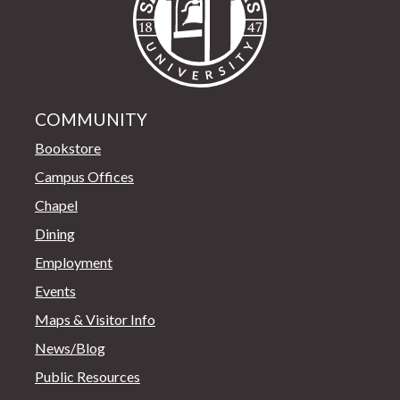
COMMUNITY
Bookstore
Campus Offices
Chapel
Dining
Employment
Events
Maps & Visitor Info
News/Blog
Public Resources