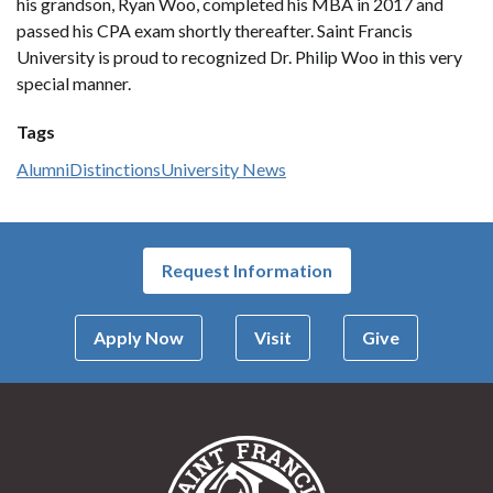
his grandson, Ryan Woo, completed his MBA in 2017 and
passed his CPA exam shortly thereafter. Saint Francis
University is proud to recognized Dr. Philip Woo in this very
special manner.
Tags
Alumni
Distinctions
University News
Request Information
Apply Now
Visit
Give
Saint Francis Univer