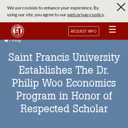
Skip
We use cookies to enhance your experience. By
to
using our site, you agree to our
web privacy policy
.
main
content
Saint Francis University Homepage
REQUEST INFO
Blog
Breadcrumb
Saint Francis University Homepage

Saint Francis University
Establishes The Dr.
Philip Woo Economics
Program in Honor of
Respected Scholar