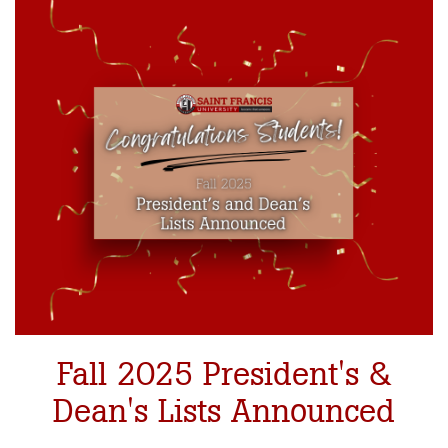
Fall 2025 President's &
Dean's Lists Announced