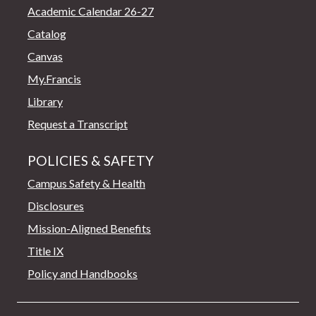
Academic Calendar 26-27
Catalog
Canvas
My.Francis
Library
Request a Transcript
POLICIES & SAFETY
Campus Safety & Health
Disclosures
Mission-Aligned Benefits
Title IX
Policy and Handbooks