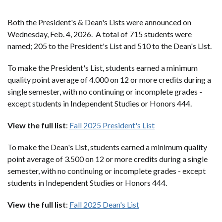
Both the President's & Dean's Lists were announced on
Wednesday, Feb. 4, 2026. A total of 715 students were
named; 205 to the President's List and 510 to the Dean's List.
To make the President's List, students earned a minimum
quality point average of 4.000 on 12 or more credits during a
single semester, with no continuing or incomplete grades -
except students in Independent Studies or Honors 444.
View the full list
:
Fall 2025 President's List
To make the Dean's List, students earned a minimum quality
point average of 3.500 on 12 or more credits during a single
semester, with no continuing or incomplete grades - except
students in Independent Studies or Honors 444.
View the full list
:
Fall 2025 Dean's List