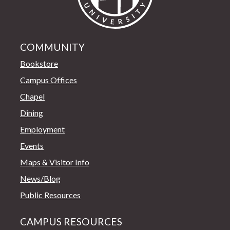
COMMUNITY
Bookstore
Campus Offices
Chapel
Dining
Employment
Events
Maps & Visitor Info
News/Blog
Public Resources
CAMPUS RESOURCES