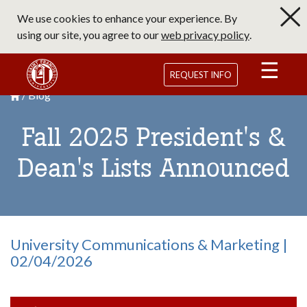
Skip
We use cookies to enhance your experience. By
to
using our site, you agree to our
web privacy policy
.
main
content
Saint Francis University Homepage
REQUEST INFO
Blog
Breadcrumb
Saint Francis University Homepage

Fall 2025 President's &
Dean's Lists Announced
University Communications & Marketing |
02/04/2026