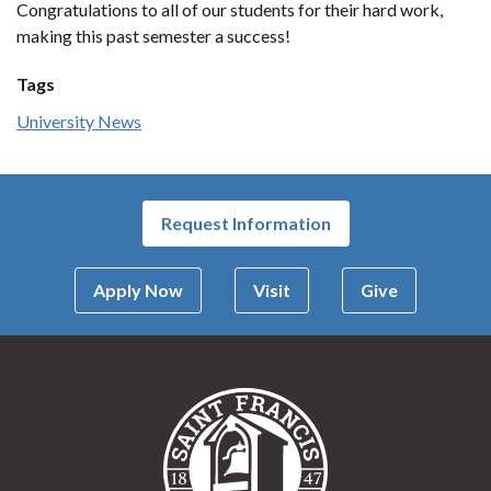
Congratulations to all of our students for their hard work,
making this past semester a success!
Tags
University News
Request Information
Apply Now
Visit
Give
Saint Francis Univer