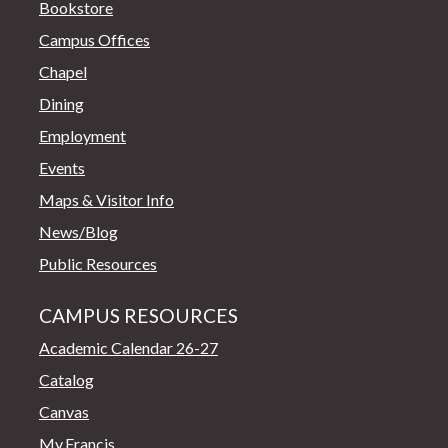
Bookstore
Campus Offices
Chapel
Dining
Employment
Events
Maps & Visitor Info
News/Blog
Public Resources
CAMPUS RESOURCES
Academic Calendar 26-27
Catalog
Canvas
My.Francis