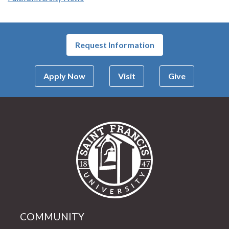
Request Information
Apply Now
Visit
Give
Saint Francis Univer
COMMUNITY