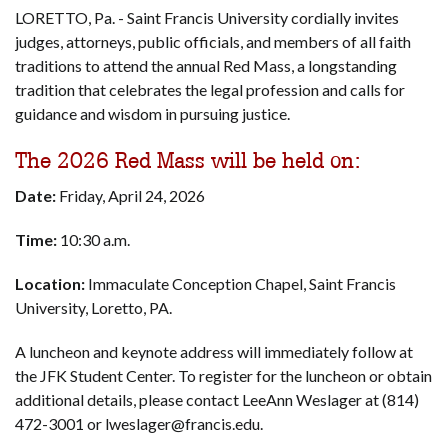
LORETTO, Pa. - Saint Francis University cordially invites
judges, attorneys, public officials, and members of all faith
traditions to attend the annual Red Mass, a longstanding
tradition that celebrates the legal profession and calls for
guidance and wisdom in pursuing justice.
The 2026 Red Mass will be held on:
Date:
Friday, April 24, 2026
Time:
10:30 a.m.
Location:
Immaculate Conception Chapel, Saint Francis
University, Loretto, PA.
A luncheon and keynote address will immediately follow at
the JFK Student Center. To register for the luncheon or obtain
additional details, please contact LeeAnn Weslager at (814)
472-3001 or lweslager@francis.edu.