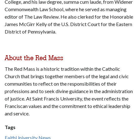
College, and his law degree, summa cum laude, from Widener
Commonwealth Law School, where he served as managing
editor of The Law Review. He also clerked for the Honorable
James McGirr Kelly of the U.S. District Court for the Eastern
District of Pennsylvania.
About the Red Mass
The Red Mass is a historic tradition within the Catholic
Church that brings together members of the legal and civic
communities to reflect on the responsibilities of their
professions and to seek divine guidance in the administration
of justice. At Saint Francis University, the event reflects the
Franciscan values and the commitment to ethical leadership
and service.
Tags
Faith
University News