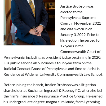
Justice Brobson was
elected to the
Pennsylvania Supreme
Court in November 2021
and was sworn in on
January 3, 2022. Prior to
his election, he served for
12 years in the
Commonwealth Court of
Pennsylvania, including as president judge beginning in 2020.
His public service also includes a four-year term on the
Judicial Conduct Board of Pennsylvania and time as Jurist in
Residence at Widener University Commonwealth Law School.
Before joining the bench, Justice Brobson was a litigation
shareholder at Buchanan Ingersoll & Rooney PC, where he led
the firm's Insurance & Reinsurance Practice Group. He earned
his undergraduate degree, magna cum laude, from Lycoming