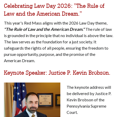
Celebrating Law Day 2026: "The Rule of
Law and the American Dream."
This year's Red Mass aligns with the 2026 Law Day theme,
"The Rule of Law and the American Dream."
The rule of law
is grounded in the principle that no individual is above the law.
The law serves as the foundation for a just society. It
safeguards the rights of all people, ensuring the freedom to
pursue opportunity, purpose, and the promise of the
American Dream.
Keynote Speaker: Justice P. Kevin Brobson.
The keynote address will
be delivered by Justice P.
Kevin Brobson of the
Pennsylvania Supreme
Court.