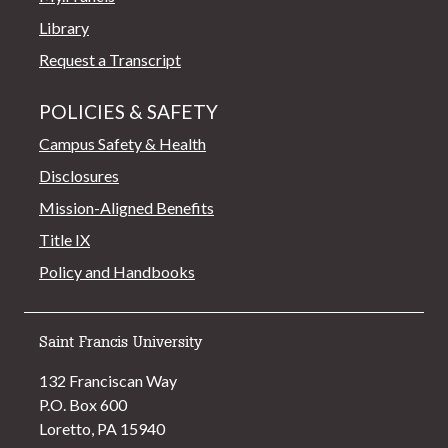
Library
Request a Transcript
POLICIES & SAFETY
Campus Safety & Health
Disclosures
Mission-Aligned Benefits
Title IX
Policy and Handbooks
Saint Francis University
132 Franciscan Way
P.O. Box 600
Loretto, PA 15940