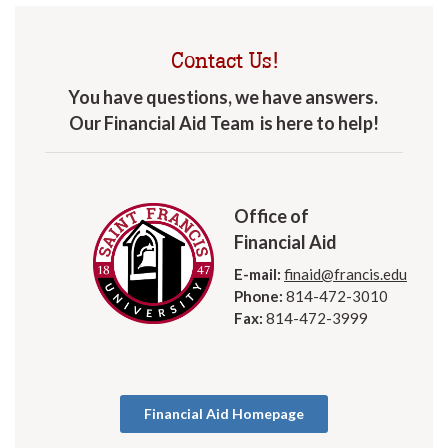
Contact Us!
You have questions, we have answers.
Our Financial Aid Team is here to help!
Office of
Financial Aid
E-mail:
finaid@francis.edu
Phone:
814-472-3010
Fax:
814-472-3999
Financial Aid Homepage