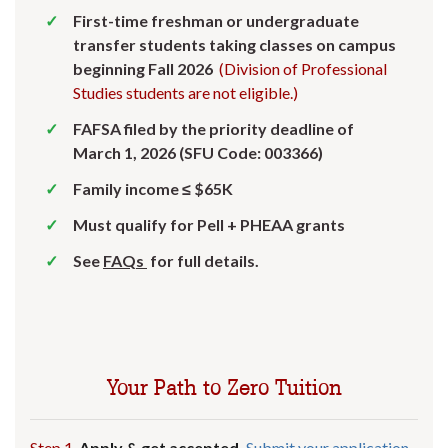
First-time freshman or undergraduate
transfer students taking classes on campus
beginning Fall 2026
(Division of Professional
Studies students are not eligible.)
FAFSA filed by the priority deadline of
March 1, 2026 (SFU Code: 003366)
Family income ≤ $65K
Must qualify for Pell + PHEAA grants
See
FAQs
for full details.
Your Path to Zero Tuition
Step 1.
Apply & get accepted.
Submit your application