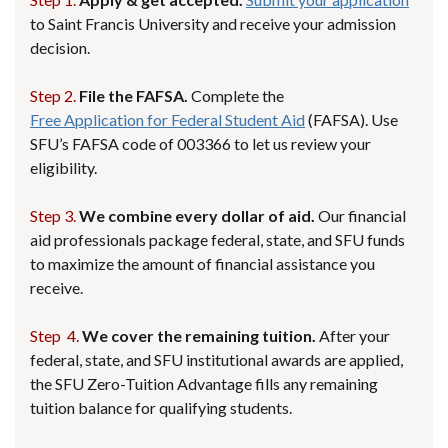
to Saint Francis University and receive your admission
decision.
Step 2.
File the FAFSA.
Complete the
Free Application for Federal Student Aid
(FAFSA). Use
SFU’s FAFSA code of 003366 to let us review your
eligibility.
Step 3.
We combine every dollar of aid.
Our financial
aid professionals package federal, state, and SFU funds
to maximize the amount of financial assistance you
receive.
Step 4.
We cover the remaining tuition.
After your
federal, state, and SFU institutional awards are applied,
the SFU Zero-Tuition Advantage fills any remaining
tuition balance for qualifying students.