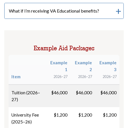
What if I’m receiving VA Educational benefits?
Example Aid Packages
Example
Example
Example
1
2
3
Item
2026–27
2026–27
2026–27
Tuition (2026–
$46,000
$46,000
$46,000
27)
University Fee
$1,200
$1,200
$1,200
(2025–26)