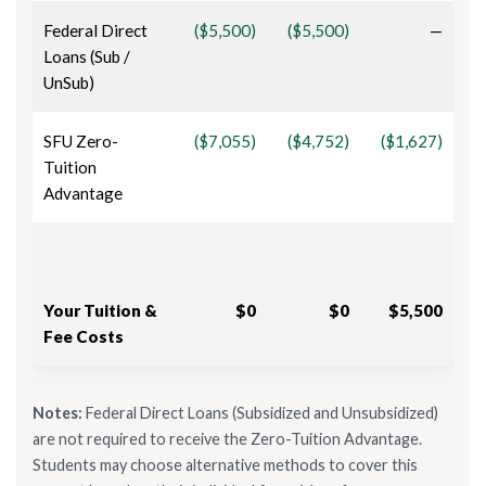
Federal Direct
($5,500)
($5,500)
—
Loans (Sub /
UnSub)
SFU Zero-
($7,055)
($4,752)
($1,627)
Tuition
Advantage
Your Tuition &
$0
$0
$5,500
Fee Costs
Notes:
Federal Direct Loans (Subsidized and Unsubsidized)
are not required to receive the Zero-Tuition Advantage.
Students may choose alternative methods to cover this