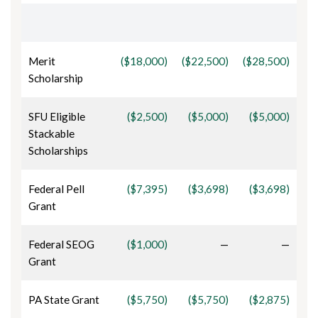
Merit
($18,000)
($22,500)
($28,500)
Scholarship
SFU Eligible
($2,500)
($5,000)
($5,000)
Stackable
Scholarships
Federal Pell
($7,395)
($3,698)
($3,698)
Grant
Federal SEOG
($1,000)
—
—
Grant
PA State Grant
($5,750)
($5,750)
($2,875)