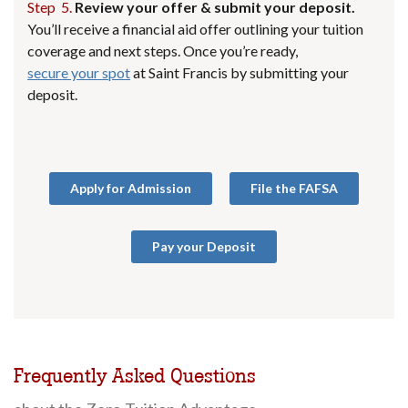
Step 5.
Review your offer & submit your deposit.
You’ll receive a financial aid offer outlining your tuition
coverage and next steps. Once you’re ready,
secure your spot
at Saint Francis by submitting your
deposit.
Apply for Admission
File the FAFSA
Pay your Deposit
Frequently Asked Questions