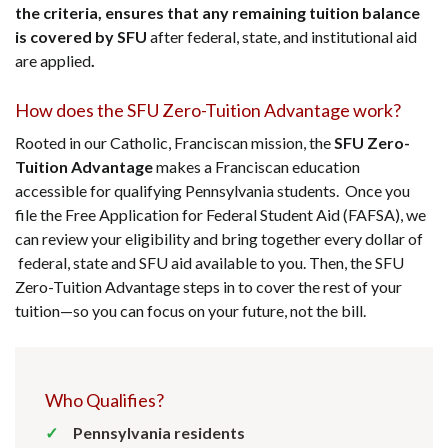
the criteria, ensures that any remaining tuition balance
is covered by SFU
after federal, state, and institutional aid
are applied
.
How does the SFU Zero-Tuition Advantage work?
Rooted in our Catholic, Franciscan mission, the
SFU Zero-
Tuition Advantage
makes a Franciscan education
accessible for qualifying Pennsylvania students. Once you
file the Free Application for Federal Student Aid (FAFSA), we
can review your eligibility and bring together every dollar of
federal, state and SFU aid available to you. Then, the SFU
Zero-Tuition Advantage steps in to cover the rest of your
tuition—so you can focus on your future, not the bill.
Who Qualifies?
Pennsylvania residents