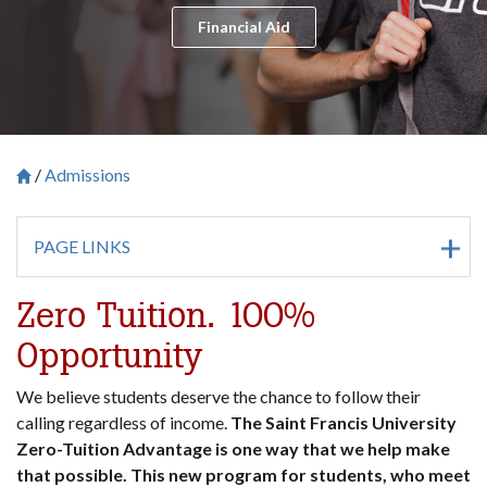
Financial Aid
Admissions
Breadcrumb
Saint Francis University Homepage

PAGE LINKS
Zero Tuition. 100%
Opportunity
We believe students deserve the chance to follow their
calling regardless of income.
The Saint Francis University
Zero-Tuition Advantage is one way that we help make
that possible. This new program for students, who meet