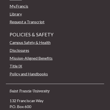
My.Francis
Library
Request a Transcript
POLICIES & SAFETY
Campus Safety & Health
Disclosures
Mission-Aligned Benefits
Title IX
Policy and Handbooks
Saint Francis University
132 Franciscan Way
P.O. Box 600