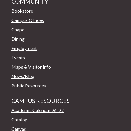
COMMUNITY
Bookstore
Campus Offices
Chapel
Dining
Employment
Events
Maps & Visitor Info
News/Blog
Public Resources
CAMPUS RESOURCES
Academic Calendar 26-27
Catalog
Canvas