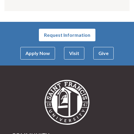
Request Information
Apply Now
Visit
Give
Saint Francis Univer