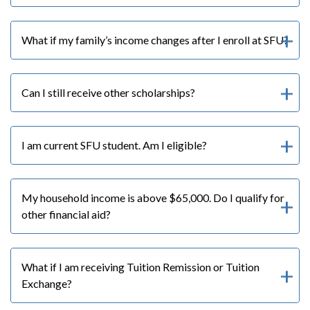
What if my family’s income changes after I enroll at SFU?
Can I still receive other scholarships?
I am current SFU student. Am I eligible?
My household income is above $65,000. Do I qualify for
other financial aid?
What if I am receiving Tuition Remission or Tuition
Exchange?