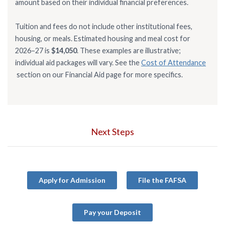
amount based on their individual financial preferences.
Tuition and fees do not include other institutional fees,
housing, or meals. Estimated housing and meal cost for
2026–27 is
$14,050
. These examples are illustrative;
individual aid packages will vary. See the
Cost of Attendance
section on our Financial Aid page for more specifics.
Next Steps
Apply for Admission
File the FAFSA
Pay your Deposit