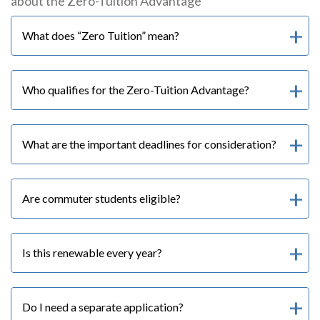
about the Zero-Tuition Advantage
What does “Zero Tuition” mean?
Who qualifies for the Zero-Tuition Advantage?
What are the important deadlines for consideration?
Are commuter students eligible?
Is this renewable every year?
Do I need a separate application?