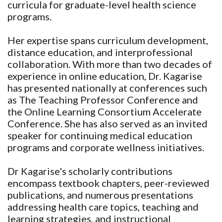
curricula for graduate-level health science
programs.
Her expertise spans curriculum development,
distance education, and interprofessional
collaboration. With more than two decades of
experience in online education, Dr. Kagarise
has presented nationally at conferences such
as The Teaching Professor Conference and
the Online Learning Consortium Accelerate
Conference. She has also served as an invited
speaker for continuing medical education
programs and corporate wellness initiatives.
Dr Kagarise's scholarly contributions
encompass textbook chapters, peer-reviewed
publications, and numerous presentations
addressing health care topics, teaching and
learning strategies, and instructional