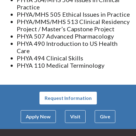
Practice
PHYA/MHS 505 Ethical Issues in Practice
PHYA/MMS/MHS 513 Clinical Residency
Project / Master’s Capstone Project
PHYA 507 Advanced Pharmacology
PHYA 490 Introduction to US Health
Care
PHYA 494 Clinical Skills
PHYA 110 Medical Terminology
Request Information
Apply Now
Visit
Give