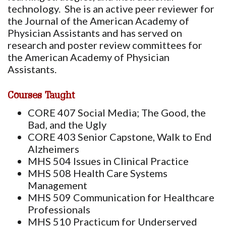
technology. She is an active peer reviewer for
the Journal of the American Academy of
Physician Assistants and has served on
research and poster review committees for
the American Academy of Physician
Assistants.
Courses Taught
CORE 407 Social Media; The Good, the
Bad, and the Ugly
CORE 403 Senior Capstone, Walk to End
Alzheimers
MHS 504 Issues in Clinical Practice
MHS 508 Health Care Systems
Management
MHS 509 Communication for Healthcare
Professionals
MHS 510 Practicum for Underserved