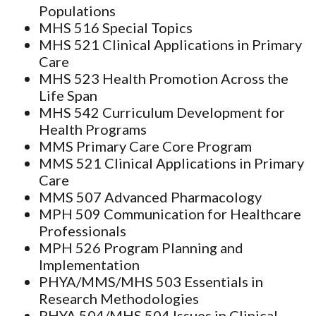
Populations
MHS 516 Special Topics
MHS 521 Clinical Applications in Primary
Care
MHS 523 Health Promotion Across the
Life Span
MHS 542 Curriculum Development for
Health Programs
MMS Primary Care Core Program
MMS 521 Clinical Applications in Primary
Care
MMS 507 Advanced Pharmacology
MPH 509 Communication for Healthcare
Professionals
MPH 526 Program Planning and
Implementation
PHYA/MMS/MHS 503 Essentials in
Research Methodologies
PHYA 504/MHS 504 Issues in Clinical