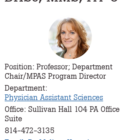
Profile
Image
Position: Professor; Department
Chair/MPAS Program Director
Department:
Physician Assistant Sciences
Office: Sullivan Hall 104 PA Office
Suite
814-472-3135