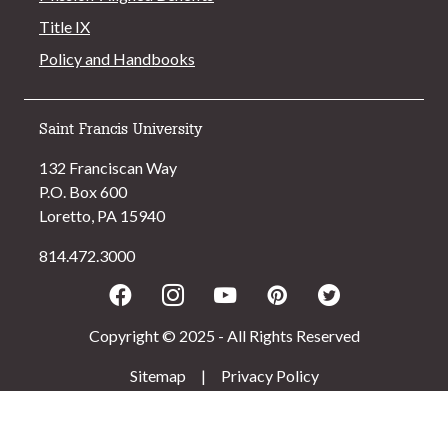
Title IX
Policy and Handbooks
Saint Francis University
132 Franciscan Way
P.O. Box 600
Loretto, PA 15940
814.472.3000
Facebook
Instagram
Youtube
Pinterest
Twitter
Copyright © 2025 - All Rights Reserved
Sitemap
|
Privacy Policy
>