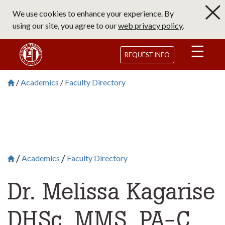
Skip
We use cookies to enhance your experience. By
to
using our site, you agree to our
web privacy policy
.
main
content
Saint Francis University Homepage
REQUEST INFO
Academics
Faculty Directory
Breadcrumb
Saint Francis University Homepage

Academics
Faculty Directory
Breadcrumb
Saint Francis University Homepage

Dr. Melissa Kagarise
DHSc, MMS, PA-C