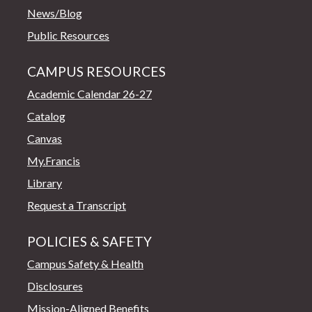
News/Blog
Public Resources
CAMPUS RESOURCES
Academic Calendar 26-27
Catalog
Canvas
My.Francis
Library
Request a Transcript
POLICIES & SAFETY
Campus Safety & Health
Disclosures
Mission-Aligned Benefits