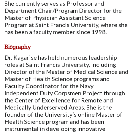
She currently serves as Professor and
Department Chair/Program Director for the
Master of Physician Assistant Science
Program at Saint Francis University, where she
has been a faculty member since 1998.
Biography
Dr. Kagarise has held numerous leadership
roles at Saint Francis University, including
Director of the Master of Medical Science and
Master of Health Science programs and
Faculty Coordinator for the Navy
Independent Duty Corpsmen Project through
the Center of Excellence for Remote and
Medically Underserved Areas. She is the
founder of the University’s online Master of
Health Science program and has been
instrumental in developing innovative