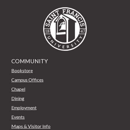
Saint Francis Univer
COMMUNITY
Bookstore
Campus Offices
Chapel
Dining
Employment
Events
Maps & Visitor Info