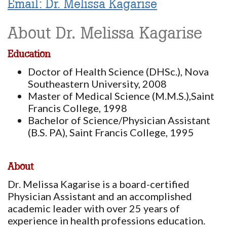
Email: Dr. Melissa Kagarise
About Dr. Melissa Kagarise
Education
Doctor of Health Science (DHSc.), Nova
Southeastern University, 2008
Master of Medical Science (M.M.S.),Saint
Francis College, 1998
Bachelor of Science/Physician Assistant
(B.S. PA), Saint Francis College, 1995
About
Dr. Melissa Kagarise is a board-certified
Physician Assistant and an accomplished
academic leader with over 25 years of
experience in health professions education.