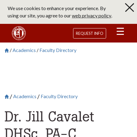
Skip
We use cookies to enhance your experience. By
to
using our site, you agree to our
web privacy policy
.
main
content
Saint Francis University Homepage
REQUEST INFO
Academics
Faculty Directory
Breadcrumb
Saint Francis University Homepage

Academics
Faculty Directory
Breadcrumb
Saint Francis University Homepage

Dr. Jill Cavalet
DHSc, PA-C