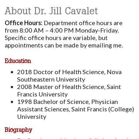
About Dr. Jill Cavalet
Office Hours:
Department office hours are
from 8:00 AM – 4:00 PM Monday-Friday.
Specific office hours are variable, but
appointments can be made by emailing me.
Education
2018 Doctor of Health Science, Nova
Southeastern University
2008 Master of Health Science, Saint
Francis University
1998 Bachelor of Science, Physician
Assistant Sciences, Saint Francis (College)
University
Biography