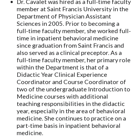
Dr. Cavalet was hired as a full-time faculty
member at Saint Francis University in the
Department of Physician Assistant
Sciences in 2005. Prior to becoming a
full-time faculty member, she worked full-
time in inpatient behavioral medicine
since graduation from Saint Francis and
also served as a clinical preceptor. As a
full-time faculty member, her primary role
within the Department is that of a
Didactic Year Clinical Experience
Coordinator and Course Coordinator of
two of the undergraduate Introduction to
Medicine courses with additional
teaching responsibilities in the didactic
year, especially in the area of behavioral
medicine. She continues to practice on a
part-time basis in inpatient behavioral
medicine.