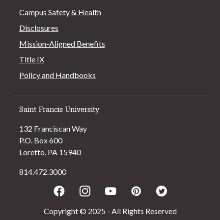
Campus Safety & Health
Disclosures
Mission-Aligned Benefits
Title IX
Policy and Handbooks
Saint Francis University
132 Franciscan Way
P.O. Box 600
Loretto, PA 15940
814.472.3000
Facebook
Instagram
Youtube
Pinterest
Twitter
Copyright © 2025 - All Rights Reserved