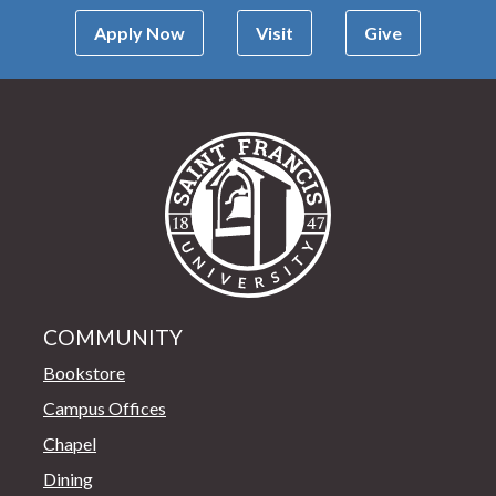
Apply Now
Visit
Give
Saint Francis Univer
COMMUNITY
Bookstore
Campus Offices
Chapel
Dining