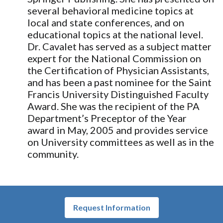
several behavioral medicine topics at
local and state conferences, and on
educational topics at the national level.
Dr. Cavalet has served as a subject matter
expert for the National Commission on
the Certification of Physician Assistants,
and has been a past nominee for the Saint
Francis University Distinguished Faculty
Award. She was the recipient of the PA
Department’s Preceptor of the Year
award in May, 2005 and provides service
on University committees as well as in the
community.
Request Information