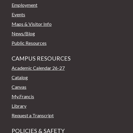
Employment
Events
Maps & Visitor Info
News/Blog
Public Resources
CAMPUS RESOURCES
Academic Calendar 26-27
Catalog
Canvas
My.Francis
Library
Request a Transcript
POLICIES & SAFETY