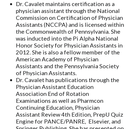
Dr. Cavalet maintains certification as a
physician assistant through the National
Commission on Certification of Physician
Assistants (NCCPA) and is licensed within
the Commonwealth of Pennsylvania. She
was inducted into the Pi Alpha National
Honor Society for Physician Assistants in
2012. She is also a fellow member of the
American Academy of Physician
Assistants and the Pennsylvania Society
of Physician Assistants.
Dr. Cavalet has publications through the
Physician Assistant Education
Association End of Rotation
Examinations as well as Pharmcon
Continuing Education, Physician
Assistant Review 4th Edition, PrepU Quiz
Engine for PANCE/PANRE, Elsevier, and
Springer Publishing. She has presented on