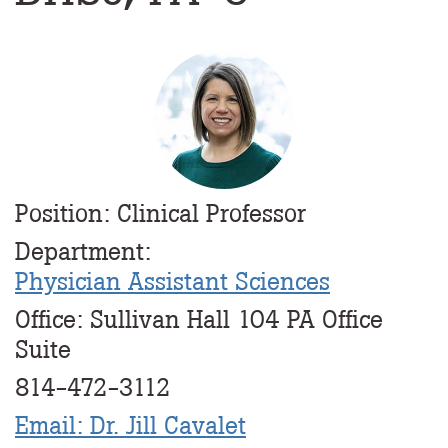
Profile
Image
Position: Clinical Professor
Department:
Physician Assistant Sciences
Office: Sullivan Hall 104 PA Office
Suite
814-472-3112
Email: Dr. Jill Cavalet