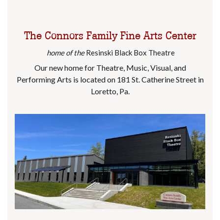
The Connors Family Fine Arts Center
home of the
Resinski Black Box Theatre
Our new home for Theatre, Music, Visual, and
Performing Arts is located on 181 St. Catherine Street in
Loretto, Pa.