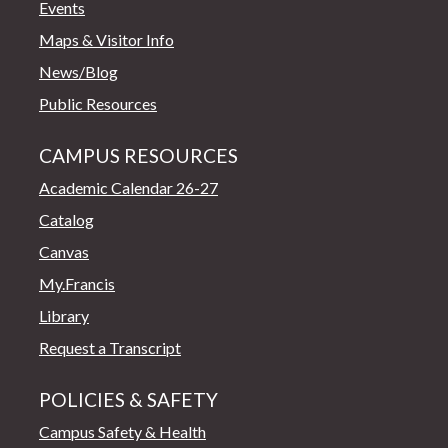
Events
Maps & Visitor Info
News/Blog
Public Resources
CAMPUS RESOURCES
Academic Calendar 26-27
Catalog
Canvas
My.Francis
Library
Request a Transcript
POLICIES & SAFETY
Campus Safety & Health