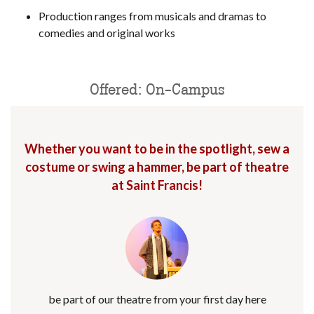
Production ranges from musicals and dramas to
comedies and original works
Offered: On-Campus
Whether you want to be in the spotlight, sew a
costume or swing a hammer, be part of theatre
at Saint Francis!
be part of our theatre from your first day here