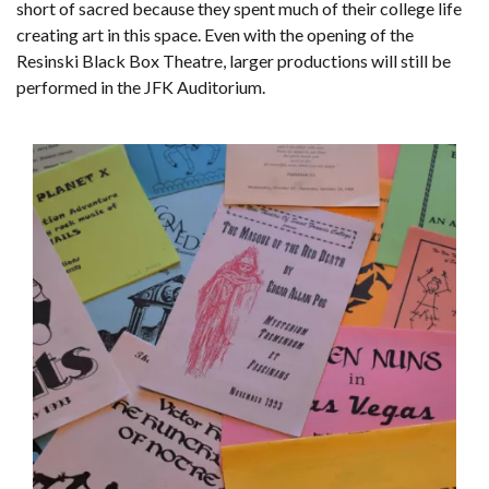
short of sacred because they spent much of their college life
creating art in this space. Even with the opening of the
Resinski Black Box Theatre, larger productions will still be
performed in the JFK Auditorium.