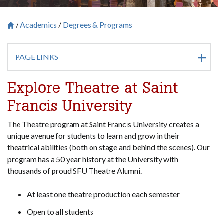
Academics
Degrees & Programs
Breadcrumb
Saint Francis University Homepage

PAGE LINKS
Explore Theatre at Saint
Francis University
The Theatre program at Saint Francis University creates a
unique avenue for students to learn and grow in their
theatrical abilities (both on stage and behind the scenes). Our
program has a 50 year history at the University with
thousands of proud SFU Theatre Alumni.
At least one theatre production each semester
Open to all students