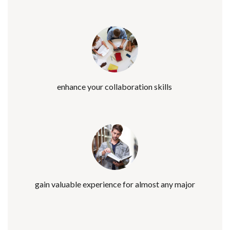
enhance your collaboration skills
gain valuable experience for almost any major