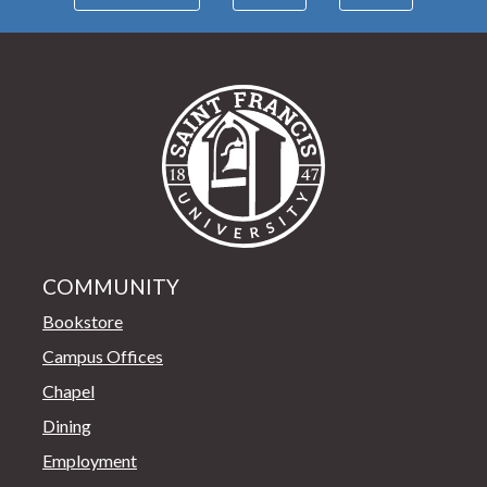
Saint Francis Univer
COMMUNITY
Bookstore
Campus Offices
Chapel
Dining
Employment