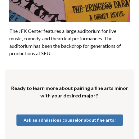
The JFK Center features a large auditorium for live
music, comedy, and theatrical performances. The
auditorium has been the backdrop for generations of
productions at SFU.
Ready to learn more about pairing a fine arts minor
with your desired major?
Ask an admissions counselor about fine arts!