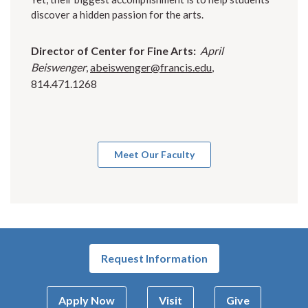
discover a hidden passion for the arts.
Director of Center for Fine Arts:
April
Beiswenger
,
abeiswenger@francis.edu
,
814.471.1268
Meet Our Faculty
Request Information
Apply Now
Visit
Give