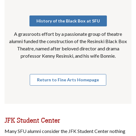
History of the Black Box at SFU
A grassroots effort by a passionate group of theatre
alumni funded the construction of the Resinski Black Box
Theatre, named after beloved director and drama
professor Kenny Resinski, and his wife Bonnie.
Return to Fine Arts Homepage
JFK Student Center
Many SFU alumni consider the JFK Student Center nothing