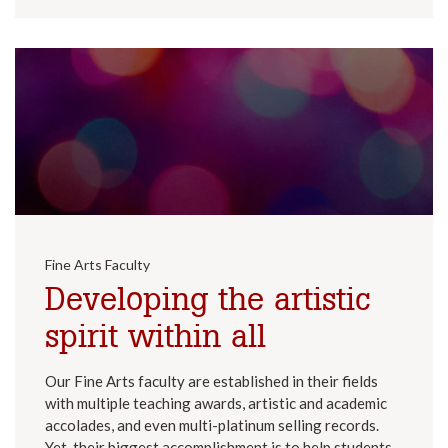
Fine Arts Faculty
Developing the artistic
spirit within all
Our Fine Arts faculty are established in their fields
with multiple teaching awards, artistic and academic
accolades, and even multi-platinum selling records.
Yet, their biggest accomplishment is to help students