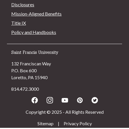
Disclosures
Mission-Aligned Benefits
Title IX
Policy and Handbooks
Saint Francis University
132 Franciscan Way
P.O. Box 600
Loretto, PA 15940
814.472.3000
Facebook
Instagram
Youtube
Pinterest
Twitter
Copyright © 2025 - All Rights Reserved
Sitemap
|
Privacy Policy