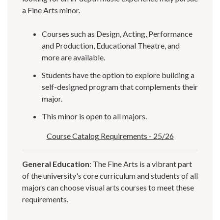
a Fine Arts minor.
Courses such as Design, Acting, Performance
and Production, Educational Theatre, and
more are available.
Students have the option to explore building a
self-designed program that complements their
major.
This minor is open to all majors.
Course Catalog Requirements - 25/26
General Education
: The Fine Arts is a vibrant part
of the university's core curriculum and students of all
majors can choose visual arts courses to meet these
requirements.