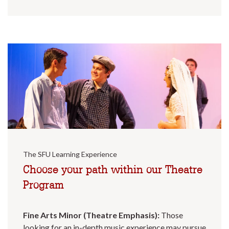
The SFU Learning Experience
Choose your path within our Theatre
Program
Fine Arts Minor (Theatre Emphasis):
Those
looking for an in-depth music experience may pursue