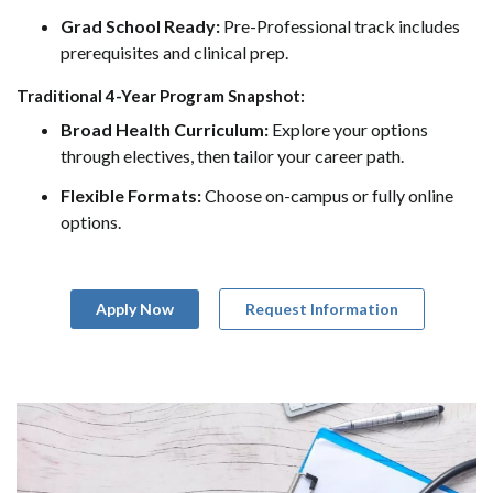
Grad School Ready:
Pre-Professional track includes
prerequisites and clinical prep.
Traditional 4-Year Program Snapshot:
Broad Health Curriculum:
Explore your options
through electives, then tailor your career path.
Flexible Formats:
Choose on-campus or fully online
options.
Apply Now
Request Information