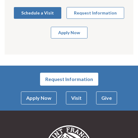
Schedule a Visit
Request Information
Apply Now
Request Information
Apply Now
Visit
Give
Saint Francis Univer