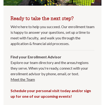
Ready to take the next step?
We’re here to help you succeed. Our enrollment team
is happy to answer your questions, set up a time to
meet with faculty, and walk you through the
application & financial aid processes.
Find your Enrollment Advisor
Explore our team directory and the areas/regions
they serve. When you're ready, connect with your
enrollment advisor by phone, email, or text.
Meet the Team
Schedule your personal visit today and/or sign
up for one of our upcoming events!