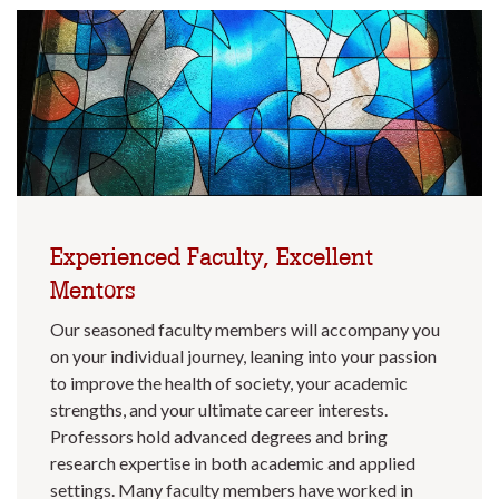
Experienced Faculty, Excellent
Mentors
Our seasoned faculty members will accompany you
on your individual journey, leaning into your passion
to improve the health of society, your academic
strengths, and your ultimate career interests.
Professors hold advanced degrees and bring
research expertise in both academic and applied
settings. Many faculty members have worked in