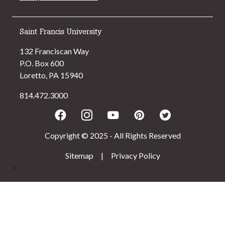
Saint Francis University
132 Franciscan Way
P.O. Box 600
Loretto, PA 15940
814.472.3000
Facebook
Instagram
Youtube
Pinterest
Twitter
Copyright © 2025 - All Rights Reserved
Sitemap
|
Privacy Policy
>