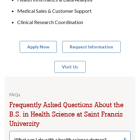
Medical Sales & Customer Support
Clinical Research Coordination
Apply Now
Request Information
Visit Us
FAQs
Frequently Asked Questions About the
B.S. in Health Science at Saint Francis
University
What can I do with a health science degree?