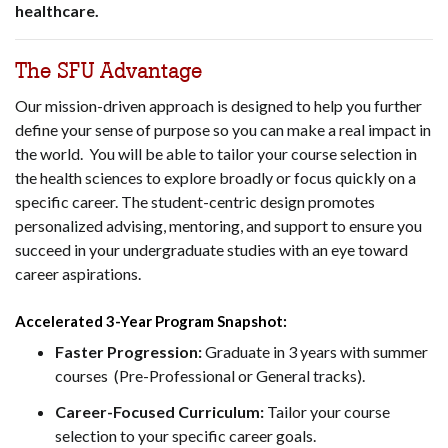
healthcare.
The SFU Advantage
Our mission-driven approach is designed to help you further
define your sense of purpose so you can make a real impact in
the world. You will be able to tailor your course selection in
the health sciences to explore broadly or focus quickly on a
specific career. The student-centric design promotes
personalized advising, mentoring, and support to ensure you
succeed in your undergraduate studies with an eye toward
career aspirations.
Accelerated 3-Year Program Snapshot:
Faster Progression:
Graduate in 3 years with summer
courses (Pre-Professional or General tracks).
Career-Focused Curriculum:
Tailor your course
selection to your specific career goals.