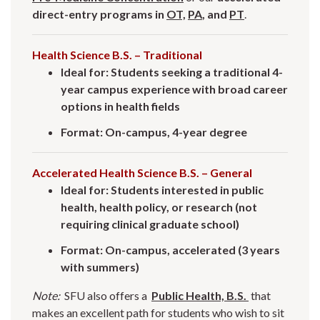
direct-entry programs in
OT,
PA
, and
PT
.
Health Science B.S. – Traditional
Ideal for: Students seeking a traditional 4-
year campus experience with broad career
options in health fields
Format: On-campus, 4-year degree
Accelerated Health Science B.S. – General
Ideal for: Students interested in public
health, health policy, or research (not
requiring clinical graduate school)
Format: On-campus, accelerated (3 years
with summers)
Note:
SFU also offers a
Public Health, B.S.
that
makes an excellent path for students who wish to sit