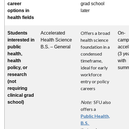
career
grad school
options in
later
health fields
Offers a broad
Students
Accelerated
On-
health science
interested in
Health Science
camp
foundation in a
public
B.S. – General
accel
condensed
health,
(3 ye
timeframe,
health
with
ideal for early
policy, or
summ
workforce
research
entry or policy
(not
careers
requiring
clinical grad
Note:
SFU also
school)
offers a
Public Health,
B.S.