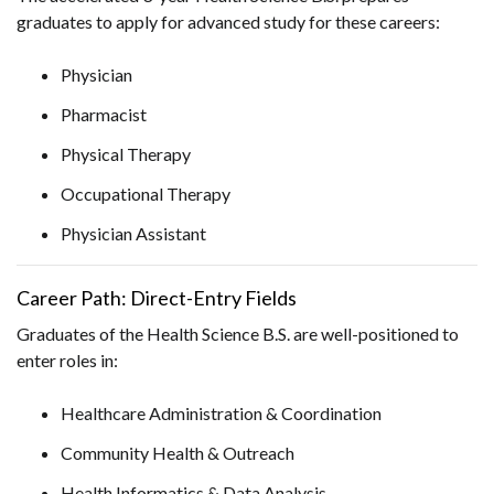
graduates to apply for advanced study for these careers:
Physician
Pharmacist
Physical Therapy
Occupational Therapy
Physician Assistant
Career Path: Direct-Entry Fields
Graduates of the Health Science B.S. are well-positioned to
enter roles in:
Healthcare Administration & Coordination
Community Health & Outreach
Health Informatics & Data Analysis