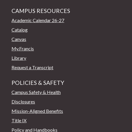
CAMPUS RESOURCES
Academic Calendar 26-27
Catalog
Canvas
My.Francis
Library
Request a Transcript
POLICIES & SAFETY
Campus Safety & Health
Disclosures
Mission-Aligned Benefits
Title IX
Policy and Handbooks