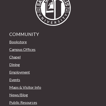
COMMUNITY
Bookstore
Campus Offices
Chapel
Dining
Employment
Events
Maps & Visitor Info
News/Blog
Public Resources