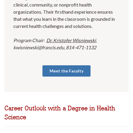
clinical, community, or nonprofit health
organizations. Their firsthand experience ensures
that what you learn in the classroom is grounded in
current health challenges and solutions.
Program Chair:
Dr. Kristofer Wisniewski,
kwisniewski@francis.edu, 814-471-1132
Meet the Faculty
Career Outlook with a Degree in Health
Science