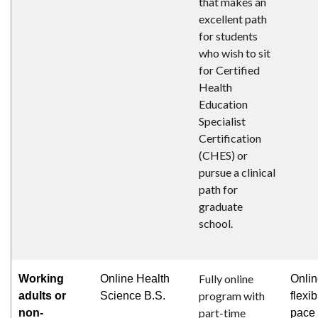
that makes an
excellent path
for students
who wish to sit
for Certified
Health
Education
Specialist
Certification
(CHES) or
pursue a clinical
path for
graduate
school.
Fully online
Working
Online Health
Onlin
program with
adults or
Science B.S.
flexib
part-time
non-
pace