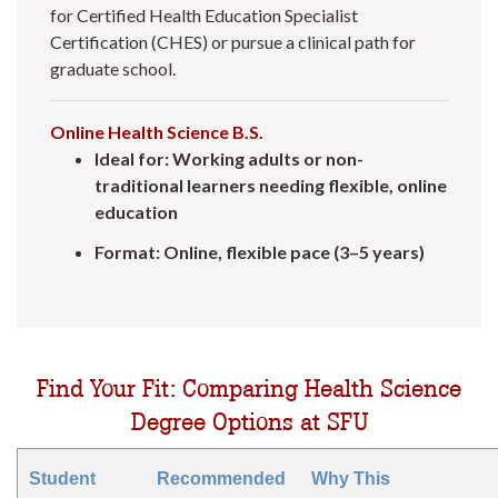
for Certified Health Education Specialist
Certification (CHES) or pursue a clinical path for
graduate school.
Online Health Science B.S.
Ideal for: Working adults or non-
traditional learners needing flexible, online
education
Format: Online, flexible pace (3–5 years)
Find Your Fit: Comparing Health Science
Degree Options at SFU
Student
Recommended
Why This