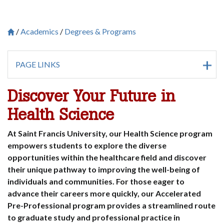
Academics
Degrees & Programs
Breadcrumb
Saint Francis University Homepage

PAGE LINKS
Discover Your Future in
Health Science
At Saint Francis University, our Health Science program
empowers students to explore the diverse
opportunities within the healthcare field and discover
their unique pathway to improving the well-being of
individuals and communities. For those eager to
advance their careers more quickly, our Accelerated
Pre-Professional program provides a streamlined route
to graduate study and professional practice in