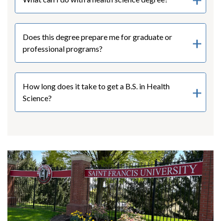
Does this degree prepare me for graduate or
professional programs?
How long does it take to get a B.S. in Health
Science?