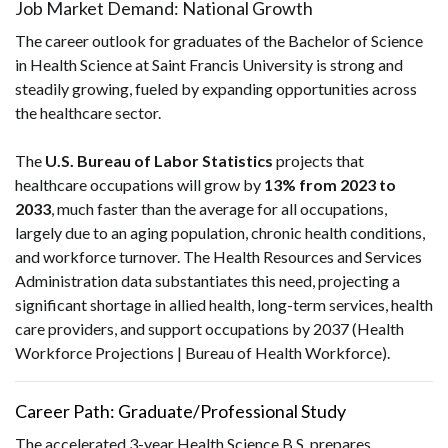
Job Market Demand: National Growth
The career outlook for graduates of the Bachelor of Science
in Health Science at Saint Francis University is strong and
steadily growing, fueled by expanding opportunities across
the healthcare sector.
The
U.S. Bureau of Labor Statistics
projects that
healthcare occupations will grow by
13% from 2023 to
2033
, much faster than the average for all occupations,
largely due to an aging population, chronic health conditions,
and workforce turnover. The Health Resources and Services
Administration data substantiates this need, projecting a
significant shortage in allied health, long-term services, health
care providers, and support occupations by 2037 (Health
Workforce Projections | Bureau of Health Workforce).
Career Path: Graduate/Professional Study
The accelerated 3-year Health Science B.S. prepares