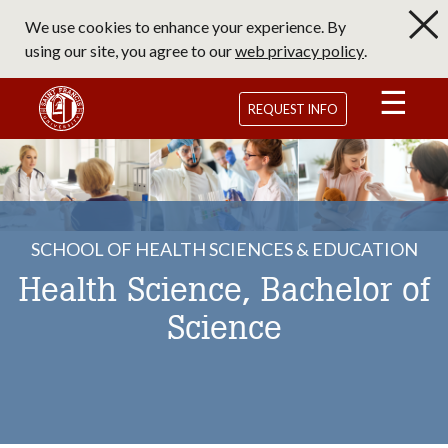
Skip
We use cookies to enhance your experience. By
to
using our site, you agree to our
web privacy policy
.
main
content
Saint Francis University Homepage
REQUEST INFO
SCHOOL OF HEALTH SCIENCES & EDUCATION
Health Science, Bachelor of
Science