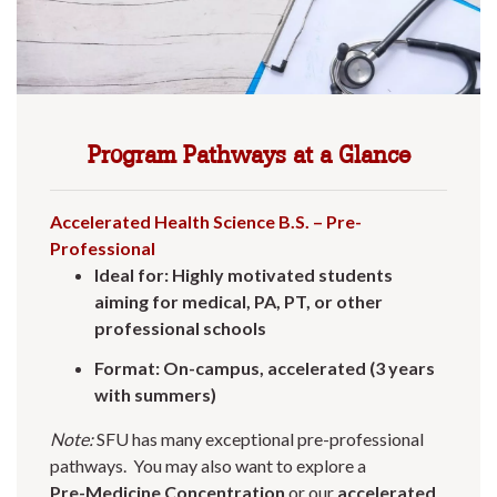
Program Pathways at a Glance
Accelerated Health Science B.S. – Pre-
Professional
Ideal for: Highly motivated students
aiming for medical, PA, PT, or other
professional schools
Format: On-campus, accelerated (3 years
with summers)
Note:
SFU has many exceptional pre-professional
pathways. You may also want to explore a
Pre-Medicine Concentration
or our
accelerated