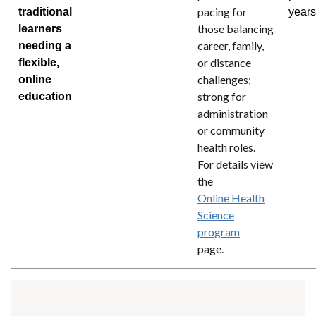
pacing for
traditional
years
those balancing
learners
career, family,
needing a
or distance
flexible,
challenges;
online
strong for
education
administration
or community
health roles.
For details view
the
Online Health
Science
program
page.