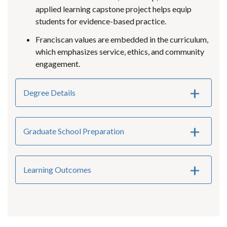
applied learning capstone project helps equip
students for evidence-based practice.
Franciscan values are embedded in the curriculum,
which emphasizes service, ethics, and community
engagement.
Degree Details
Graduate School Preparation
Learning Outcomes