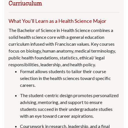
Curriuculum
What You’ll Learn as a Health Science Major
The Bachelor of Science in Health Science combines a
solid health science core with a general education
curriculum infused with Franciscan values. Key courses
focus on biology, human anatomy, medical terminology,
public health foundations, statistics, ethical/ legal
responsibilities, leadership, and health policy.
Format allows students to tailor their course
selection in the health sciences toward specific
careers.
The student-centric design promotes personalized
advising, mentoring, and support to ensure
students succeed in their undergraduate studies
with an eye toward career aspirations.
Coursework in research, leadership, and a final