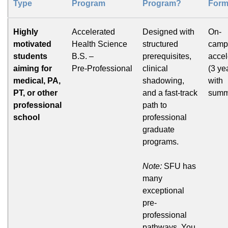
Type
Program
Program?
Form
Highly
Accelerated
Designed with
On-
motivated
Health Science
structured
camp
students
B.S. –
prerequisites,
accel
aiming for
Pre‑Professional
clinical
(3 ye
medical, PA,
shadowing,
with
PT, or other
and a fast-track
summ
professional
path to
school
professional
graduate
programs.
Note:
SFU has
many
exceptional
pre-
professional
pathways. You