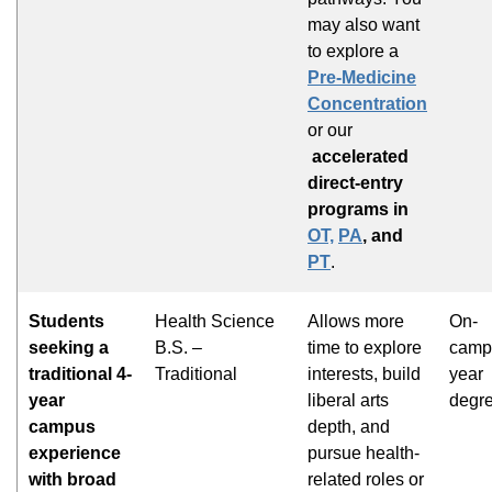
may also want
to explore a
Pre-Medicine
Concentration
or our
accelerated
direct-entry
programs in
OT,
PA
, and
PT
.
Students
Health Science
Allows more
On-
seeking a
B.S. –
time to explore
campu
traditional 4-
Traditional
interests, build
year
year
liberal arts
degr
campus
depth, and
experience
pursue health-
with broad
related roles or