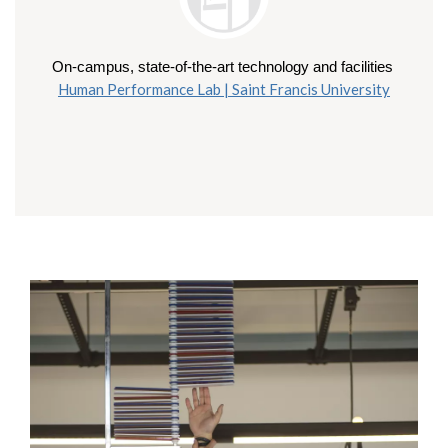
On-campus, state-of-the-art technology and facilities 
Human Performance Lab | Saint Francis University