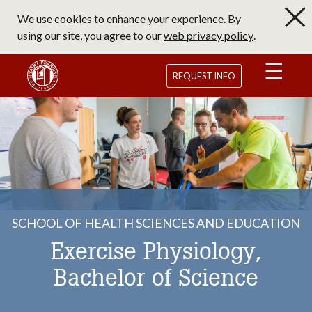
Skip
We use cookies to enhance your experience. By
to
using our site, you agree to our
web privacy policy
.
main
content
Saint Francis University Homepage
REQUEST INFO
SCHOOL OF HEALTH SCIENCES AND EDUCATION
Exercise Physiology,
Bachelor of Science