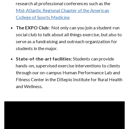
research at professional conferences such as the
Mid-Atlantic Regional Chapter of the American
College of Sports Medicine
The EXPO Club:
Not only can you join a student-run
social club to talk about all things exercise, but also to
serve as a fundraising and outreach organization for
students in the major.
State-of-the-art facilities:
Students can provide
hands-on, supervised exercise interventions to clients
through our on-campus Human Performance Lab and
Fitness Center in the DiSepio Institute for Rural Health
and Wellness.