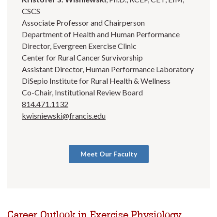
CSCS
Associate Professor and Chairperson
Department of Health and Human Performance
Director, Evergreen Exercise Clinic
Center for Rural Cancer Survivorship
Assistant Director, Human Performance Laboratory
DiSepio Institute for Rural Health & Wellness
Co-Chair, Institutional Review Board
814.471.1132
kwisniewski@francis.edu
Meet Our Faculty
Career Outlook in Exercise Physiology