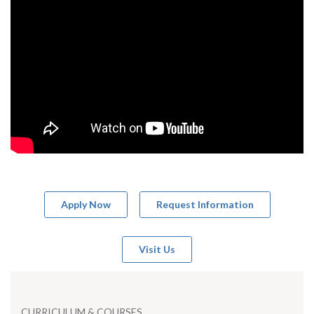
Apply Now
Request Information
Visit Us
CURRICULUM & COURSES