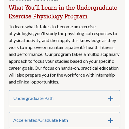
What You’ll Learn in the Undergraduate
Exercise Physiology Program
To learn what it takes to become an exercise
physiologist, you'll study the physiological responses to
physical activity, and then apply this knowledge as they
work to improve or maintain a patient’s health, fitness,
and performance. Our program takes a multidisciplinary
approach to focus your studies based on your specific
career goals. Our focus on hands-on, practical education
will also prepare you for the workforce with internship
and clinical opportunities.
Undergraduate Path
Accelerated/Graduate Path