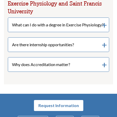
Exercise Physiology and Saint Francis
University
What can I do with a degree in Exercise Physiology?
Are there internship opportunities?
Why does Accreditation matter?
Request Information