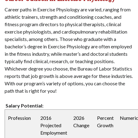
Career paths in Exercise Physiology are varied, ranging from
athletic trainers, strength and conditioning coaches, and
fitness program directors to physical therapists, clinical
exercise physiologists, and cardiopulmonary rehabilitation
specialists, among others. Those who graduate with a
bachelor’s degree in Exercise Physiology are often employed
in the fitness industry, while master’s and doctoral students
typically find clinical, research, or teaching positions.
Whichever degree you choose, the Bureau of Labor Statistics
reports that job growth is above average for these industries.
With our program’s variety of options, you can choose the
path that is right for you!
Salary Potential:
Profession
2016
2026
Percent
Numeri
Projected
Change
Growth
Employment