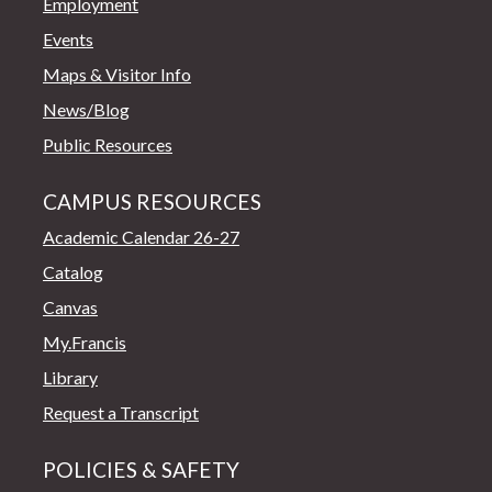
Employment
Events
Maps & Visitor Info
News/Blog
Public Resources
CAMPUS RESOURCES
Academic Calendar 26-27
Catalog
Canvas
My.Francis
Library
Request a Transcript
POLICIES & SAFETY