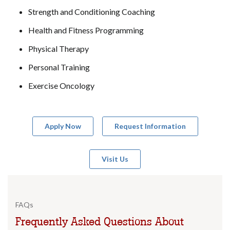
Strength and Conditioning Coaching
Health and Fitness Programming
Physical Therapy
Personal Training
Exercise Oncology
Apply Now
Request Information
Visit Us
FAQs
Frequently Asked Questions About