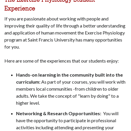
Experience
If you are passionate about working with people and
improving their quality of life through a better understanding
and application of human movement the Exercise Physiology
program at Saint Francis University has many opportunities
for you.
Here are some of the experiences that our students enjoy:
Hands-on learning in the community built into the
curriculum:
As part of your courses, you will work with
members local communities -from children to older
adults. We take the concept of "learn by doing" to a
higher level.
Networking & Research Opportunities:
You will
have the opportunity to participate in professional
activities including attending and presenting your