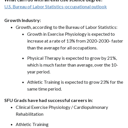
U.S. Bureau of Labor Statistics-occupational outlook
Growth Industry:
Growth, according to the Bureau of Labor Statistics:
Growth in Exercise Physiology is expected to
increase at a rate of 13% from 2020-2030- faster
than the average for all occupations.
Physical Therapy is expected to grow by 21%,
which is much faster than average, over the 10-
year period.
Athletic Training is expected to grow 23% for the
same time period.
SFU Grads have had successful careers in:
Clinical Exercise Physiology / Cardiopulmonary
Rehabilitation
Athletic Training