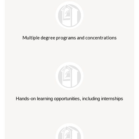
Multiple degree programs and concentrations
Hands-on learning opportunities, including internships