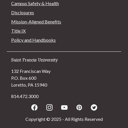
Campus Safety & Health
Disclosures
Mission-Aligned Benefits
Title IX
Policy and Handbooks
Saint Francis University
132 Franciscan Way
P.O. Box 600
Loretto, PA 15940
814.472.3000
Facebook
Instagram
Youtube
Pinterest
Twitter
Copyright © 2025 - All Rights Reserved