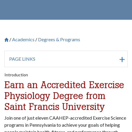
Academics
Degrees & Programs
Breadcrumb
Saint Francis University Homepage

PAGE LINKS
Introduction
Earn an Accredited
Exercise
Physiology Degree from
Saint Francis University
Join one of just eleven CAAHEP-accredited Exercise Science
programs in Pennsylvania to achieve your goals of helping
people maintain health, fitness, and performance through