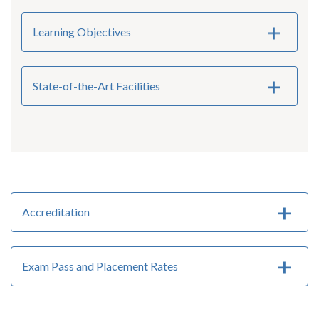
Learning Objectives
State-of-the-Art Facilities
Accreditation
Exam Pass and Placement Rates