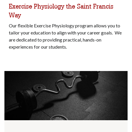
Exercise Physiology the Saint Francis
Way
Our flexible Exercise Physiology program allows you to
tailor your education to align with your career goals. We
are dedicated to providing practical, hands-on
experiences for our students.