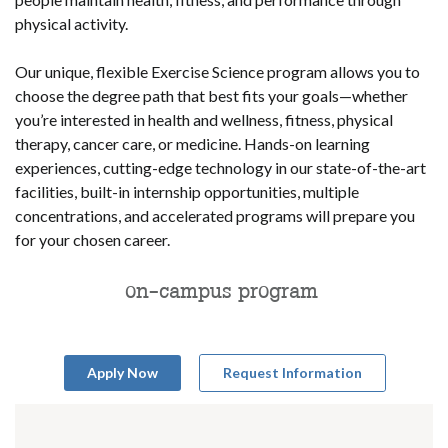
physical activity.
Our unique, flexible Exercise Science program allows you to
choose the degree path that best fits your goals—whether
you’re interested in health and wellness, fitness, physical
therapy, cancer care, or medicine. Hands-on learning
experiences, cutting-edge technology in our state-of-the-art
facilities, built-in internship opportunities, multiple
concentrations, and accelerated programs will prepare you
for your chosen career.
on-campus program
Apply Now
Request Information