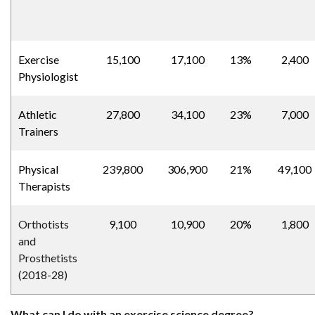
Exercise
15,100
17,100
13%
2,400
Physiologist
Athletic
27,800
34,100
23%
7,000
Trainers
Physical
239,800
306,900
21%
49,100
Therapists
Orthotists
9,100
10,900
20%
1,800
and
Prosthetists
(2018-28)
What can I do with an exercise science degree?