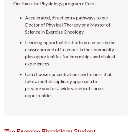
Our Exercise Physiology program offers:
Accelerated, direct entry pathways to our
Doctor of Physical Therapy or a Master of
Science in Exercise Oncology.
Learning opportunities both on campus in the
classroom and off-campus in the community
plus opportunities for internships and clinical
experiences.
Can choose concentrations and minors that
take a multidisciplinary approach to
prepare you for a wide variety of career
opportunities.
The Exercise Physiology Student