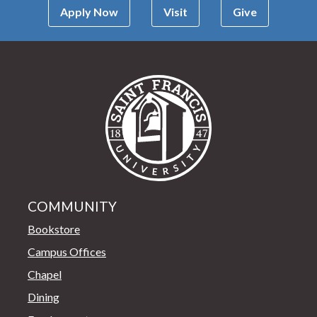
Apply Now
Visit
Give
Saint Francis Univer
COMMUNITY
Bookstore
Campus Offices
Chapel
Dining