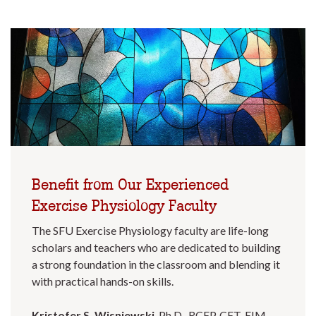
Benefit from Our Experienced
Exercise Physiology Faculty
The SFU Exercise Physiology faculty are life-long
scholars and teachers who are dedicated to building
a strong foundation in the classroom and blending it
with practical hands-on skills.
Kristofer S. Wisniewski
, Ph.D., RCEP, CET, EIM,