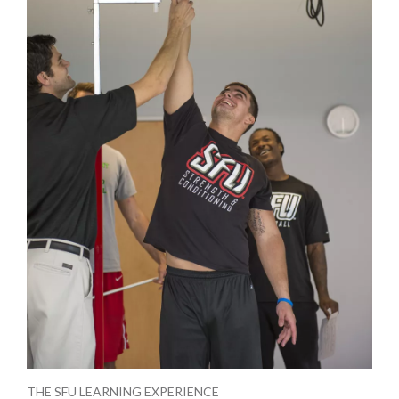
THE SFU LEARNING EXPERIENCE